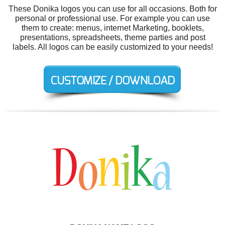
These Donika logos you can use for all occasions. Both for
personal or professional use. For example you can use
them to create: menus, internet Marketing, booklets,
presentations, spreadsheets, theme parties and post
labels. All logos can be easily customized to your needs!