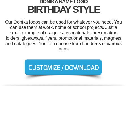
DONIKA NAME LOGO
BIRTHDAY STYLE
Our Donika logos can be used for whatever you need. You
can use them at work, home or school projects. Just a
small example of usage: sales materials, presentation
folders, giveaways, flyers, promotional materials, magnets
and catalogues. You can choose from hundreds of various
logos!