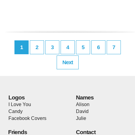
1
2
3
4
5
6
7
Next
Logos
Names
I Love You
Alison
Candy
David
Facebook Covers
Julie
Friends
Contact