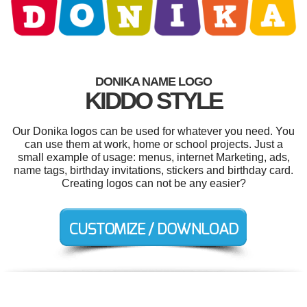
DONIKA NAME LOGO
KIDDO STYLE
Our Donika logos can be used for whatever you need. You
can use them at work, home or school projects. Just a
small example of usage: menus, internet Marketing, ads,
name tags, birthday invitations, stickers and birthday card.
Creating logos can not be any easier?