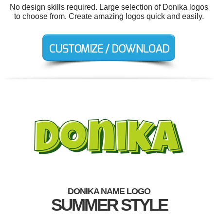
No design skills required. Large selection of Donika logos
to choose from. Create amazing logos quick and easily.
DONIKA NAME LOGO
SUMMER STYLE