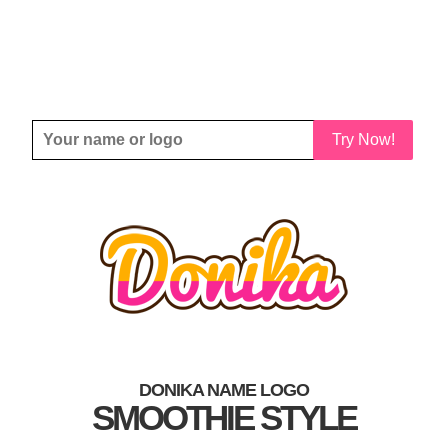
Try Now!
DONIKA NAME LOGO
SMOOTHIE STYLE