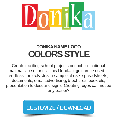
DONIKA NAME LOGO
COLORS STYLE
Create exciting school projects or cool promotional
materials in seconds. This Donika logo can be used in
endless contexts. Just a sample of use: spreadsheets,
documents, email advertising, brochures, booklets,
presentation folders and signs. Creating logos can not be
any easier?