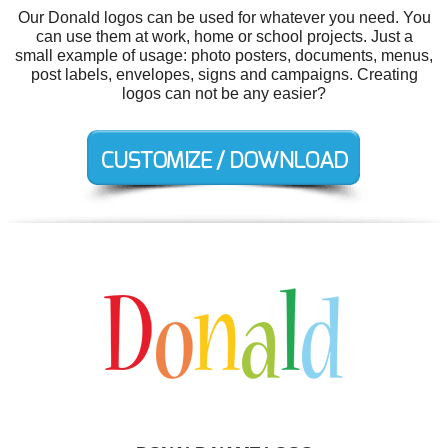
Our Donald logos can be used for whatever you need. You
can use them at work, home or school projects. Just a
small example of usage: photo posters, documents, menus,
post labels, envelopes, signs and campaigns. Creating
logos can not be any easier?