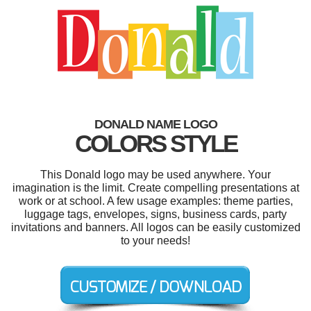
DONALD NAME LOGO
COLORS STYLE
This Donald logo may be used anywhere. Your
imagination is the limit. Create compelling presentations at
work or at school. A few usage examples: theme parties,
luggage tags, envelopes, signs, business cards, party
invitations and banners. All logos can be easily customized
to your needs!