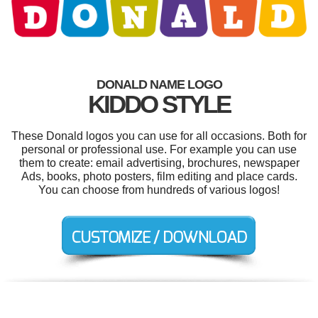
DONALD NAME LOGO
KIDDO STYLE
These Donald logos you can use for all occasions. Both for
personal or professional use. For example you can use
them to create: email advertising, brochures, newspaper
Ads, books, photo posters, film editing and place cards.
You can choose from hundreds of various logos!