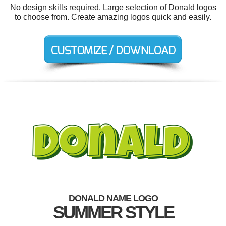
No design skills required. Large selection of Donald logos
to choose from. Create amazing logos quick and easily.
DONALD NAME LOGO
SUMMER STYLE