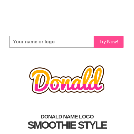
Try Now!
DONALD NAME LOGO
SMOOTHIE STYLE