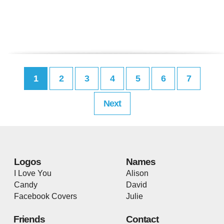
1
2
3
4
5
6
7
Next
Logos
Names
I Love You
Alison
Candy
David
Facebook Covers
Julie
Friends
Contact