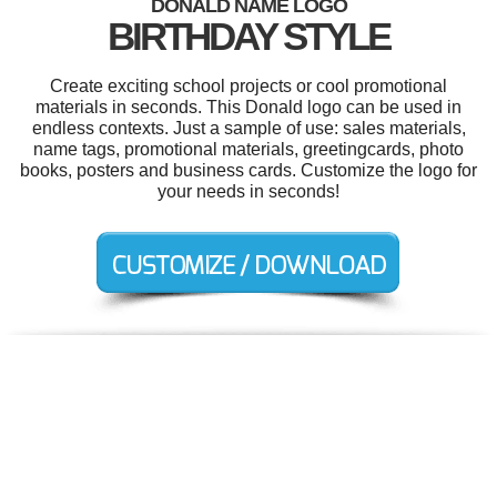
DONALD NAME LOGO
BIRTHDAY STYLE
Create exciting school projects or cool promotional
materials in seconds. This Donald logo can be used in
endless contexts. Just a sample of use: sales materials,
name tags, promotional materials, greetingcards, photo
books, posters and business cards. Customize the logo for
your needs in seconds!