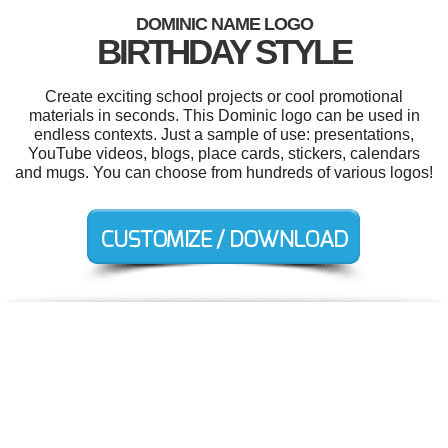
DOMINIC NAME LOGO
BIRTHDAY STYLE
Create exciting school projects or cool promotional
materials in seconds. This Dominic logo can be used in
endless contexts. Just a sample of use: presentations,
YouTube videos, blogs, place cards, stickers, calendars
and mugs. You can choose from hundreds of various logos!