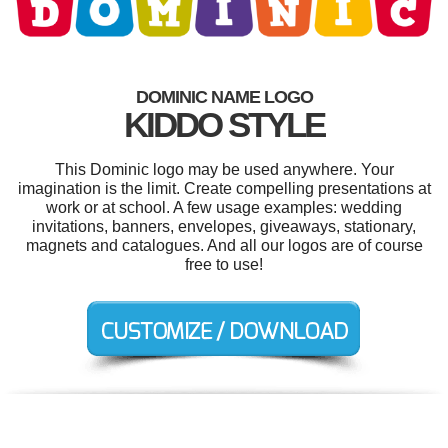
DOMINIC NAME LOGO
KIDDO STYLE
This Dominic logo may be used anywhere. Your
imagination is the limit. Create compelling presentations at
work or at school. A few usage examples: wedding
invitations, banners, envelopes, giveaways, stationary,
magnets and catalogues. And all our logos are of course
free to use!