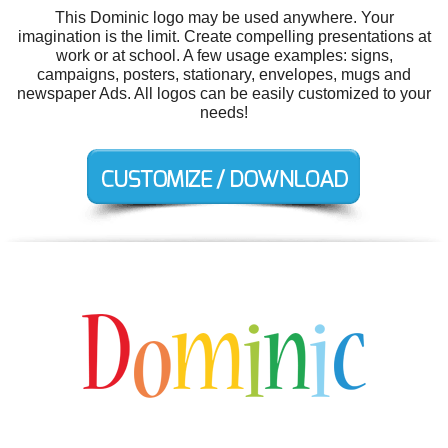
This Dominic logo may be used anywhere. Your
imagination is the limit. Create compelling presentations at
work or at school. A few usage examples: signs,
campaigns, posters, stationary, envelopes, mugs and
newspaper Ads. All logos can be easily customized to your
needs!