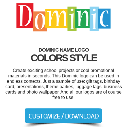
DOMINIC NAME LOGO
COLORS STYLE
Create exciting school projects or cool promotional
materials in seconds. This Dominic logo can be used in
endless contexts. Just a sample of use: gift tags, birthday
card, presentations, theme parties, luggage tags, business
cards and photo wallpaper. And all our logos are of course
free to use!