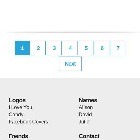
1
2
3
4
5
6
7
Next
Logos
Names
I Love You
Alison
Candy
David
Facebook Covers
Julie
Friends
Contact