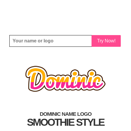
Try Now!
DOMINIC NAME LOGO
SMOOTHIE STYLE