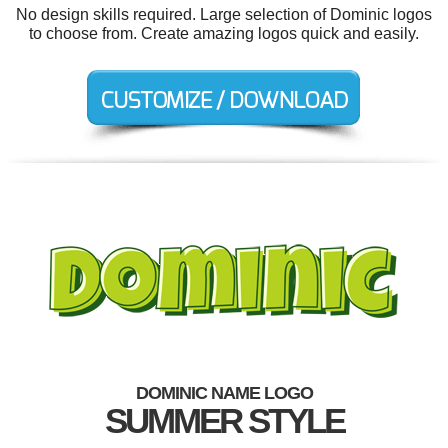
No design skills required. Large selection of Dominic logos
to choose from. Create amazing logos quick and easily.
DOMINIC NAME LOGO
SUMMER STYLE