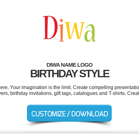
DIWA NAME LOGO
BIRTHDAY STYLE
. Your imagination is the limit. Create compelling presentatio
ers, birthday invitations, gift tags, catalogues and T-shirts. Cre