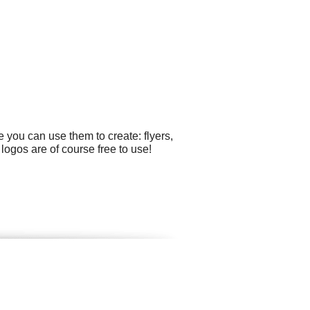
 you can use them to create: flyers,
logos are of course free to use!