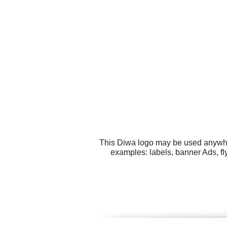
This Diwa logo may be used anywhere
examples: labels, banner Ads, fly