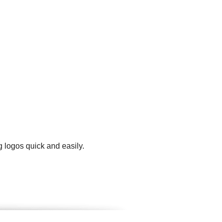
 logos quick and easily.