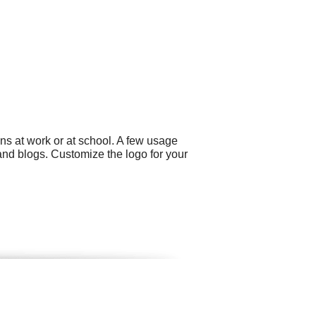
ns at work or at school. A few usage
and blogs. Customize the logo for your