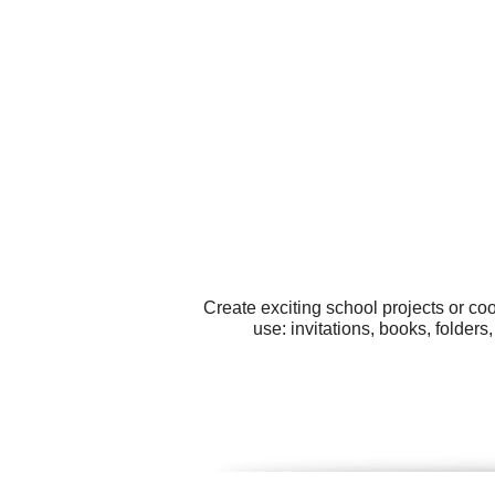
Create exciting school projects or co
use: invitations, books, folde