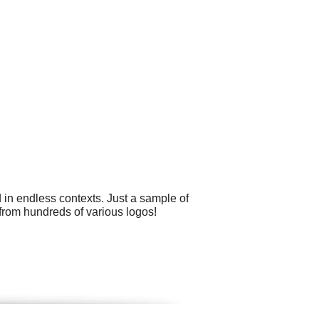
 in endless contexts. Just a sample of
from hundreds of various logos!