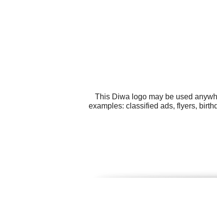
This Diwa logo may be used anywhere
examples: classified ads, flyers, bir