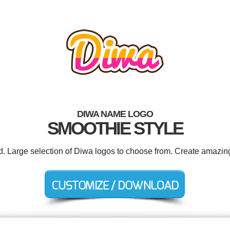
DIWA NAME LOGO
SMOOTHIE STYLE
ed. Large selection of Diwa logos to choose from. Create amazing