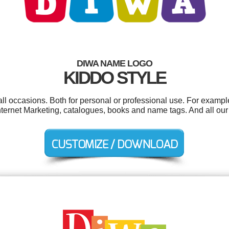
DIWA NAME LOGO
KIDDO STYLE
l occasions. Both for personal or professional use. For example
nternet Marketing, catalogues, books and name tags. And all our 