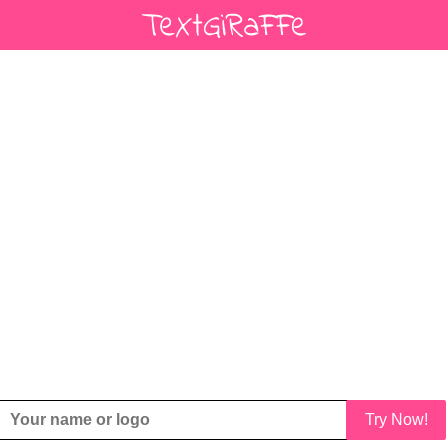
Try Now!