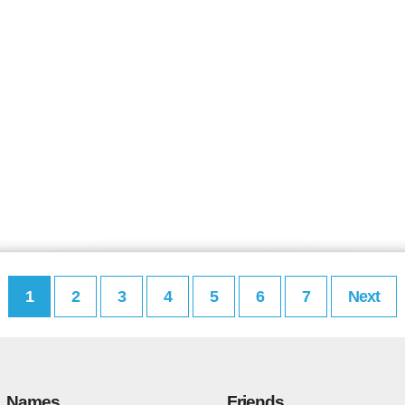
1
2
3
4
5
6
7
Next
Names
Friends