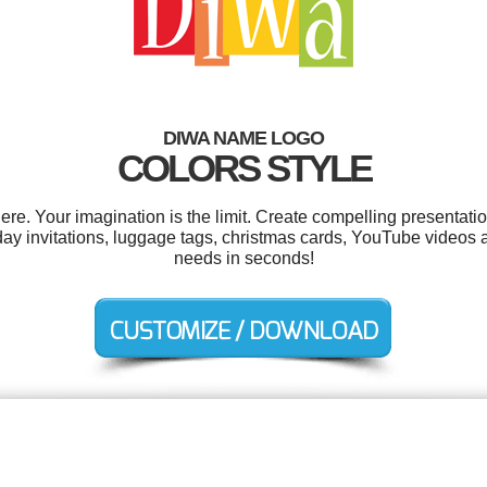
DIWA NAME LOGO
COLORS STYLE
. Your imagination is the limit. Create compelling presentatio
thday invitations, luggage tags, christmas cards, YouTube videos 
needs in seconds!