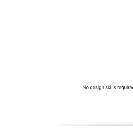
No design skills requir