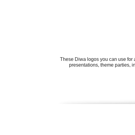
These Diwa logos you can use for al
presentations, theme parties, i