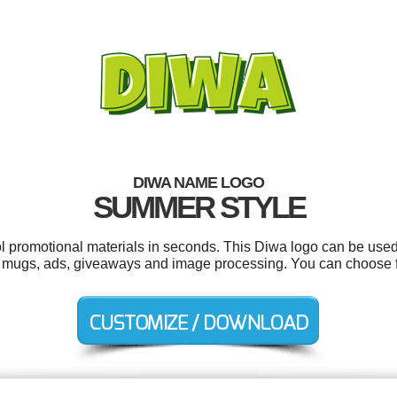
DIWA NAME LOGO
SUMMER STYLE
ol promotional materials in seconds. This Diwa logo can be used
rs, mugs, ads, giveaways and image processing. You can choose 