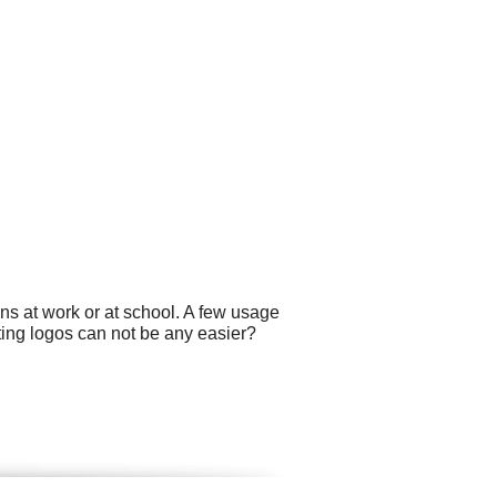
ns at work or at school. A few usage
ating logos can not be any easier?