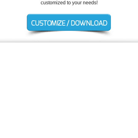
customized to your needs!