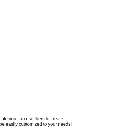
mple you can use them to create:
 be easily customized to your needs!