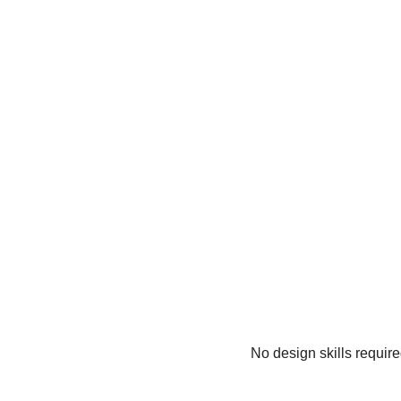
No design skills requir