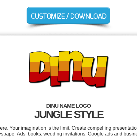
DINU NAME LOGO
JUNGLE STYLE
. Your imagination is the limit. Create compelling presentatio
paper Ads, books, wedding invitations, Google ads and busines