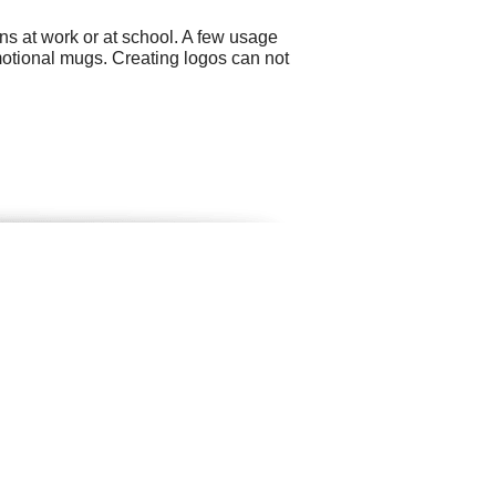
ns at work or at school. A few usage
motional mugs. Creating logos can not