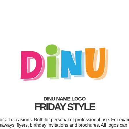
DINU NAME LOGO
FRIDAY STYLE
r all occasions. Both for personal or professional use. For exa
aways, flyers, birthday invitations and brochures. All logos can