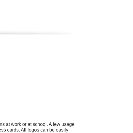
ns at work or at school. A few usage
s cards. All logos can be easily