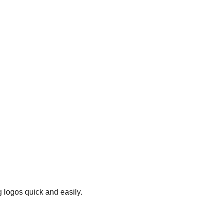
 logos quick and easily.