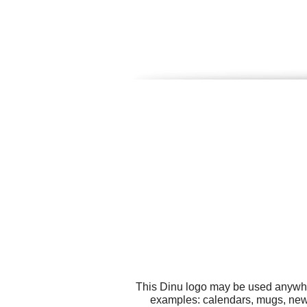
This Dinu logo may be used anywhere
examples: calendars, mugs, news