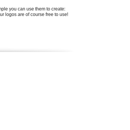
mple you can use them to create:
r logos are of course free to use!