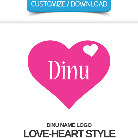
DINU NAME LOGO
LOVE-HEART STYLE