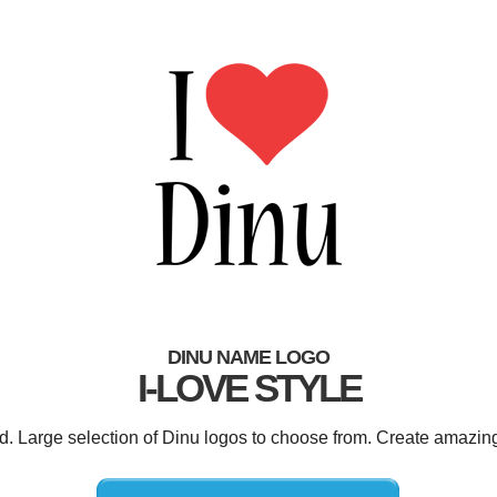
DINU NAME LOGO
I-LOVE STYLE
ed. Large selection of Dinu logos to choose from. Create amazing