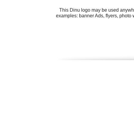
This Dinu logo may be used anywhere
examples: banner Ads, flyers, photo 