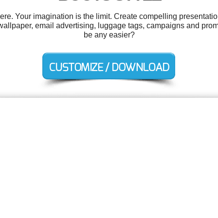
. Your imagination is the limit. Create compelling presentatio
wallpaper, email advertising, luggage tags, campaigns and pro
be any easier?