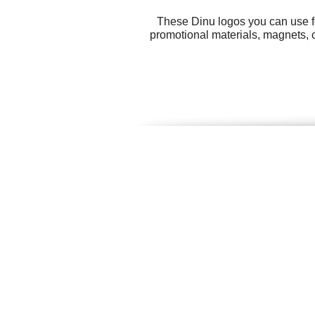
These Dinu logos you can use fo
promotional materials, magnets, c