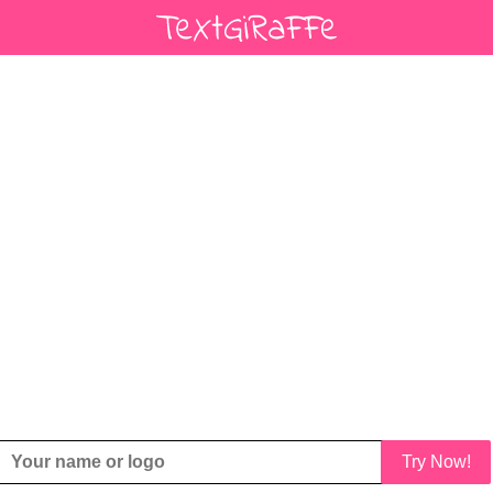
Try Now!