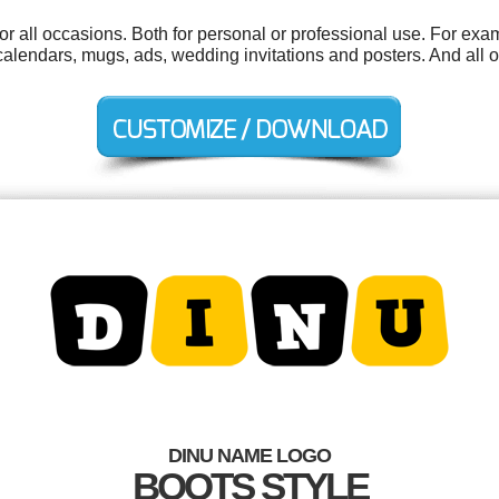
r all occasions. Both for personal or professional use. For exa
alendars, mugs, ads, wedding invitations and posters. And all ou
DINU NAME LOGO
BOOTS STYLE