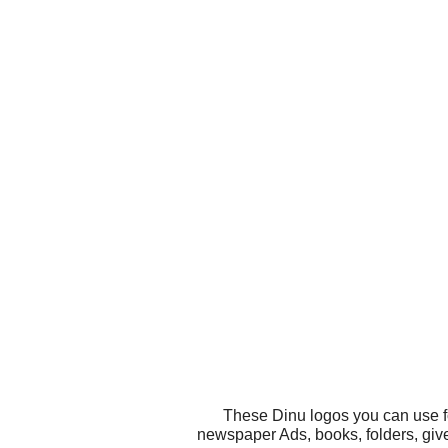
These Dinu logos you can use fo
newspaper Ads, books, folders, give