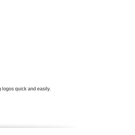
 logos quick and easily.