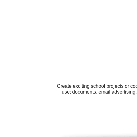
Create exciting school projects or co
use: documents, email advertising