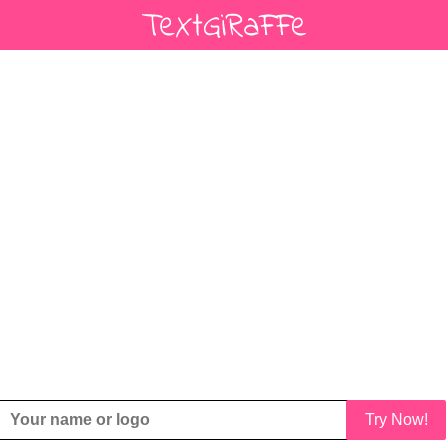
Try Now!