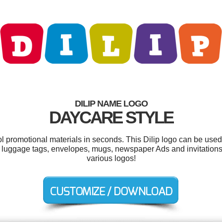
DILIP NAME LOGO
DAYCARE STYLE
ol promotional materials in seconds. This Dilip logo can be used
, luggage tags, envelopes, mugs, newspaper Ads and invitation
various logos!