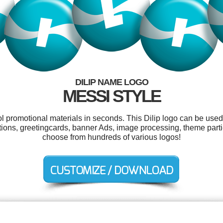
DILIP NAME LOGO
MESSI STYLE
ol promotional materials in seconds. This Dilip logo can be used
ations, greetingcards, banner Ads, image processing, theme part
choose from hundreds of various logos!