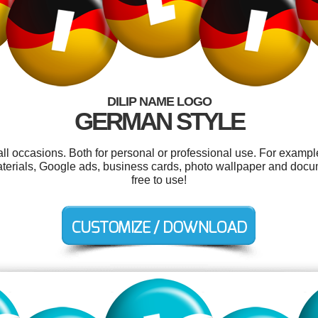
DILIP NAME LOGO
GERMAN STYLE
all occasions. Both for personal or professional use. For exampl
terials, Google ads, business cards, photo wallpaper and docum
free to use!