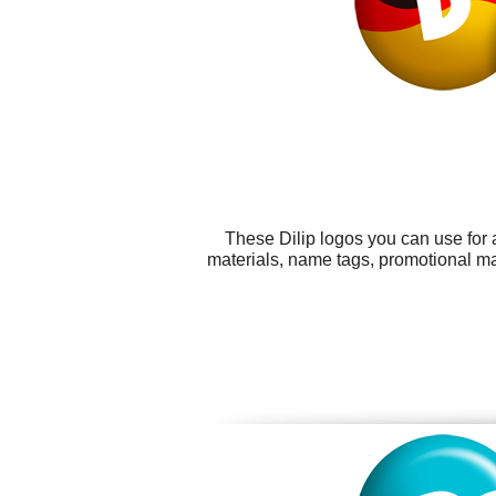
These Dilip logos you can use for 
materials, name tags, promotional ma