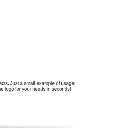
cts. Just a small example of usage:
he logo for your needs in seconds!