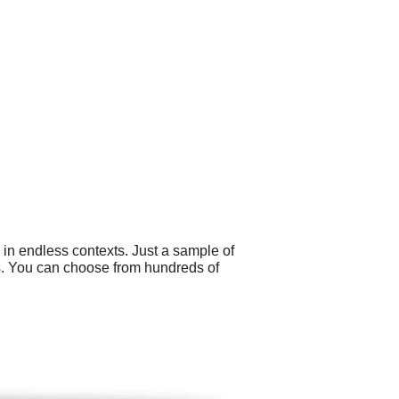
 in endless contexts. Just a sample of
s. You can choose from hundreds of