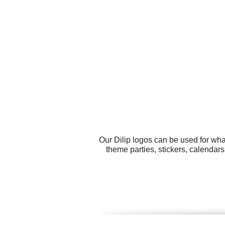
Our Dilip logos can be used for wh
theme parties, stickers, calendar