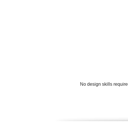
No design skills require