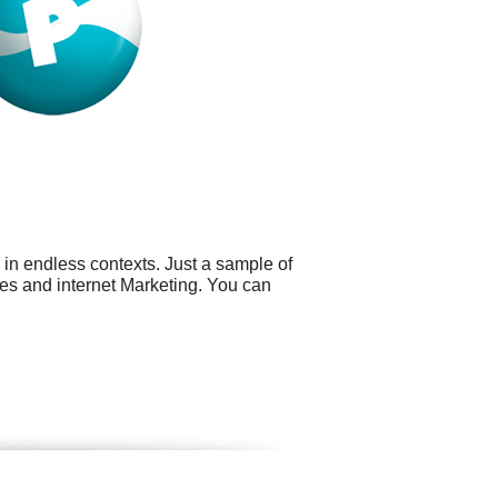
 in endless contexts. Just a sample of
ies and internet Marketing. You can