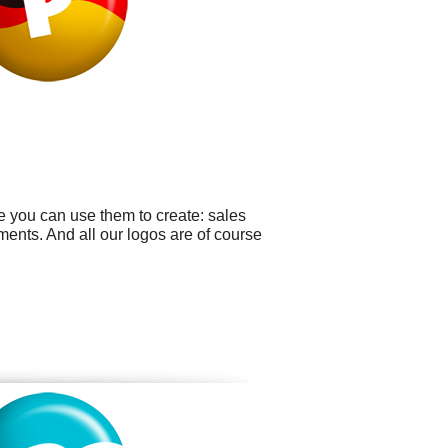
e you can use them to create: sales
ents. And all our logos are of course