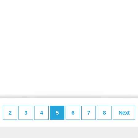
2
3
4
5
6
7
8
Next