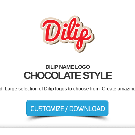
DILIP NAME LOGO
CHOCOLATE STYLE
d. Large selection of Dilip logos to choose from. Create amazing