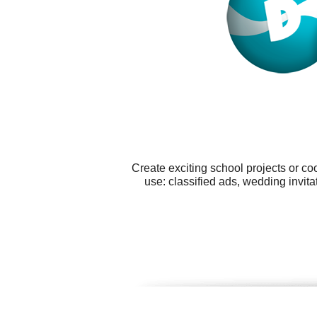
Create exciting school projects or co
use: classified ads, wedding invit