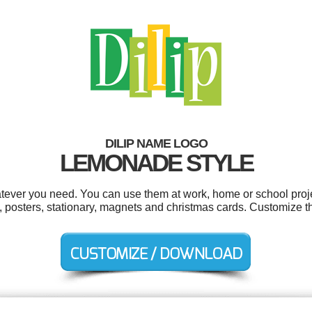
DILIP NAME LOGO
LEMONADE STYLE
atever you need. You can use them at work, home or school proje
s, posters, stationary, magnets and christmas cards. Customize t