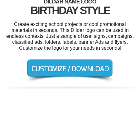
DILDAR NAME LOGO
BIRTHDAY STYLE
Create exciting school projects or cool promotional
materials in seconds. This Dildar logo can be used in
endless contexts. Just a sample of use: signs, campaigns,
classified ads, folders, labels, banner Ads and flyers.
Customize the logo for your needs in seconds!