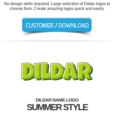
No design skills required. Large selection of Dildar logos to
choose from. Create amazing logos quick and easily.
DILDAR NAME LOGO
SUMMER STYLE