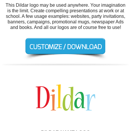
This Dildar logo may be used anywhere. Your imagination
is the limit. Create compelling presentations at work or at
school. A few usage examples: websites, party invitations,
banners, campaigns, promotional mugs, newspaper Ads
and books. And all our logos are of course free to use!