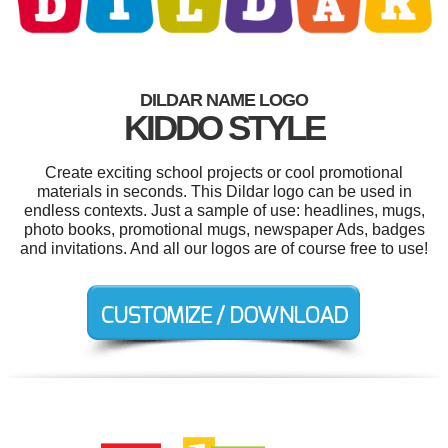
DILDAR NAME LOGO
KIDDO STYLE
Create exciting school projects or cool promotional
materials in seconds. This Dildar logo can be used in
endless contexts. Just a sample of use: headlines, mugs,
photo books, promotional mugs, newspaper Ads, badges
and invitations. And all our logos are of course free to use!