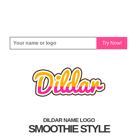
Try Now!
DILDAR NAME LOGO
SMOOTHIE STYLE