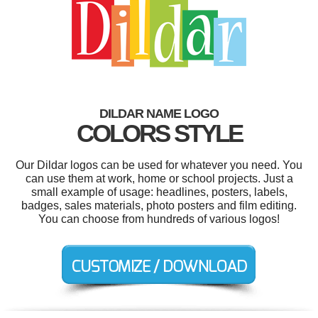
DILDAR NAME LOGO
COLORS STYLE
Our Dildar logos can be used for whatever you need. You
can use them at work, home or school projects. Just a
small example of usage: headlines, posters, labels,
badges, sales materials, photo posters and film editing.
You can choose from hundreds of various logos!