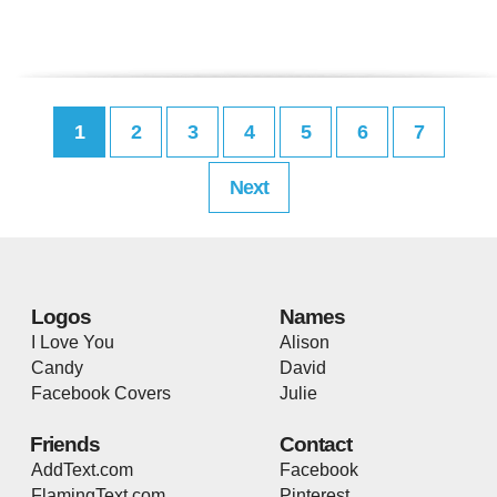
1
2
3
4
5
6
7
Next
Logos
Names
I Love You
Alison
Candy
David
Facebook Covers
Julie
Friends
Contact
AddText.com
Facebook
FlamingText.com
Pinterest