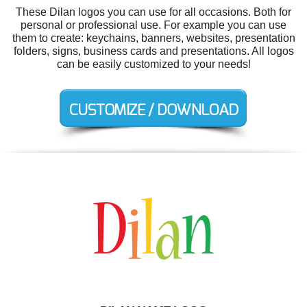
These Dilan logos you can use for all occasions. Both for
personal or professional use. For example you can use
them to create: keychains, banners, websites, presentation
folders, signs, business cards and presentations. All logos
can be easily customized to your needs!