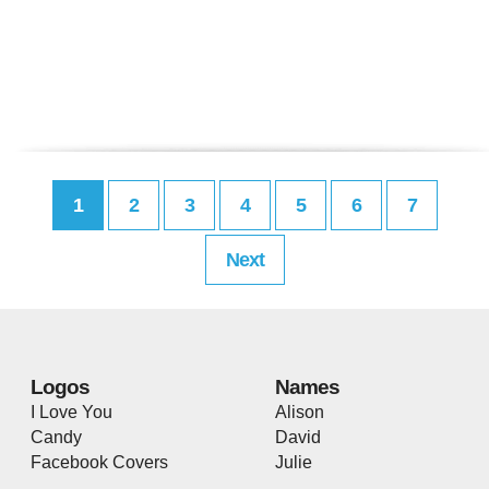
1
2
3
4
5
6
7
Next
Logos
Names
I Love You
Alison
Candy
David
Facebook Covers
Julie