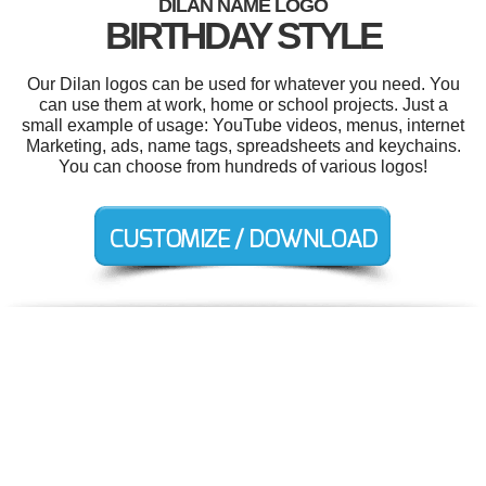
DILAN NAME LOGO
BIRTHDAY STYLE
Our Dilan logos can be used for whatever you need. You
can use them at work, home or school projects. Just a
small example of usage: YouTube videos, menus, internet
Marketing, ads, name tags, spreadsheets and keychains.
You can choose from hundreds of various logos!