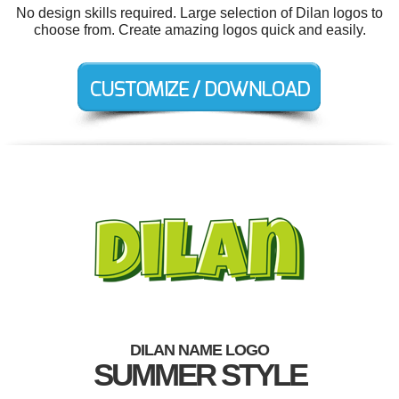
No design skills required. Large selection of Dilan logos to
choose from. Create amazing logos quick and easily.
DILAN NAME LOGO
SUMMER STYLE