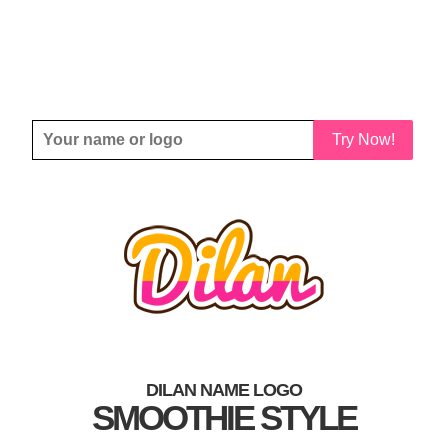
Try Now!
DILAN NAME LOGO
SMOOTHIE STYLE