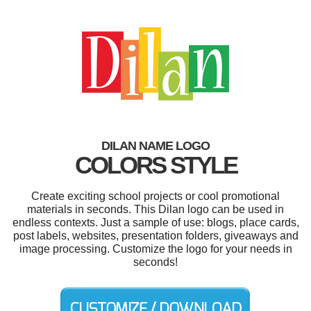
DILAN NAME LOGO
COLORS STYLE
Create exciting school projects or cool promotional
materials in seconds. This Dilan logo can be used in
endless contexts. Just a sample of use: blogs, place cards,
post labels, websites, presentation folders, giveaways and
image processing. Customize the logo for your needs in
seconds!