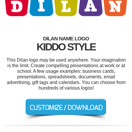
DILAN NAME LOGO
KIDDO STYLE
This Dilan logo may be used anywhere. Your imagination
is the limit. Create compelling presentations at work or at
school. A few usage examples: business cards,
presentations, spreadsheets, documents, email
advertising, gift tags and calendars. You can choose from
hundreds of various logos!