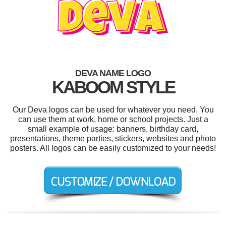
DEVA NAME LOGO
KABOOM STYLE
Our Deva logos can be used for whatever you need. You
can use them at work, home or school projects. Just a
small example of usage: banners, birthday card,
presentations, theme parties, stickers, websites and photo
posters. All logos can be easily customized to your needs!