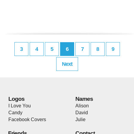
3
4
5
6
7
8
9
Next
Logos
Names
I Love You
Alison
Candy
David
Facebook Covers
Julie
Friends
Contact