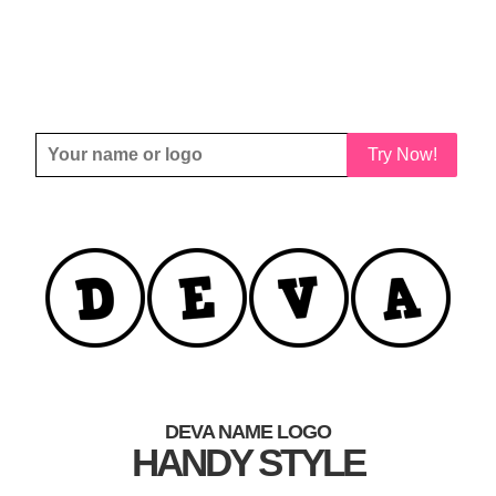
Try Now!
DEVA NAME LOGO
HANDY STYLE