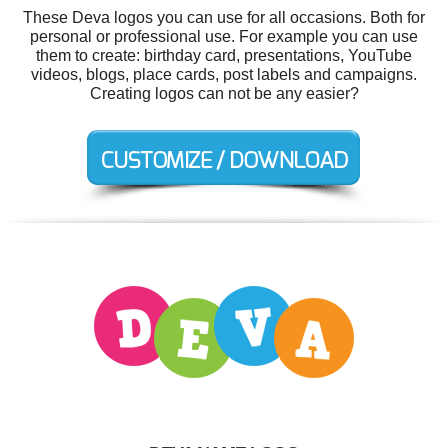
These Deva logos you can use for all occasions. Both for
personal or professional use. For example you can use
them to create: birthday card, presentations, YouTube
videos, blogs, place cards, post labels and campaigns.
Creating logos can not be any easier?