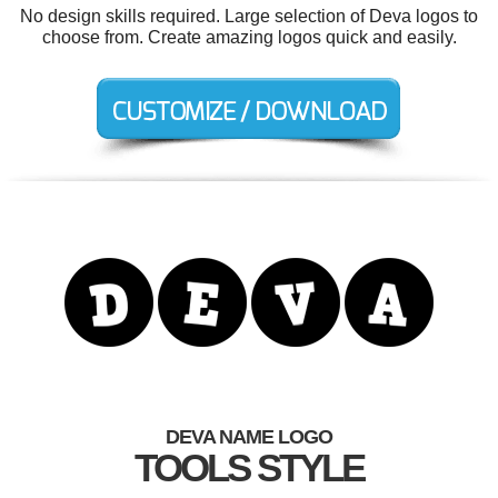
No design skills required. Large selection of Deva logos to
choose from. Create amazing logos quick and easily.
DEVA NAME LOGO
TOOLS STYLE