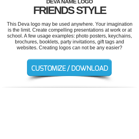
DEVA NAME LOGO
FRIENDS STYLE
This Deva logo may be used anywhere. Your imagination
is the limit. Create compelling presentations at work or at
school. A few usage examples: photo posters, keychains,
brochures, booklets, party invitations, gift tags and
websites. Creating logos can not be any easier?