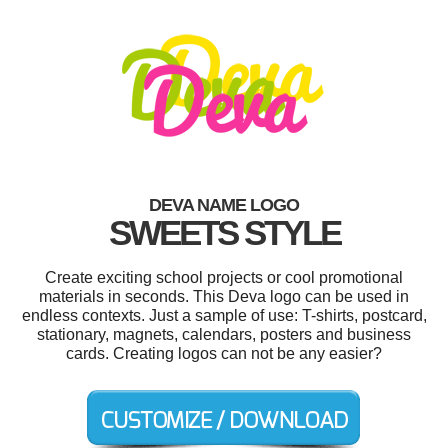
DEVA NAME LOGO
SWEETS STYLE
Create exciting school projects or cool promotional
materials in seconds. This Deva logo can be used in
endless contexts. Just a sample of use: T-shirts, postcard,
stationary, magnets, calendars, posters and business
cards. Creating logos can not be any easier?