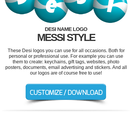
DESI NAME LOGO
MESSI STYLE
These Desi logos you can use for all occasions. Both for
personal or professional use. For example you can use
them to create: keychains, gift tags, websites, photo
posters, documents, email advertising and stickers. And all
our logos are of course free to use!