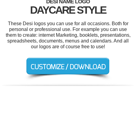
DESI NAME LOGO
DAYCARE STYLE
These Desi logos you can use for all occasions. Both for
personal or professional use. For example you can use
them to create: internet Marketing, booklets, presentations,
spreadsheets, documents, menus and calendars. And all
our logos are of course free to use!