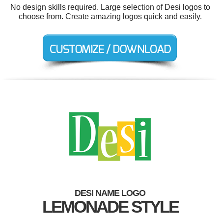
No design skills required. Large selection of Desi logos to
choose from. Create amazing logos quick and easily.
DESI NAME LOGO
LEMONADE STYLE