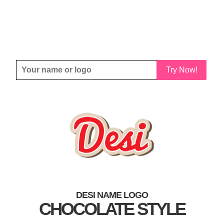
Try Now!
DESI NAME LOGO
CHOCOLATE STYLE