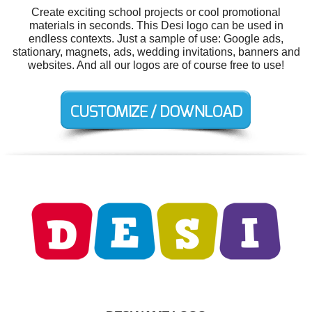
Create exciting school projects or cool promotional
materials in seconds. This Desi logo can be used in
endless contexts. Just a sample of use: Google ads,
stationary, magnets, ads, wedding invitations, banners and
websites. And all our logos are of course free to use!