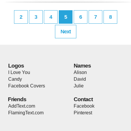
2
3
4
5
6
7
8
Next
Logos
Names
I Love You
Alison
Candy
David
Facebook Covers
Julie
Friends
Contact
AddText.com
Facebook
FlamingText.com
Pinterest