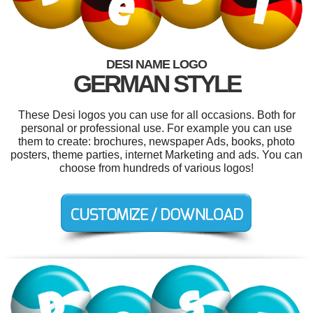
DESI NAME LOGO
GERMAN STYLE
These Desi logos you can use for all occasions. Both for
personal or professional use. For example you can use
them to create: brochures, newspaper Ads, books, photo
posters, theme parties, internet Marketing and ads. You can
choose from hundreds of various logos!