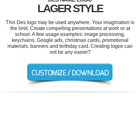
LAGER STYLE
This Des logo may be used anywhere. Your imagination is
the limit. Create compelling presentations at work or at
school. A few usage examples: image processing,
keychains, Google ads, christmas cards, promotional
materials, banners and birthday card. Creating logos can
not be any easier?