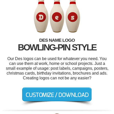
DES NAME LOGO
BOWLING-PIN STYLE
Our Des logos can be used for whatever you need. You
can use them at work, home or school projects. Just a
small example of usage: post labels, campaigns, posters,
christmas cards, birthday invitations, brochures and ads.
Creating logos can not be any easier?