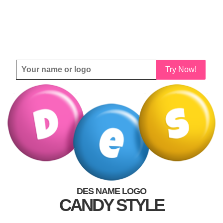
Try Now!
DES NAME LOGO
CANDY STYLE