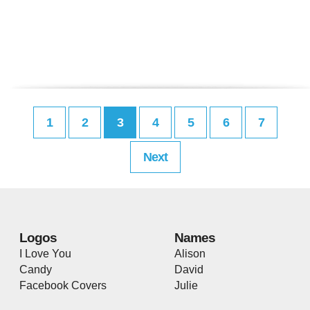
1
2
3
4
5
6
7
Next
Logos
Names
I Love You
Alison
Candy
David
Facebook Covers
Julie