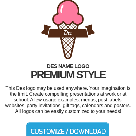
DES NAME LOGO
PREMIUM STYLE
This Des logo may be used anywhere. Your imagination is
the limit. Create compelling presentations at work or at
school. A few usage examples: menus, post labels,
websites, party invitations, gift tags, calendars and posters.
All logos can be easily customized to your needs!