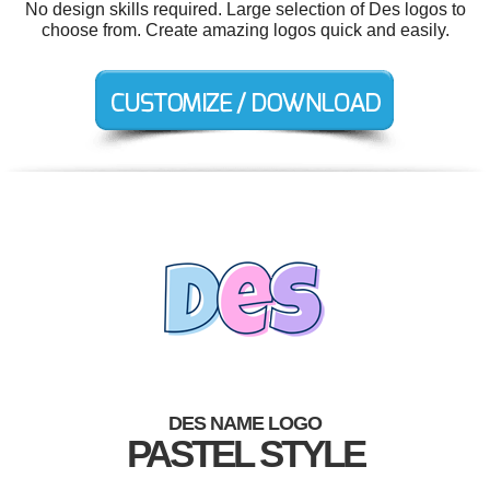
No design skills required. Large selection of Des logos to
choose from. Create amazing logos quick and easily.
DES NAME LOGO
PASTEL STYLE