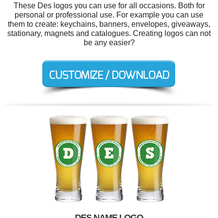
These Des logos you can use for all occasions. Both for
personal or professional use. For example you can use
them to create: keychains, banners, envelopes, giveaways,
stationary, magnets and catalogues. Creating logos can not
be any easier?
DES NAME LOGO