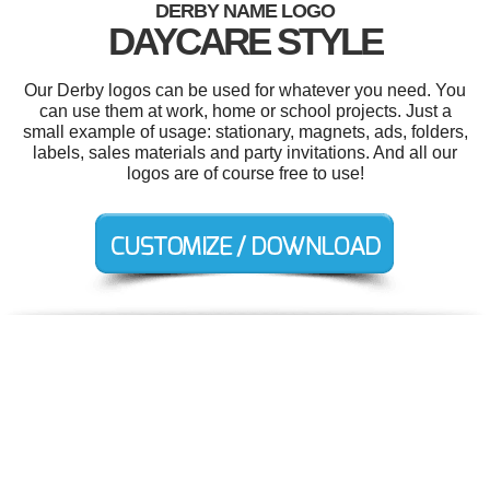
DERBY NAME LOGO
DAYCARE STYLE
Our Derby logos can be used for whatever you need. You
can use them at work, home or school projects. Just a
small example of usage: stationary, magnets, ads, folders,
labels, sales materials and party invitations. And all our
logos are of course free to use!