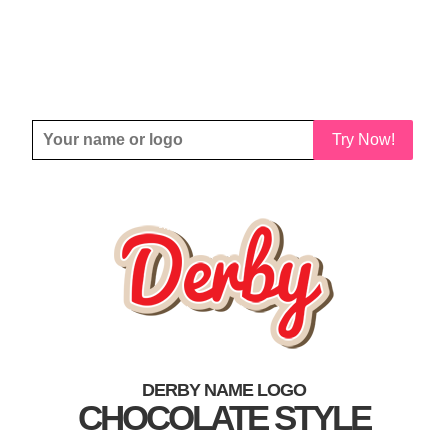
Try Now!
DERBY NAME LOGO
CHOCOLATE STYLE