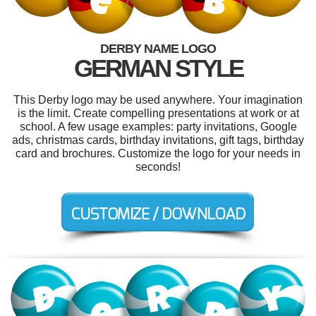
DERBY NAME LOGO
GERMAN STYLE
This Derby logo may be used anywhere. Your imagination
is the limit. Create compelling presentations at work or at
school. A few usage examples: party invitations, Google
ads, christmas cards, birthday invitations, gift tags, birthday
card and brochures. Customize the logo for your needs in
seconds!