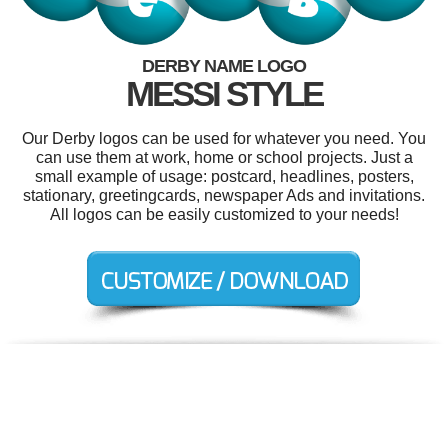
DERBY NAME LOGO
MESSI STYLE
Our Derby logos can be used for whatever you need. You
can use them at work, home or school projects. Just a
small example of usage: postcard, headlines, posters,
stationary, greetingcards, newspaper Ads and invitations.
All logos can be easily customized to your needs!