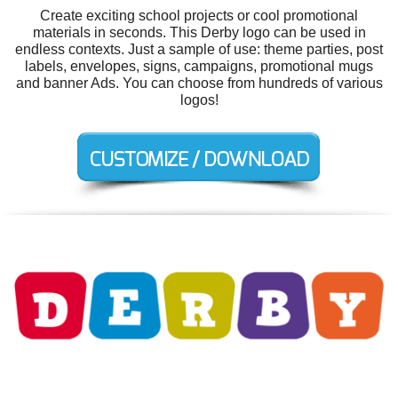
Create exciting school projects or cool promotional
materials in seconds. This Derby logo can be used in
endless contexts. Just a sample of use: theme parties, post
labels, envelopes, signs, campaigns, promotional mugs
and banner Ads. You can choose from hundreds of various
logos!