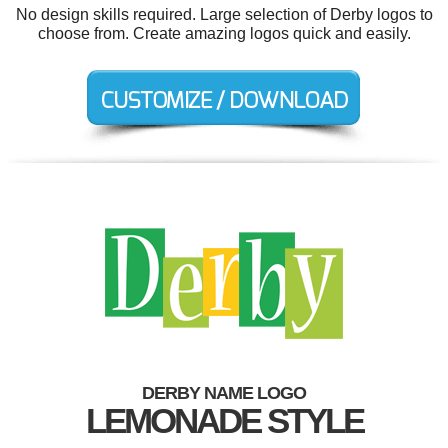
No design skills required. Large selection of Derby logos to
choose from. Create amazing logos quick and easily.
DERBY NAME LOGO
LEMONADE STYLE