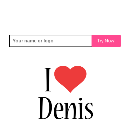
Try Now!