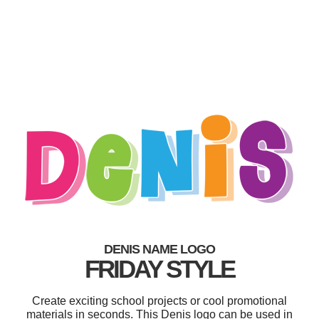
DENIS NAME LOGO
FRIDAY STYLE
Create exciting school projects or cool promotional
materials in seconds. This Denis logo can be used in