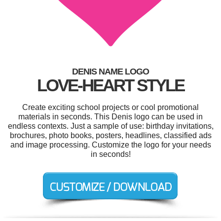
DENIS NAME LOGO
LOVE-HEART STYLE
Create exciting school projects or cool promotional
materials in seconds. This Denis logo can be used in
endless contexts. Just a sample of use: birthday invitations,
brochures, photo books, posters, headlines, classified ads
and image processing. Customize the logo for your needs
in seconds!