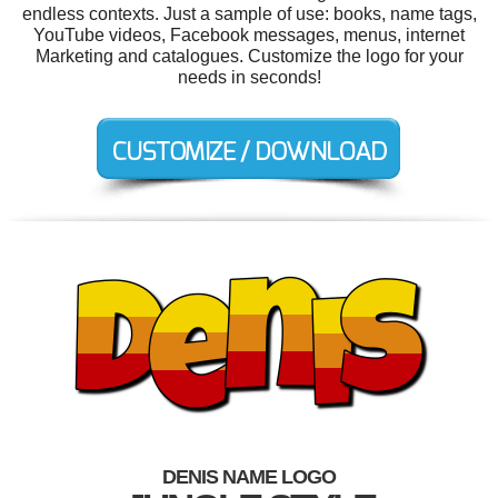
endless contexts. Just a sample of use: books, name tags,
YouTube videos, Facebook messages, menus, internet
Marketing and catalogues. Customize the logo for your
needs in seconds!
DENIS NAME LOGO