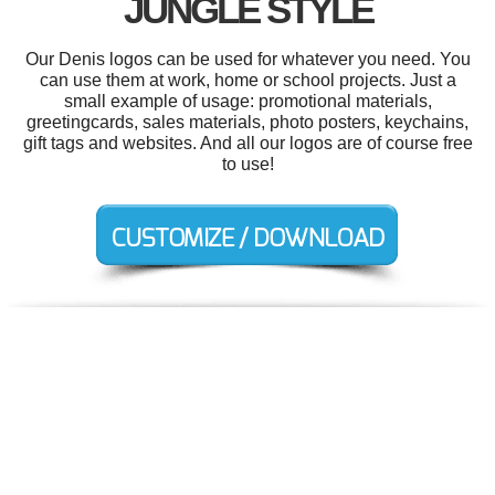
JUNGLE STYLE
Our Denis logos can be used for whatever you need. You
can use them at work, home or school projects. Just a
small example of usage: promotional materials,
greetingcards, sales materials, photo posters, keychains,
gift tags and websites. And all our logos are of course free
to use!