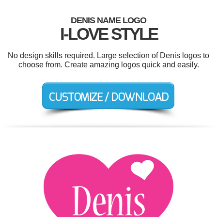
DENIS NAME LOGO
I-LOVE STYLE
No design skills required. Large selection of Denis logos to
choose from. Create amazing logos quick and easily.