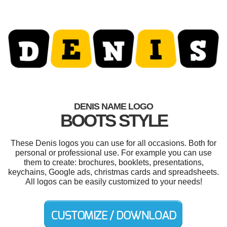
DENIS NAME LOGO
BOOTS STYLE
These Denis logos you can use for all occasions. Both for
personal or professional use. For example you can use
them to create: brochures, booklets, presentations,
keychains, Google ads, christmas cards and spreadsheets.
All logos can be easily customized to your needs!