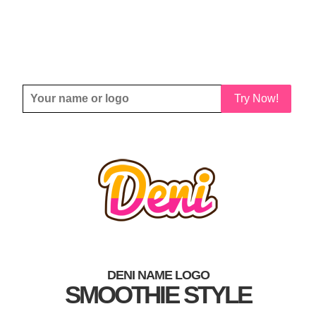
Try Now!
DENI NAME LOGO
SMOOTHIE STYLE