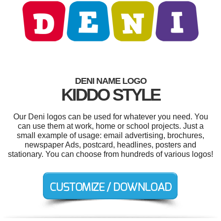
DENI NAME LOGO
KIDDO STYLE
Our Deni logos can be used for whatever you need. You
can use them at work, home or school projects. Just a
small example of usage: email advertising, brochures,
newspaper Ads, postcard, headlines, posters and
stationary. You can choose from hundreds of various logos!