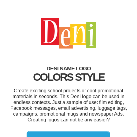
DENI NAME LOGO
COLORS STYLE
Create exciting school projects or cool promotional
materials in seconds. This Deni logo can be used in
endless contexts. Just a sample of use: film editing,
Facebook messages, email advertising, luggage tags,
campaigns, promotional mugs and newspaper Ads.
Creating logos can not be any easier?