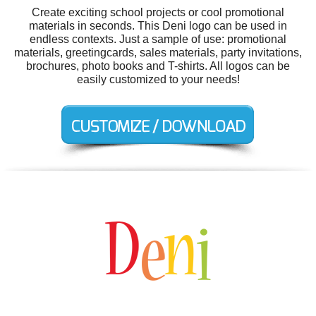
Create exciting school projects or cool promotional
materials in seconds. This Deni logo can be used in
endless contexts. Just a sample of use: promotional
materials, greetingcards, sales materials, party invitations,
brochures, photo books and T-shirts. All logos can be
easily customized to your needs!