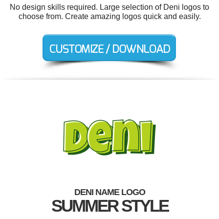
No design skills required. Large selection of Deni logos to
choose from. Create amazing logos quick and easily.
DENI NAME LOGO
SUMMER STYLE