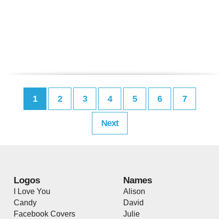
1
2
3
4
5
6
7
Next
Logos
Names
I Love You
Alison
Candy
David
Facebook Covers
Julie