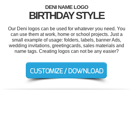
DENI NAME LOGO
BIRTHDAY STYLE
Our Deni logos can be used for whatever you need. You
can use them at work, home or school projects. Just a
small example of usage: folders, labels, banner Ads,
wedding invitations, greetingcards, sales materials and
name tags. Creating logos can not be any easier?