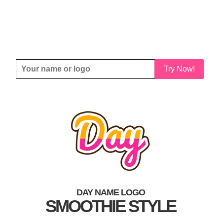
Try Now!
DAY NAME LOGO
SMOOTHIE STYLE