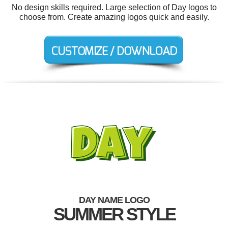
No design skills required. Large selection of Day logos to
choose from. Create amazing logos quick and easily.
DAY NAME LOGO
SUMMER STYLE