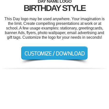
DAY NAME LOGO
BIRTHDAY STYLE
This Day logo may be used anywhere. Your imagination is
the limit. Create compelling presentations at work or at
school. A few usage examples: stationary, greetingcards,
banner Ads, flyers, photo wallpaper, email advertising and
gift tags. Customize the logo for your needs in seconds!