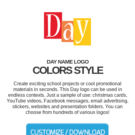
DAY NAME LOGO
COLORS STYLE
Create exciting school projects or cool promotional
materials in seconds. This Day logo can be used in
endless contexts. Just a sample of use: christmas cards,
YouTube videos, Facebook messages, email advertising,
stickers, websites and presentation folders. You can
choose from hundreds of various logos!