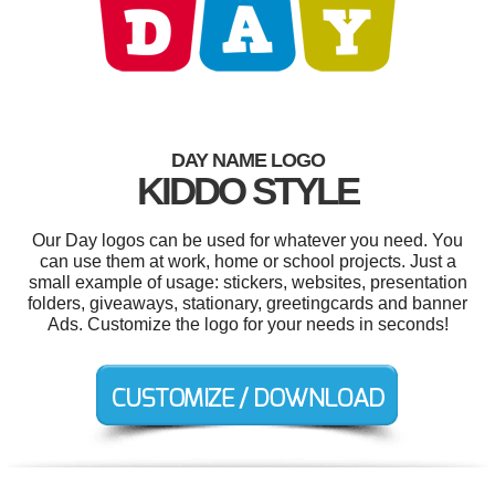
DAY NAME LOGO
KIDDO STYLE
Our Day logos can be used for whatever you need. You
can use them at work, home or school projects. Just a
small example of usage: stickers, websites, presentation
folders, giveaways, stationary, greetingcards and banner
Ads. Customize the logo for your needs in seconds!