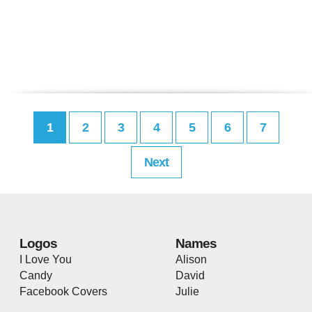
1
2
3
4
5
6
7
Next
Logos
Names
I Love You
Alison
Candy
David
Facebook Covers
Julie