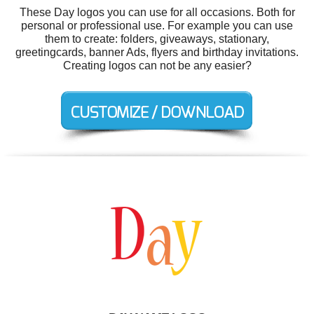
These Day logos you can use for all occasions. Both for
personal or professional use. For example you can use
them to create: folders, giveaways, stationary,
greetingcards, banner Ads, flyers and birthday invitations.
Creating logos can not be any easier?