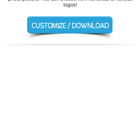
logos!