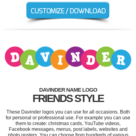
DAVINDER NAME LOGO
FRIENDS STYLE
These Davinder logos you can use for all occasions. Both
for personal or professional use. For example you can use
them to create: christmas cards, YouTube videos,
Facebook messages, menus, post labels, websites and
photo posters. You can choose from hundreds of various