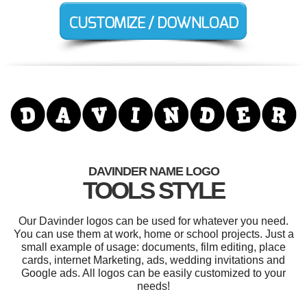
DAVINDER NAME LOGO
TOOLS STYLE
Our Davinder logos can be used for whatever you need.
You can use them at work, home or school projects. Just a
small example of usage: documents, film editing, place
cards, internet Marketing, ads, wedding invitations and
Google ads. All logos can be easily customized to your
needs!