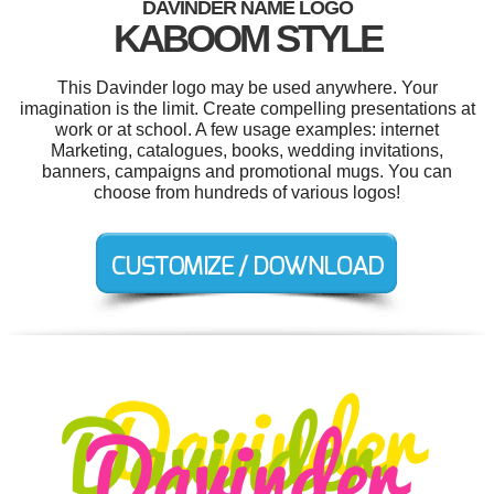
DAVINDER NAME LOGO
KABOOM STYLE
This Davinder logo may be used anywhere. Your
imagination is the limit. Create compelling presentations at
work or at school. A few usage examples: internet
Marketing, catalogues, books, wedding invitations,
banners, campaigns and promotional mugs. You can
choose from hundreds of various logos!