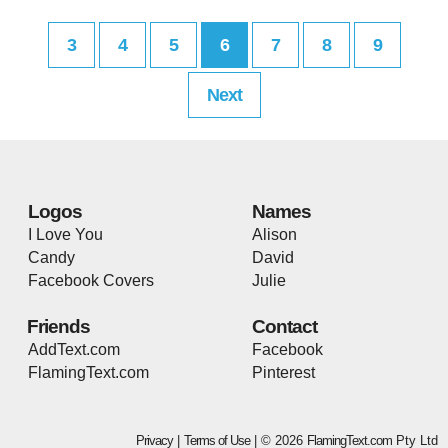
3
4
5
6
7
8
9
Next
Logos
Names
I Love You
Alison
Candy
David
Facebook Covers
Julie
Friends
Contact
AddText.com
Facebook
FlamingText.com
Pinterest
Privacy
|
Terms of Use
| © 2026
FlamingText.com
Pty Ltd