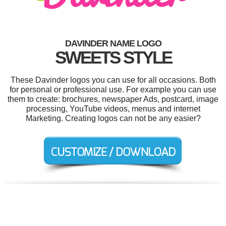
DAVINDER NAME LOGO
SWEETS STYLE
These Davinder logos you can use for all occasions. Both
for personal or professional use. For example you can use
them to create: brochures, newspaper Ads, postcard, image
processing, YouTube videos, menus and internet
Marketing. Creating logos can not be any easier?