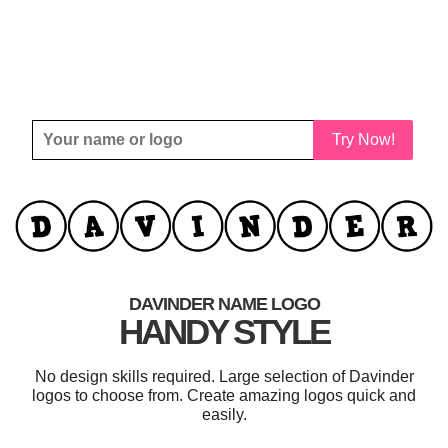
Try Now!
DAVINDER NAME LOGO
HANDY STYLE
No design skills required. Large selection of Davinder
logos to choose from. Create amazing logos quick and
easily.