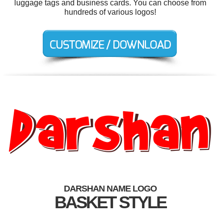
luggage tags and business cards. You can choose from
hundreds of various logos!
DARSHAN NAME LOGO
BASKET STYLE