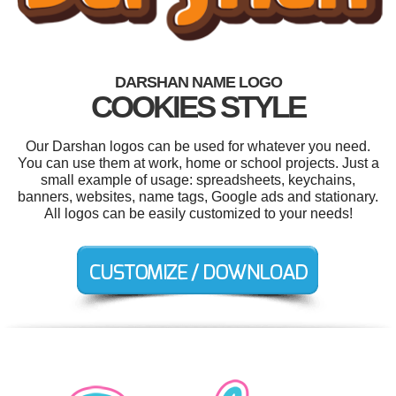
DARSHAN NAME LOGO
COOKIES STYLE
Our Darshan logos can be used for whatever you need.
You can use them at work, home or school projects. Just a
small example of usage: spreadsheets, keychains,
banners, websites, name tags, Google ads and stationary.
All logos can be easily customized to your needs!