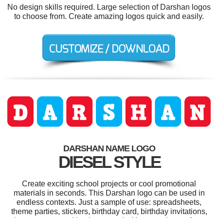
No design skills required. Large selection of Darshan logos
to choose from. Create amazing logos quick and easily.
DARSHAN NAME LOGO
DIESEL STYLE
Create exciting school projects or cool promotional
materials in seconds. This Darshan logo can be used in
endless contexts. Just a sample of use: spreadsheets,
theme parties, stickers, birthday card, birthday invitations,