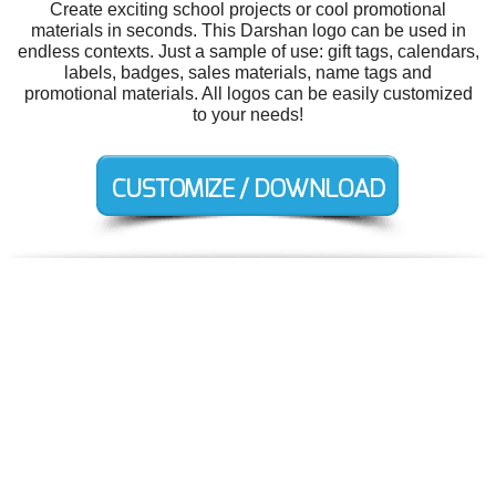
Create exciting school projects or cool promotional
materials in seconds. This Darshan logo can be used in
endless contexts. Just a sample of use: gift tags, calendars,
labels, badges, sales materials, name tags and
promotional materials. All logos can be easily customized
to your needs!