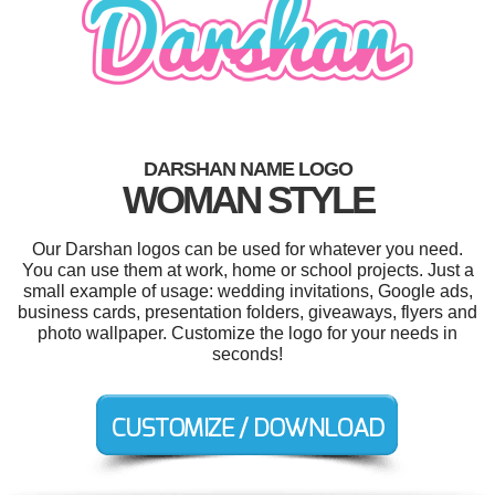
DARSHAN NAME LOGO
WOMAN STYLE
Our Darshan logos can be used for whatever you need.
You can use them at work, home or school projects. Just a
small example of usage: wedding invitations, Google ads,
business cards, presentation folders, giveaways, flyers and
photo wallpaper. Customize the logo for your needs in
seconds!