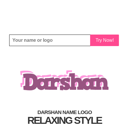
Try Now!
DARSHAN NAME LOGO
RELAXING STYLE