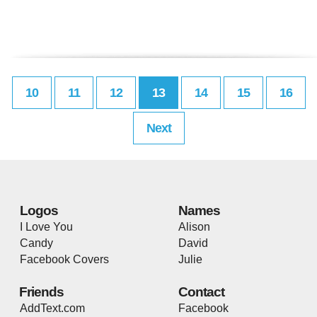
10
11
12
13
14
15
16
Next
Logos
Names
I Love You
Alison
Candy
David
Facebook Covers
Julie
Friends
Contact
AddText.com
Facebook