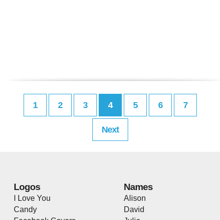
1
2
3
4
5
6
7
Next
Logos
Names
I Love You
Alison
Candy
David