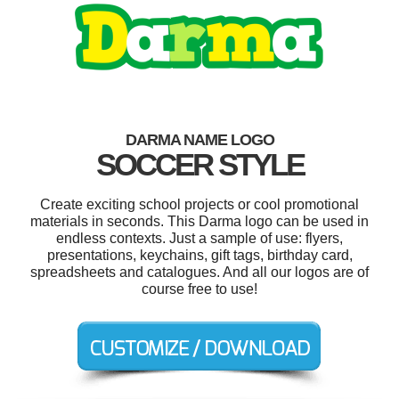
DARMA NAME LOGO
SOCCER STYLE
Create exciting school projects or cool promotional
materials in seconds. This Darma logo can be used in
endless contexts. Just a sample of use: flyers,
presentations, keychains, gift tags, birthday card,
spreadsheets and catalogues. And all our logos are of
course free to use!