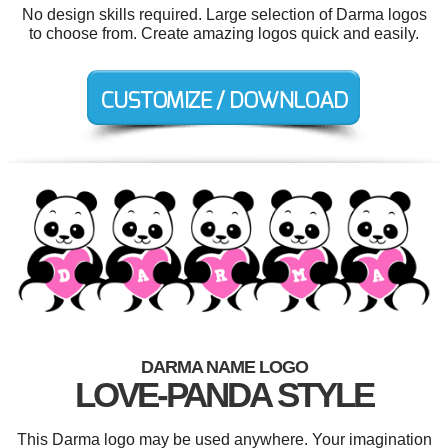
No design skills required. Large selection of Darma logos
to choose from. Create amazing logos quick and easily.
DARMA NAME LOGO
LOVE-PANDA STYLE
This Darma logo may be used anywhere. Your imagination