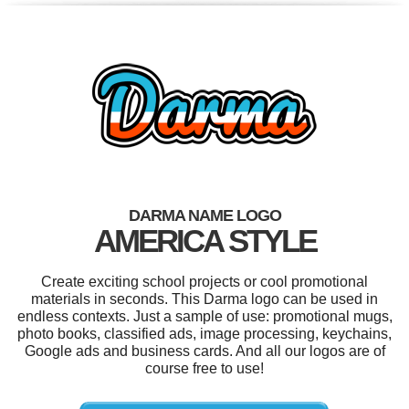
DARMA NAME LOGO
AMERICA STYLE
Create exciting school projects or cool promotional
materials in seconds. This Darma logo can be used in
endless contexts. Just a sample of use: promotional mugs,
photo books, classified ads, image processing, keychains,
Google ads and business cards. And all our logos are of
course free to use!