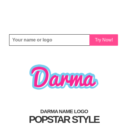
Try Now!
DARMA NAME LOGO
POPSTAR STYLE