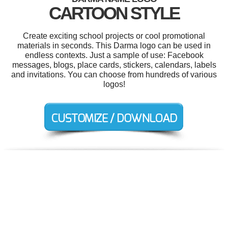
CARTOON STYLE
Create exciting school projects or cool promotional
materials in seconds. This Darma logo can be used in
endless contexts. Just a sample of use: Facebook
messages, blogs, place cards, stickers, calendars, labels
and invitations. You can choose from hundreds of various
logos!