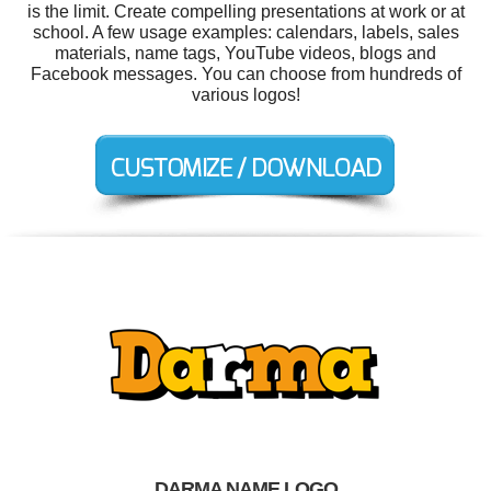
is the limit. Create compelling presentations at work or at
school. A few usage examples: calendars, labels, sales
materials, name tags, YouTube videos, blogs and
Facebook messages. You can choose from hundreds of
various logos!
DARMA NAME LOGO