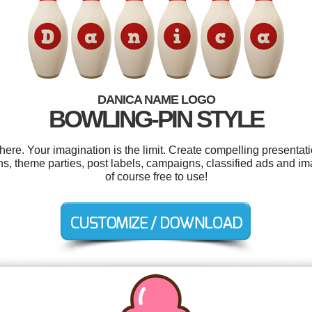
DANICA NAME LOGO
BOWLING-PIN STYLE
e. Your imagination is the limit. Create compelling presentati
ns, theme parties, post labels, campaigns, classified ads and im
of course free to use!