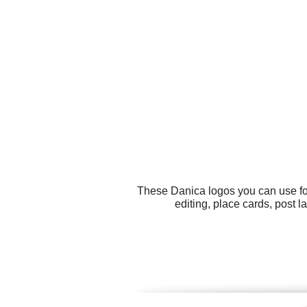
These Danica logos you can use for
editing, place cards, post 