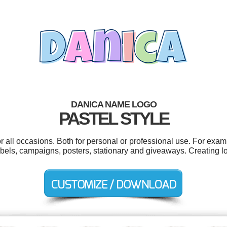
DANICA NAME LOGO
PASTEL STYLE
 all occasions. Both for personal or professional use. For examp
labels, campaigns, posters, stationary and giveaways. Creating 