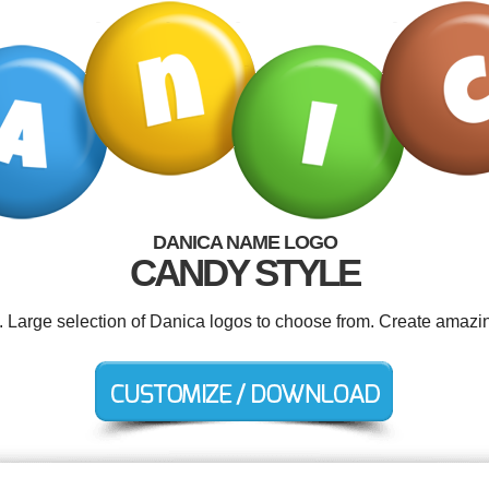
DANICA NAME LOGO
CANDY STYLE
d. Large selection of Danica logos to choose from. Create amazin