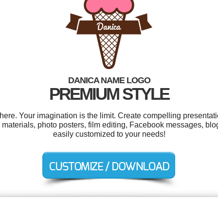
DANICA NAME LOGO
PREMIUM STYLE
e. Your imagination is the limit. Create compelling presentati
materials, photo posters, film editing, Facebook messages, blog
easily customized to your needs!