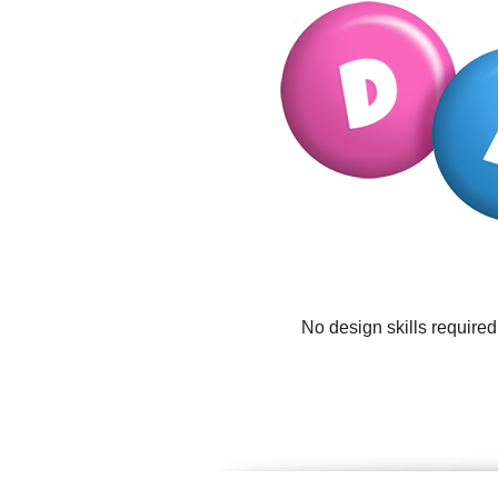
No design skills require