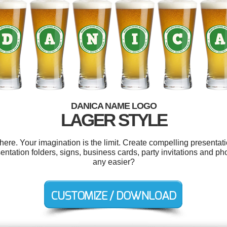
DANICA NAME LOGO
LAGER STYLE
e. Your imagination is the limit. Create compelling presentati
ntation folders, signs, business cards, party invitations and p
any easier?