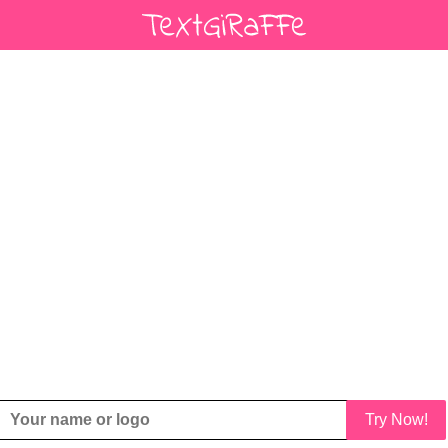
Try Now!