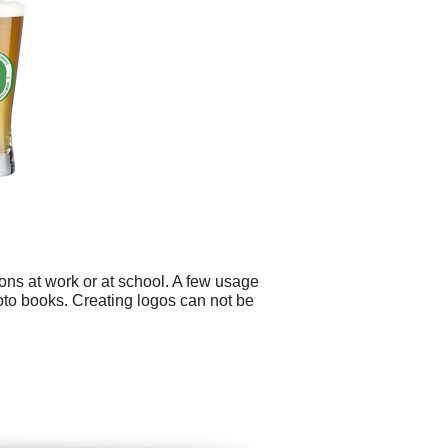
ons at work or at school. A few usage
hoto books. Creating logos can not be