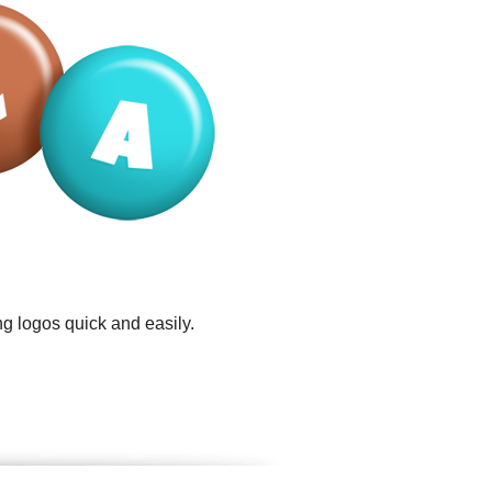
g logos quick and easily.