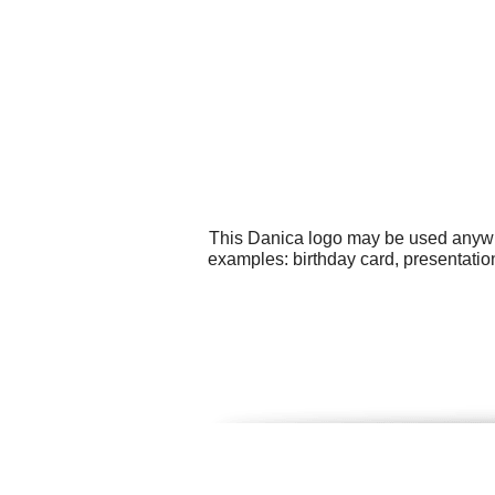
This Danica logo may be used anywher
examples: birthday card, presentatio