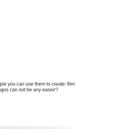
le you can use them to create: film
logos can not be any easier?