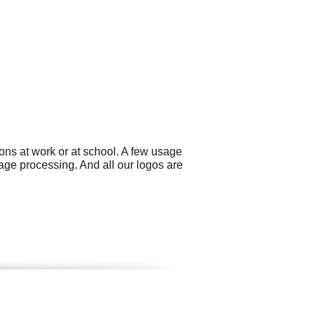
ons at work or at school. A few usage
age processing. And all our logos are