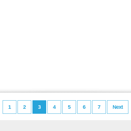
1
2
3
4
5
6
7
Next