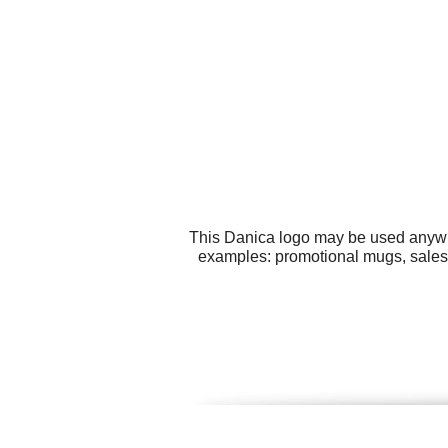
This Danica logo may be used anywher
examples: promotional mugs, sales 