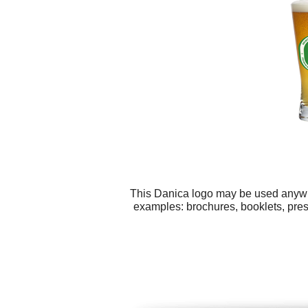
This Danica logo may be used anywher
examples: brochures, booklets, prese