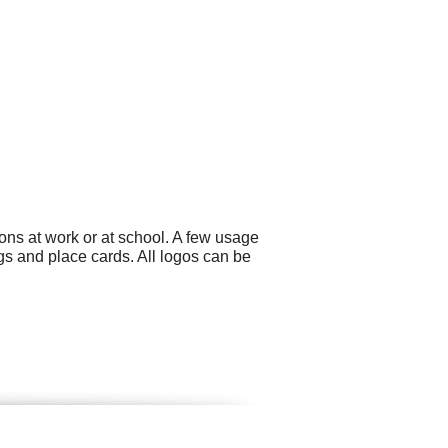
ons at work or at school. A few usage
s and place cards. All logos can be