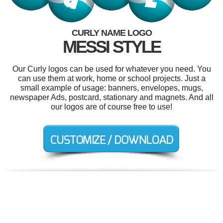
CURLY NAME LOGO
MESSI STYLE
Our Curly logos can be used for whatever you need. You
can use them at work, home or school projects. Just a
small example of usage: banners, envelopes, mugs,
newspaper Ads, postcard, stationary and magnets. And all
our logos are of course free to use!