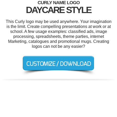
CURLY NAME LOGO
DAYCARE STYLE
This Curly logo may be used anywhere. Your imagination
is the limit. Create compelling presentations at work or at
school. A few usage examples: classified ads, image
processing, spreadsheets, theme parties, internet
Marketing, catalogues and promotional mugs. Creating
logos can not be any easier?