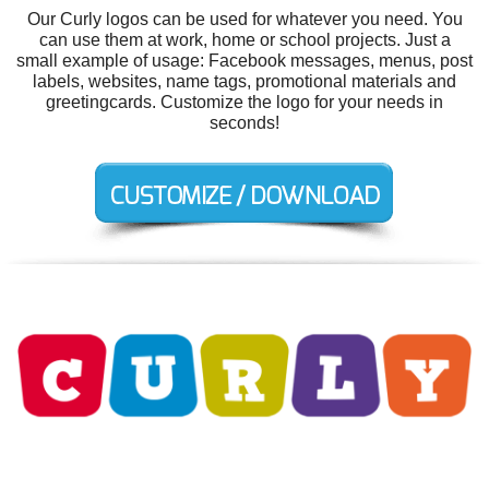
Our Curly logos can be used for whatever you need. You
can use them at work, home or school projects. Just a
small example of usage: Facebook messages, menus, post
labels, websites, name tags, promotional materials and
greetingcards. Customize the logo for your needs in
seconds!