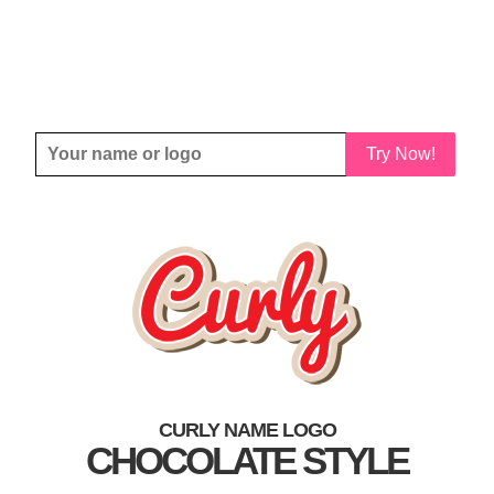
Try Now!
CURLY NAME LOGO
CHOCOLATE STYLE