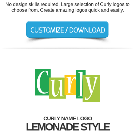
No design skills required. Large selection of Curly logos to
choose from. Create amazing logos quick and easily.
CURLY NAME LOGO
LEMONADE STYLE