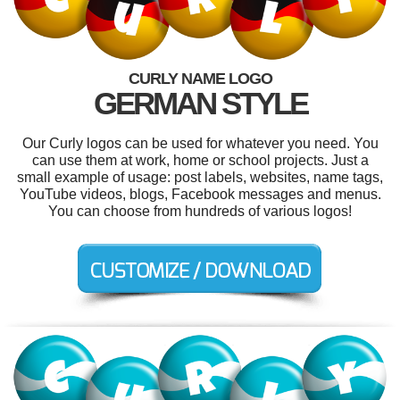
CURLY NAME LOGO
GERMAN STYLE
Our Curly logos can be used for whatever you need. You
can use them at work, home or school projects. Just a
small example of usage: post labels, websites, name tags,
YouTube videos, blogs, Facebook messages and menus.
You can choose from hundreds of various logos!