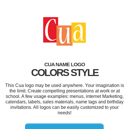
CUA NAME LOGO
COLORS STYLE
This Cua logo may be used anywhere. Your imagination is
the limit. Create compelling presentations at work or at
school. A few usage examples: menus, internet Marketing,
calendars, labels, sales materials, name tags and birthday
invitations. All logos can be easily customized to your
needs!