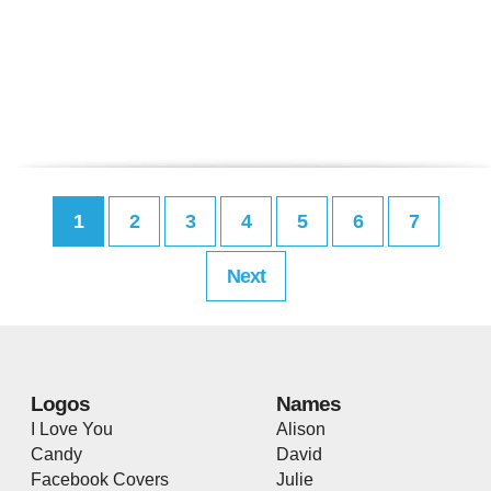
1
2
3
4
5
6
7
Next
Logos
Names
I Love You
Alison
Candy
David
Facebook Covers
Julie