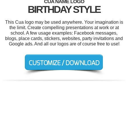
CUA NAME LOGO
BIRTHDAY STYLE
This Cua logo may be used anywhere. Your imagination is
the limit. Create compelling presentations at work or at
school. A few usage examples: Facebook messages,
blogs, place cards, stickers, websites, party invitations and
Google ads. And all our logos are of course free to use!