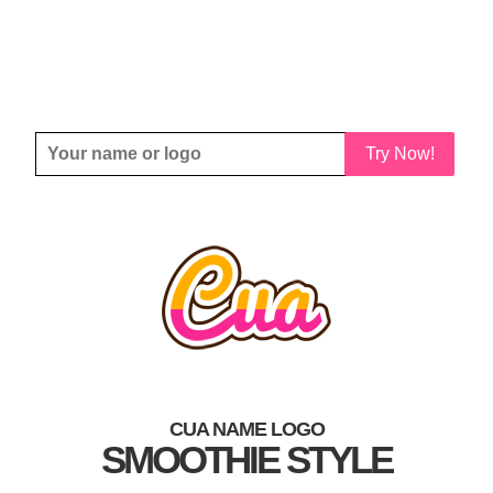
Try Now!
CUA NAME LOGO
SMOOTHIE STYLE