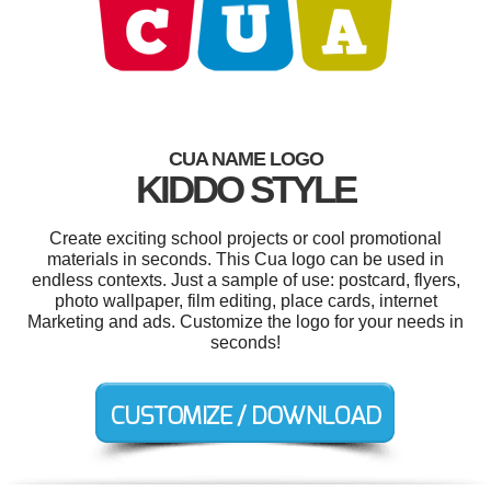
CUA NAME LOGO
KIDDO STYLE
Create exciting school projects or cool promotional
materials in seconds. This Cua logo can be used in
endless contexts. Just a sample of use: postcard, flyers,
photo wallpaper, film editing, place cards, internet
Marketing and ads. Customize the logo for your needs in
seconds!