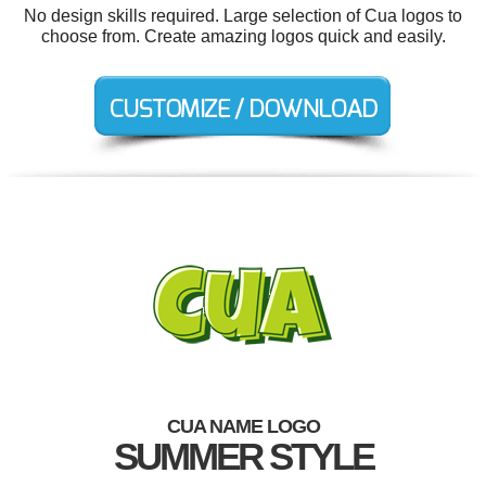
No design skills required. Large selection of Cua logos to
choose from. Create amazing logos quick and easily.
CUA NAME LOGO
SUMMER STYLE