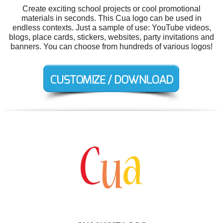
Create exciting school projects or cool promotional
materials in seconds. This Cua logo can be used in
endless contexts. Just a sample of use: YouTube videos,
blogs, place cards, stickers, websites, party invitations and
banners. You can choose from hundreds of various logos!