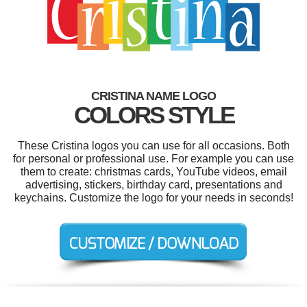
CRISTINA NAME LOGO
COLORS STYLE
These Cristina logos you can use for all occasions. Both
for personal or professional use. For example you can use
them to create: christmas cards, YouTube videos, email
advertising, stickers, birthday card, presentations and
keychains. Customize the logo for your needs in seconds!