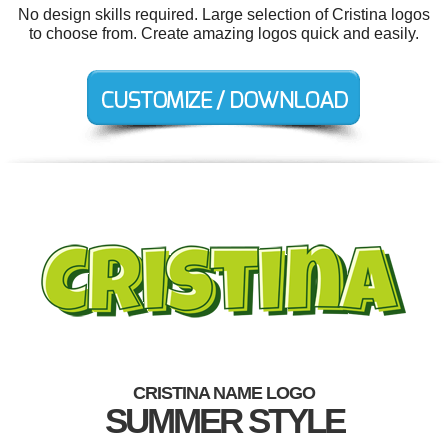
No design skills required. Large selection of Cristina logos
to choose from. Create amazing logos quick and easily.
CRISTINA NAME LOGO
SUMMER STYLE