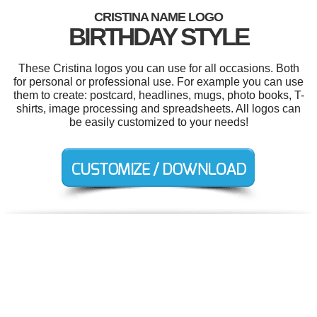
CRISTINA NAME LOGO
BIRTHDAY STYLE
These Cristina logos you can use for all occasions. Both
for personal or professional use. For example you can use
them to create: postcard, headlines, mugs, photo books, T-
shirts, image processing and spreadsheets. All logos can
be easily customized to your needs!