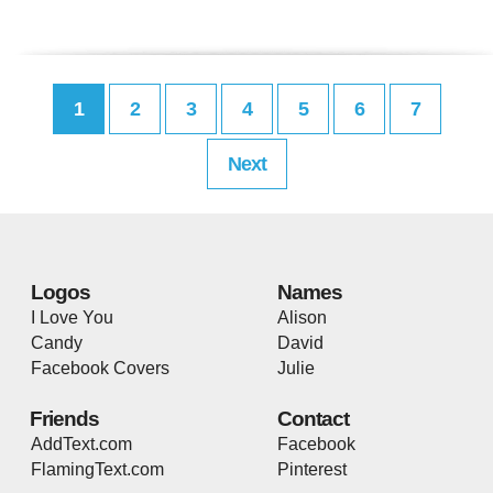
1
2
3
4
5
6
7
Next
Logos
Names
I Love You
Alison
Candy
David
Facebook Covers
Julie
Friends
Contact
AddText.com
Facebook
FlamingText.com
Pinterest