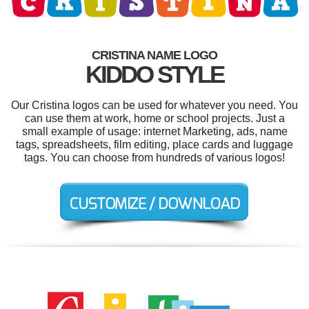
CRISTINA NAME LOGO
KIDDO STYLE
Our Cristina logos can be used for whatever you need. You
can use them at work, home or school projects. Just a
small example of usage: internet Marketing, ads, name
tags, spreadsheets, film editing, place cards and luggage
tags. You can choose from hundreds of various logos!