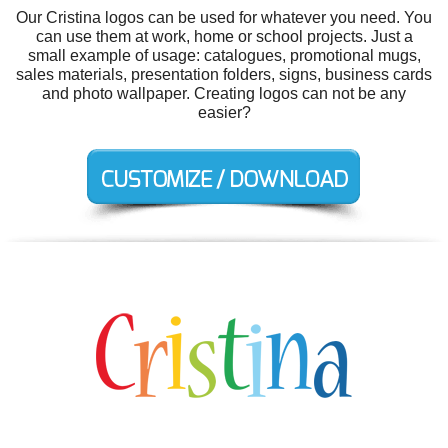
Our Cristina logos can be used for whatever you need. You
can use them at work, home or school projects. Just a
small example of usage: catalogues, promotional mugs,
sales materials, presentation folders, signs, business cards
and photo wallpaper. Creating logos can not be any
easier?