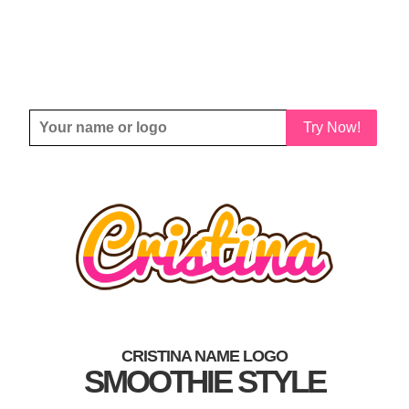
Try Now!
CRISTINA NAME LOGO
SMOOTHIE STYLE