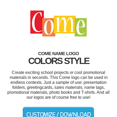
COME NAME LOGO
COLORS STYLE
Create exciting school projects or cool promotional
materials in seconds. This Come logo can be used in
endless contexts. Just a sample of use: presentation
folders, greetingcards, sales materials, name tags,
promotional materials, photo books and T-shirts. And all
our logos are of course free to use!