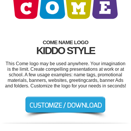
COME NAME LOGO
KIDDO STYLE
This Come logo may be used anywhere. Your imagination
is the limit. Create compelling presentations at work or at
school. A few usage examples: name tags, promotional
materials, banners, websites, greetingcards, banner Ads
and folders. Customize the logo for your needs in seconds!