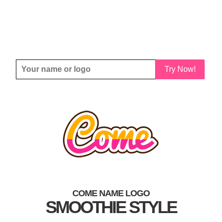
Try Now!
COME NAME LOGO
SMOOTHIE STYLE