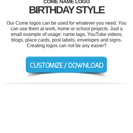
COME NAME LOGO
BIRTHDAY STYLE
Our Come logos can be used for whatever you need. You
can use them at work, home or school projects. Just a
small example of usage: name tags, YouTube videos,
blogs, place cards, post labels, envelopes and signs.
Creating logos can not be any easier?