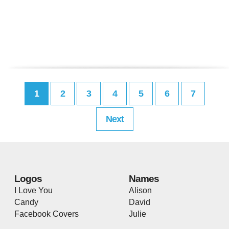
1
2
3
4
5
6
7
Next
Logos
Names
I Love You
Alison
Candy
David
Facebook Covers
Julie