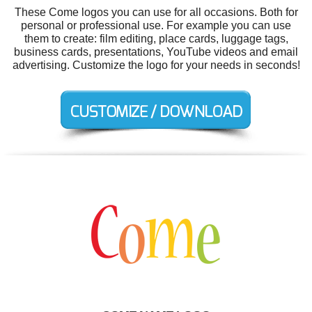
These Come logos you can use for all occasions. Both for
personal or professional use. For example you can use
them to create: film editing, place cards, luggage tags,
business cards, presentations, YouTube videos and email
advertising. Customize the logo for your needs in seconds!