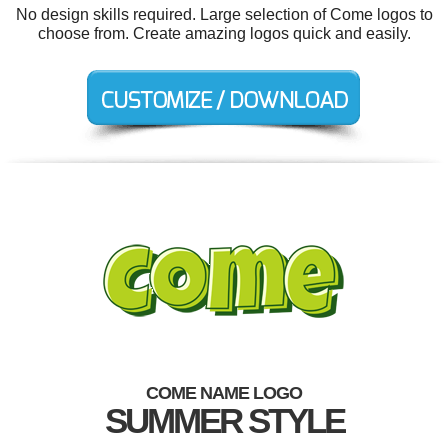
No design skills required. Large selection of Come logos to
choose from. Create amazing logos quick and easily.
COME NAME LOGO
SUMMER STYLE