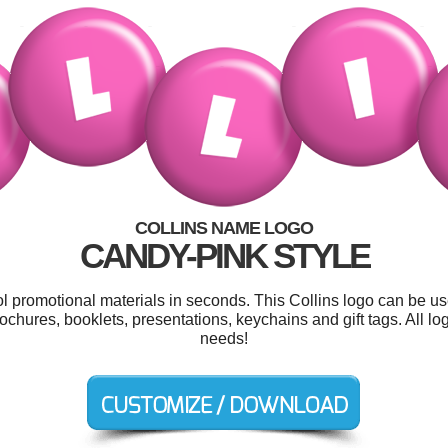
COLLINS NAME LOGO
CANDY-PINK STYLE
ol promotional materials in seconds. This Collins logo can be u
 brochures, booklets, presentations, keychains and gift tags. All 
needs!