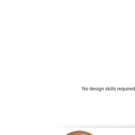
No design skills required