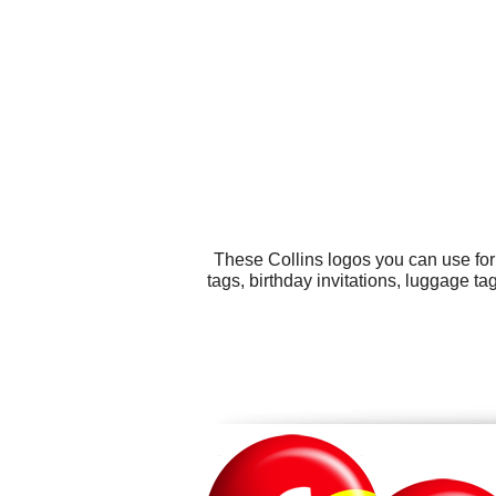
These Collins logos you can use for
tags, birthday invitations, luggage t