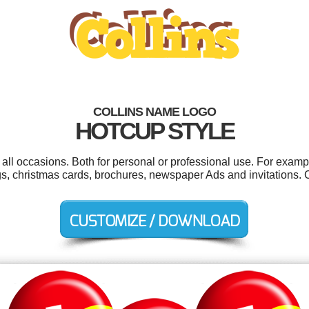
COLLINS NAME LOGO
HOTCUP STYLE
 all occasions. Both for personal or professional use. For exam
ags, christmas cards, brochures, newspaper Ads and invitations.