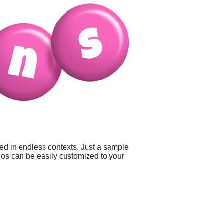
sed in endless contexts. Just a sample
logos can be easily customized to your