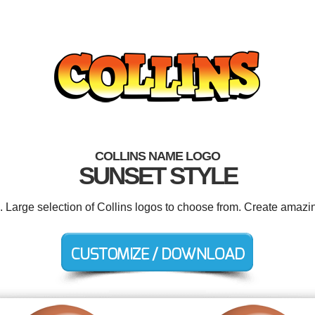
COLLINS NAME LOGO
SUNSET STYLE
. Large selection of Collins logos to choose from. Create amazi