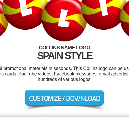
COLLINS NAME LOGO
SPAIN STYLE
ol promotional materials in seconds. This Collins logo can be u
tmas cards, YouTube videos, Facebook messages, email advertisi
hundreds of various logos!