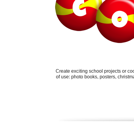
Create exciting school projects or co
of use: photo books, posters, chris