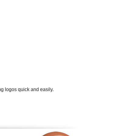
ng logos quick and easily.