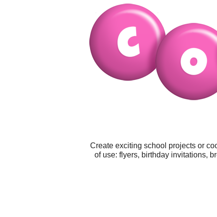
Create exciting school projects or co
of use: flyers, birthday invitations,