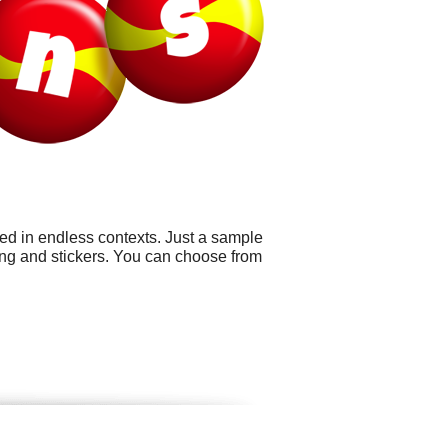
sed in endless contexts. Just a sample
ng and stickers. You can choose from