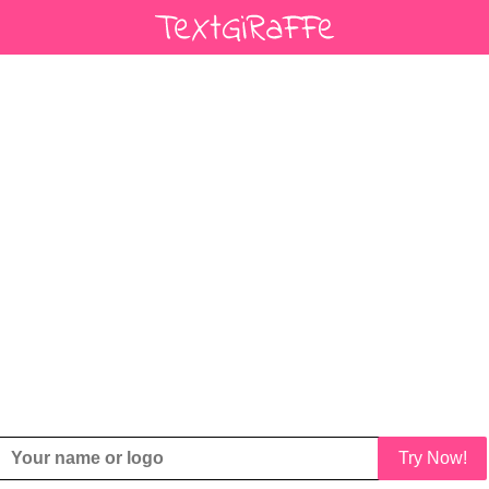
Try Now!