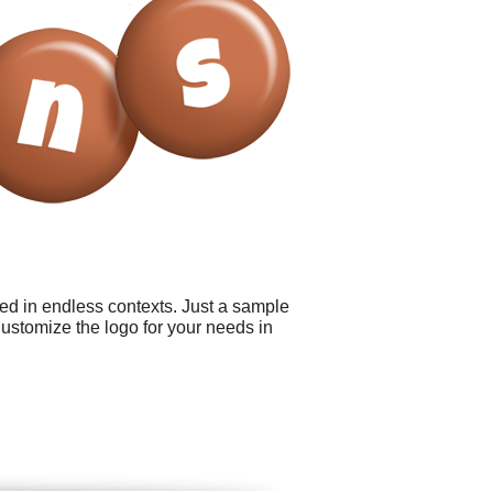
sed in endless contexts. Just a sample
Customize the logo for your needs in