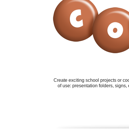
Create exciting school projects or co
of use: presentation folders, signs