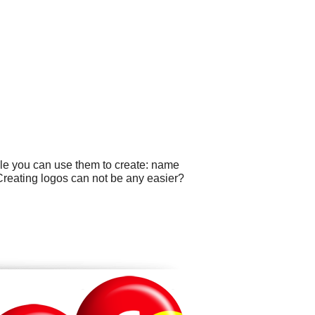
ple you can use them to create: name
 Creating logos can not be any easier?