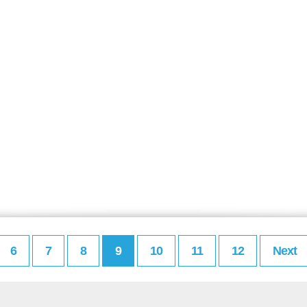
6
7
8
9
10
11
12
Next