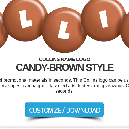
COLLINS NAME LOGO
CANDY-BROWN STYLE
ol promotional materials in seconds. This Collins logo can be u
, envelopes, campaigns, classified ads, folders and giveaways. 
seconds!