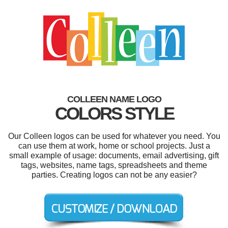
COLLEEN NAME LOGO
COLORS STYLE
Our Colleen logos can be used for whatever you need. You
can use them at work, home or school projects. Just a
small example of usage: documents, email advertising, gift
tags, websites, name tags, spreadsheets and theme
parties. Creating logos can not be any easier?