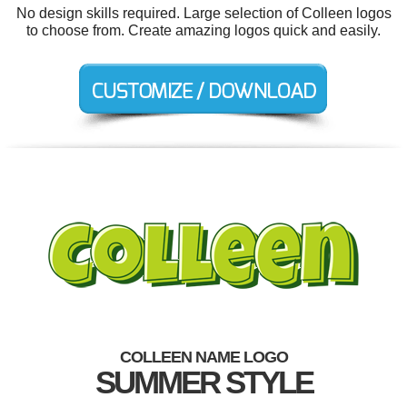
No design skills required. Large selection of Colleen logos
to choose from. Create amazing logos quick and easily.
COLLEEN NAME LOGO
SUMMER STYLE