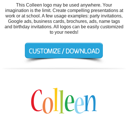
This Colleen logo may be used anywhere. Your
imagination is the limit. Create compelling presentations at
work or at school. A few usage examples: party invitations,
Google ads, business cards, brochures, ads, name tags
and birthday invitations. All logos can be easily customized
to your needs!