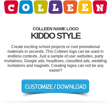
COLLEEN NAME LOGO
KIDDO STYLE
Create exciting school projects or cool promotional
materials in seconds. This Colleen logo can be used in
endless contexts. Just a sample of use: websites, party
invitations, Google ads, headlines, classified ads, wedding
invitations and magnets. Creating logos can not be any
easier?