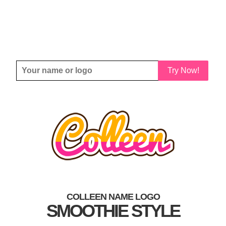
Try Now!
COLLEEN NAME LOGO
SMOOTHIE STYLE