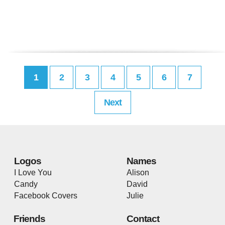
1
2
3
4
5
6
7
Next
Logos
Names
I Love You
Alison
Candy
David
Facebook Covers
Julie
Friends
Contact