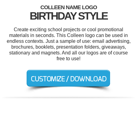
COLLEEN NAME LOGO
BIRTHDAY STYLE
Create exciting school projects or cool promotional
materials in seconds. This Colleen logo can be used in
endless contexts. Just a sample of use: email advertising,
brochures, booklets, presentation folders, giveaways,
stationary and magnets. And all our logos are of course
free to use!