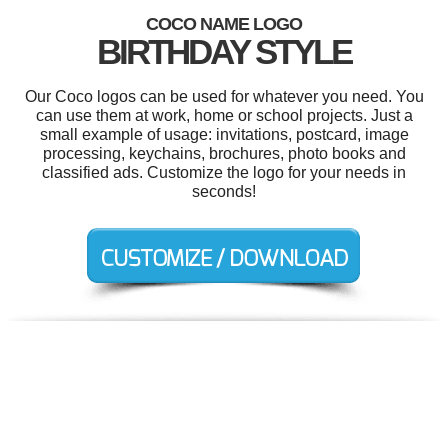
COCO NAME LOGO
BIRTHDAY STYLE
Our Coco logos can be used for whatever you need. You
can use them at work, home or school projects. Just a
small example of usage: invitations, postcard, image
processing, keychains, brochures, photo books and
classified ads. Customize the logo for your needs in
seconds!