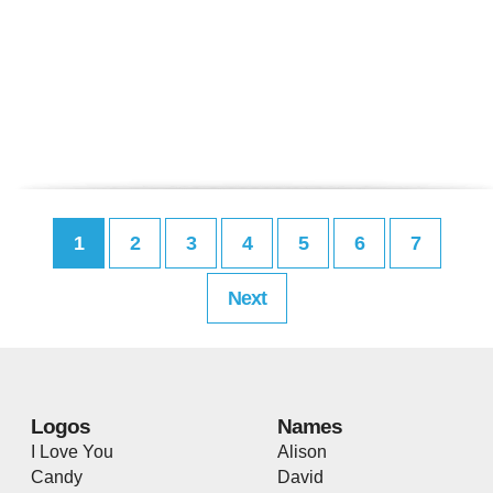
1
2
3
4
5
6
7
Next
Logos
Names
I Love You
Alison
Candy
David