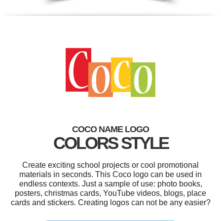
COCO NAME LOGO
COLORS STYLE
Create exciting school projects or cool promotional
materials in seconds. This Coco logo can be used in
endless contexts. Just a sample of use: photo books,
posters, christmas cards, YouTube videos, blogs, place
cards and stickers. Creating logos can not be any easier?