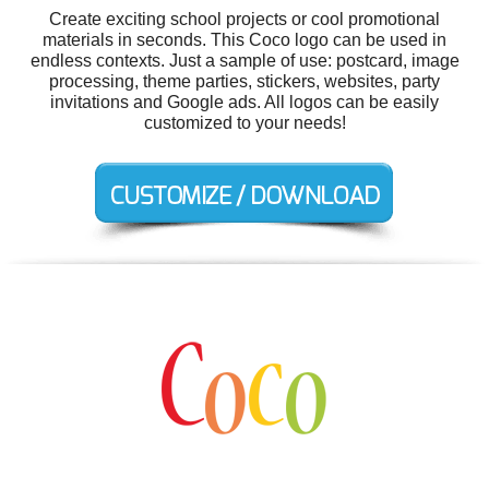
Create exciting school projects or cool promotional
materials in seconds. This Coco logo can be used in
endless contexts. Just a sample of use: postcard, image
processing, theme parties, stickers, websites, party
invitations and Google ads. All logos can be easily
customized to your needs!