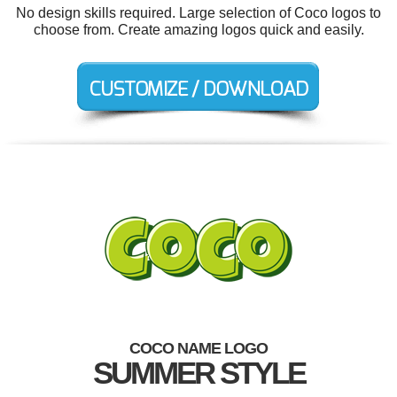
No design skills required. Large selection of Coco logos to
choose from. Create amazing logos quick and easily.
COCO NAME LOGO
SUMMER STYLE