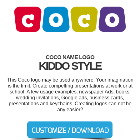
COCO NAME LOGO
KIDDO STYLE
This Coco logo may be used anywhere. Your imagination
is the limit. Create compelling presentations at work or at
school. A few usage examples: newspaper Ads, books,
wedding invitations, Google ads, business cards,
presentations and keychains. Creating logos can not be
any easier?