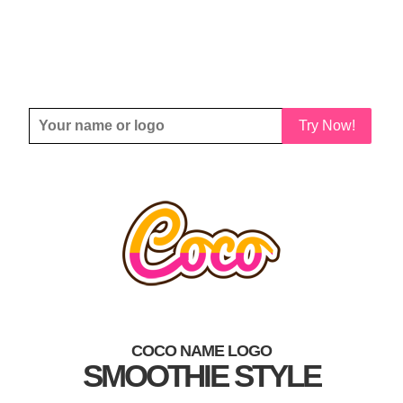
Try Now!
COCO NAME LOGO
SMOOTHIE STYLE