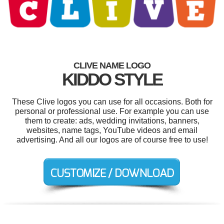
CLIVE NAME LOGO
KIDDO STYLE
These Clive logos you can use for all occasions. Both for
personal or professional use. For example you can use
them to create: ads, wedding invitations, banners,
websites, name tags, YouTube videos and email
advertising. And all our logos are of course free to use!