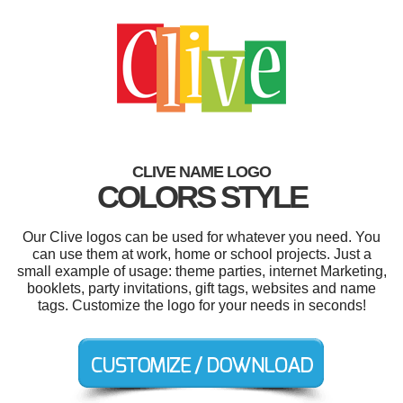
CLIVE NAME LOGO
COLORS STYLE
Our Clive logos can be used for whatever you need. You
can use them at work, home or school projects. Just a
small example of usage: theme parties, internet Marketing,
booklets, party invitations, gift tags, websites and name
tags. Customize the logo for your needs in seconds!