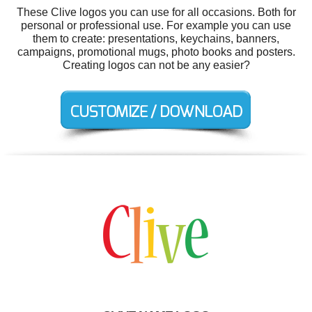
These Clive logos you can use for all occasions. Both for
personal or professional use. For example you can use
them to create: presentations, keychains, banners,
campaigns, promotional mugs, photo books and posters.
Creating logos can not be any easier?