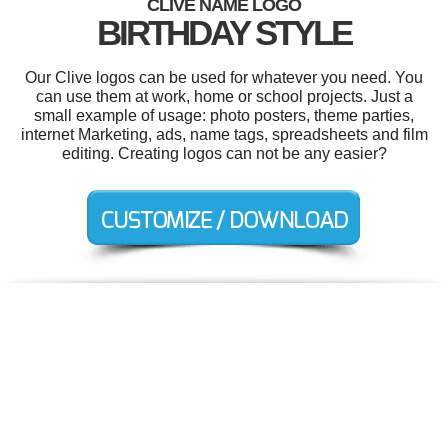
CLIVE NAME LOGO
BIRTHDAY STYLE
Our Clive logos can be used for whatever you need. You
can use them at work, home or school projects. Just a
small example of usage: photo posters, theme parties,
internet Marketing, ads, name tags, spreadsheets and film
editing. Creating logos can not be any easier?