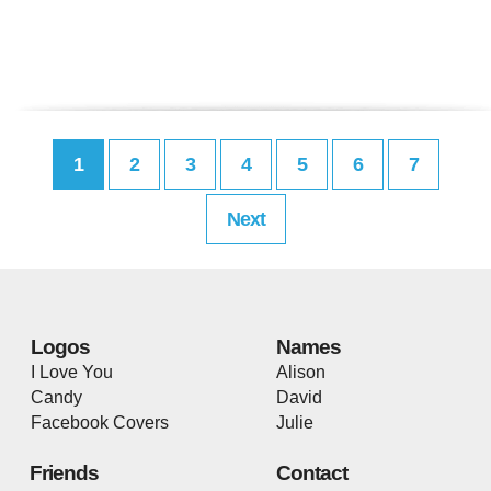
1
2
3
4
5
6
7
Next
Logos
Names
I Love You
Alison
Candy
David
Facebook Covers
Julie
Friends
Contact