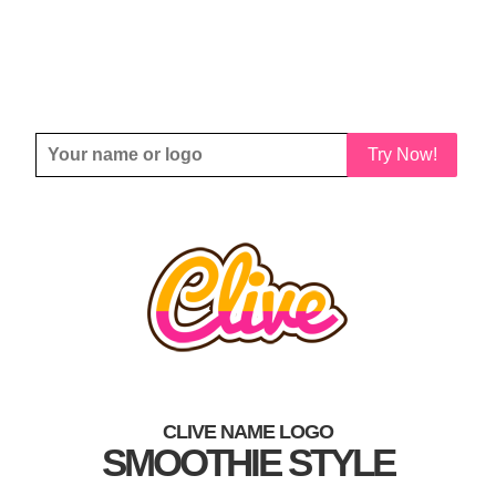
Try Now!
CLIVE NAME LOGO
SMOOTHIE STYLE