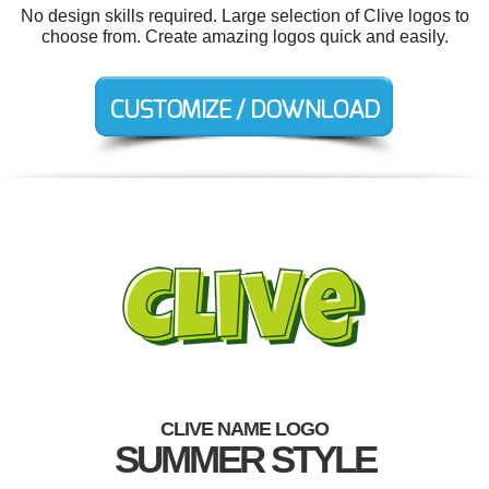
No design skills required. Large selection of Clive logos to
choose from. Create amazing logos quick and easily.
CLIVE NAME LOGO
SUMMER STYLE