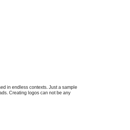
sed in endless contexts. Just a sample
d ads. Creating logos can not be any