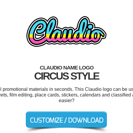
CLAUDIO NAME LOGO
CIRCUS STYLE
ol promotional materials in seconds. This Claudio logo can be u
ts, film editing, place cards, stickers, calendars and classifie
easier?