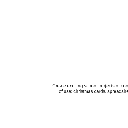
Create exciting school projects or co
of use: christmas cards, spreadshee