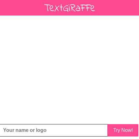
Try Now!