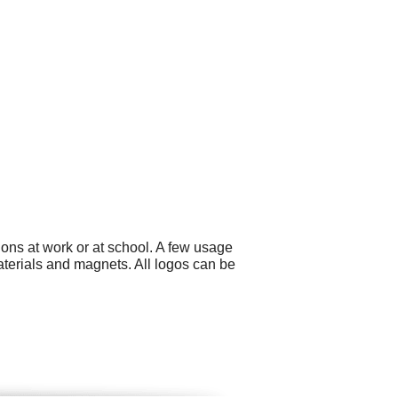
ons at work or at school. A few usage
aterials and magnets. All logos can be