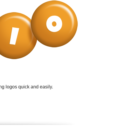
ng logos quick and easily.