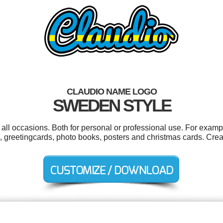
CLAUDIO NAME LOGO
SWEDEN STYLE
all occasions. Both for personal or professional use. For examp
, greetingcards, photo books, posters and christmas cards. Crea