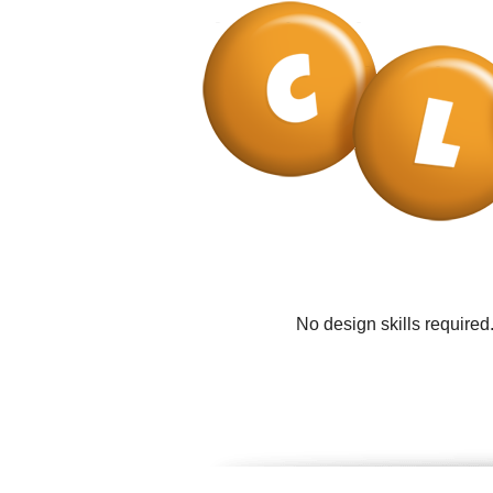
No design skills required