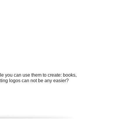
le you can use them to create: books,
ting logos can not be any easier?