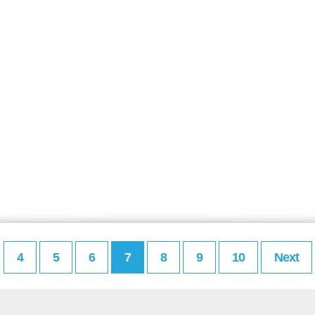
4
5
6
7
8
9
10
Next