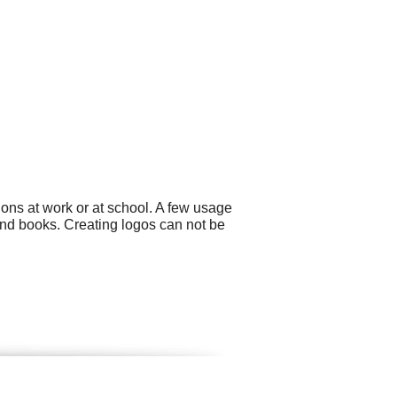
ons at work or at school. A few usage
and books. Creating logos can not be