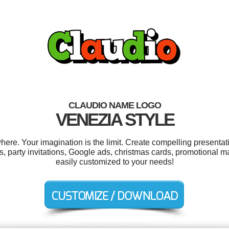
CLAUDIO NAME LOGO
VENEZIA STYLE
re. Your imagination is the limit. Create compelling presentati
s, party invitations, Google ads, christmas cards, promotional m
easily customized to your needs!