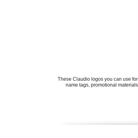
These Claudio logos you can use for 
name tags, promotional materials