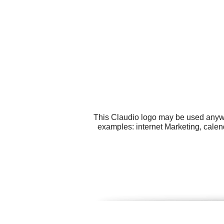
This Claudio logo may be used anywhe
examples: internet Marketing, calen