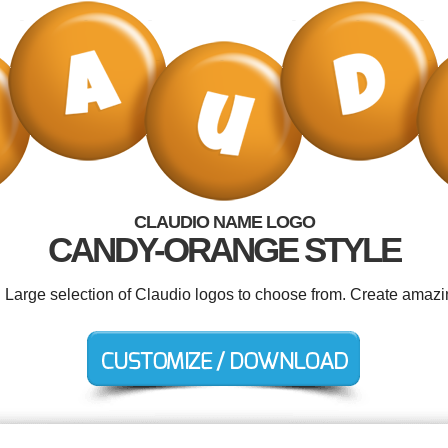
CLAUDIO NAME LOGO
CANDY-ORANGE STYLE
. Large selection of Claudio logos to choose from. Create amazi