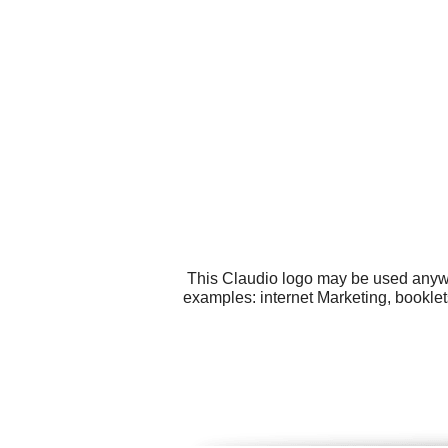
This Claudio logo may be used anywhe
examples: internet Marketing, booklet