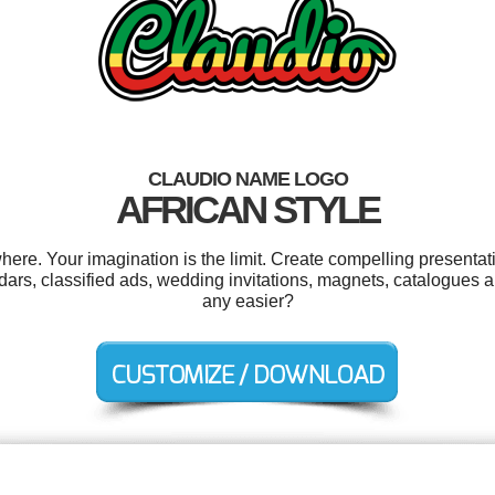
CLAUDIO NAME LOGO
AFRICAN STYLE
re. Your imagination is the limit. Create compelling presentati
dars, classified ads, wedding invitations, magnets, catalogues 
any easier?