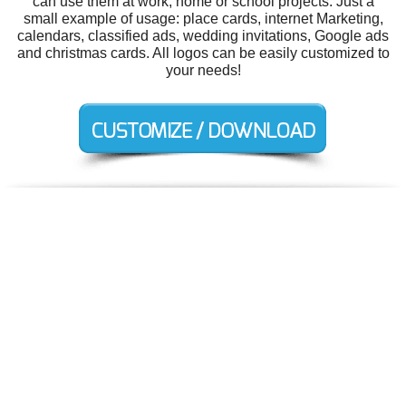
can use them at work, home or school projects. Just a
small example of usage: place cards, internet Marketing,
calendars, classified ads, wedding invitations, Google ads
and christmas cards. All logos can be easily customized to
your needs!