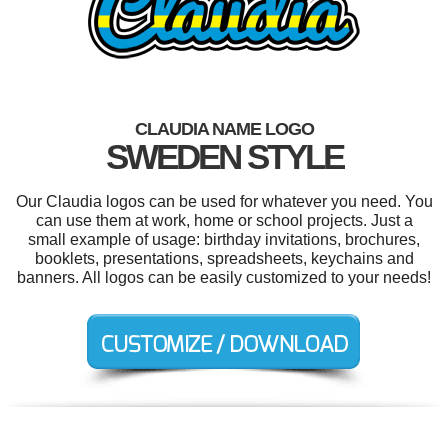
CLAUDIA NAME LOGO
SWEDEN STYLE
Our Claudia logos can be used for whatever you need. You
can use them at work, home or school projects. Just a
small example of usage: birthday invitations, brochures,
booklets, presentations, spreadsheets, keychains and
banners. All logos can be easily customized to your needs!