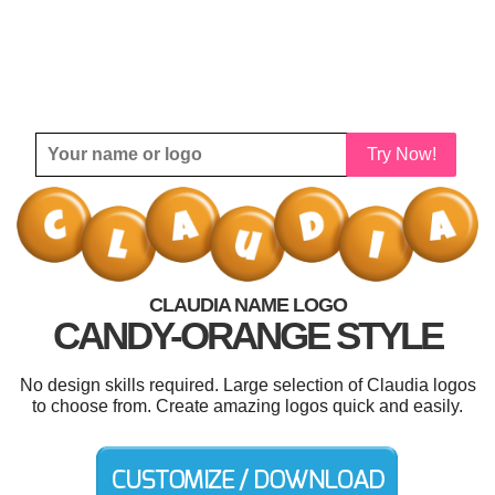
Try Now!
CLAUDIA NAME LOGO
CANDY-ORANGE STYLE
No design skills required. Large selection of Claudia logos
to choose from. Create amazing logos quick and easily.