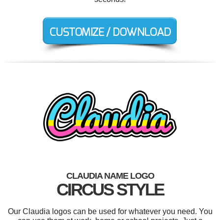
CLAUDIA NAME LOGO
CIRCUS STYLE
Our Claudia logos can be used for whatever you need. You