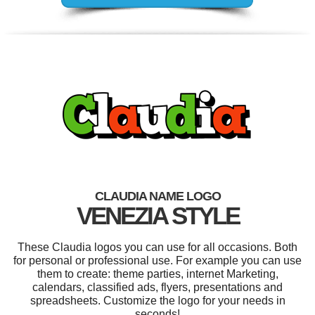
CLAUDIA NAME LOGO
VENEZIA STYLE
These Claudia logos you can use for all occasions. Both
for personal or professional use. For example you can use
them to create: theme parties, internet Marketing,
calendars, classified ads, flyers, presentations and
spreadsheets. Customize the logo for your needs in
seconds!