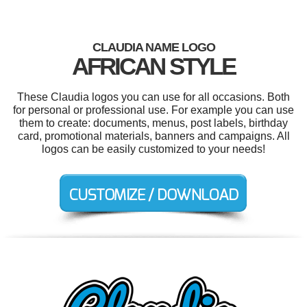
CLAUDIA NAME LOGO
AFRICAN STYLE
These Claudia logos you can use for all occasions. Both
for personal or professional use. For example you can use
them to create: documents, menus, post labels, birthday
card, promotional materials, banners and campaigns. All
logos can be easily customized to your needs!