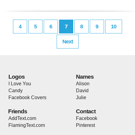
4
5
6
7
8
9
10
Next
Logos
Names
I Love You
Alison
Candy
David
Facebook Covers
Julie
Friends
Contact
AddText.com
Facebook
FlamingText.com
Pinterest