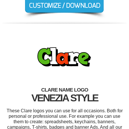
CLARE NAME LOGO
VENEZIA STYLE
These Clare logos you can use for all occasions. Both for
personal or professional use. For example you can use
them to create: spreadsheets, keychains, banners,
campaigns, T-shirts, badges and banner Ads. And all our