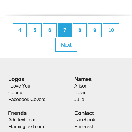
4
5
6
7
8
9
10
Next
Logos
Names
I Love You
Alison
Candy
David
Facebook Covers
Julie
Friends
Contact
AddText.com
Facebook
FlamingText.com
Pinterest