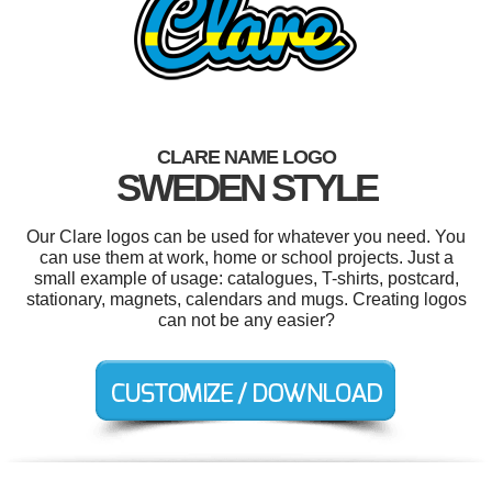
CLARE NAME LOGO
SWEDEN STYLE
Our Clare logos can be used for whatever you need. You
can use them at work, home or school projects. Just a
small example of usage: catalogues, T-shirts, postcard,
stationary, magnets, calendars and mugs. Creating logos
can not be any easier?