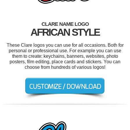
CLARE NAME LOGO
AFRICAN STYLE
These Clare logos you can use for all occasions. Both for
personal or professional use. For example you can use
them to create: keychains, banners, websites, photo
posters, film editing, place cards and stickers. You can
choose from hundreds of various logos!