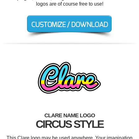
logos are of course free to use!
CLARE NAME LOGO
CIRCUS STYLE
This Clare logo may be used anywhere. Your imagination