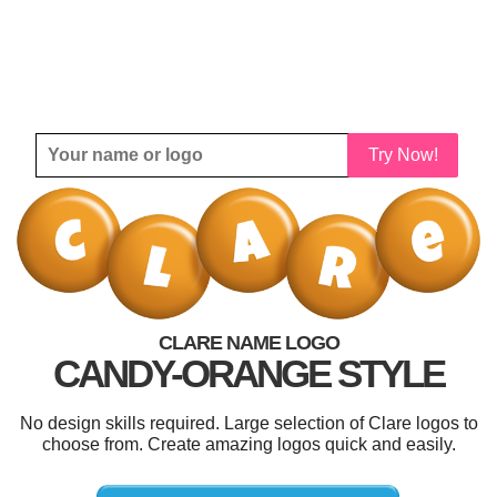
Try Now!
CLARE NAME LOGO
CANDY-ORANGE STYLE
No design skills required. Large selection of Clare logos to
choose from. Create amazing logos quick and easily.