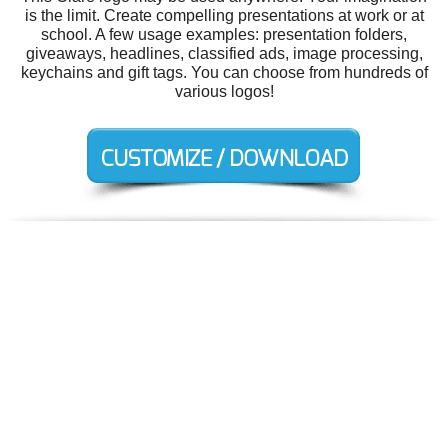
is the limit. Create compelling presentations at work or at
school. A few usage examples: presentation folders,
giveaways, headlines, classified ads, image processing,
keychains and gift tags. You can choose from hundreds of
various logos!