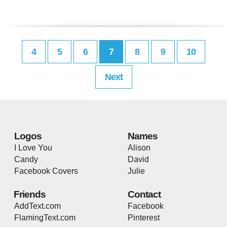
4
5
6
7
8
9
10
Next
Logos
Names
I Love You
Alison
Candy
David
Facebook Covers
Julie
Friends
Contact
AddText.com
Facebook
FlamingText.com
Pinterest