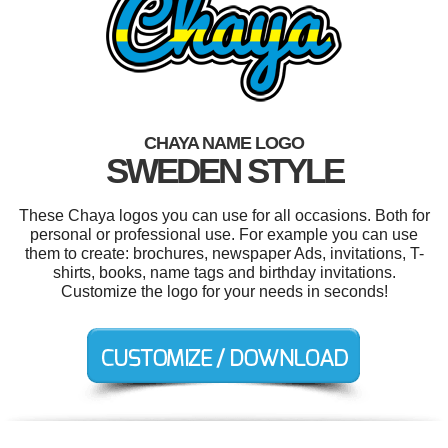
CHAYA NAME LOGO
SWEDEN STYLE
These Chaya logos you can use for all occasions. Both for
personal or professional use. For example you can use
them to create: brochures, newspaper Ads, invitations, T-
shirts, books, name tags and birthday invitations.
Customize the logo for your needs in seconds!