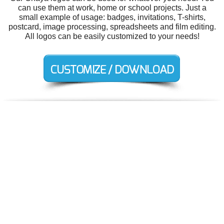
can use them at work, home or school projects. Just a
small example of usage: badges, invitations, T-shirts,
postcard, image processing, spreadsheets and film editing.
All logos can be easily customized to your needs!