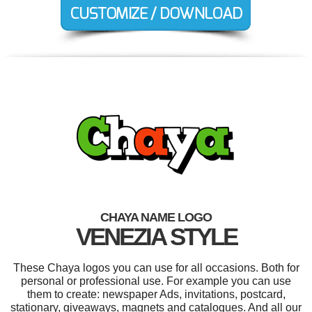
CHAYA NAME LOGO
VENEZIA STYLE
These Chaya logos you can use for all occasions. Both for
personal or professional use. For example you can use
them to create: newspaper Ads, invitations, postcard,
stationary, giveaways, magnets and catalogues. And all our