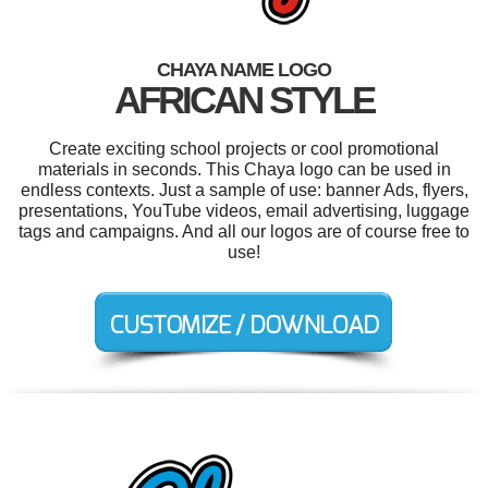
CHAYA NAME LOGO
AFRICAN STYLE
Create exciting school projects or cool promotional
materials in seconds. This Chaya logo can be used in
endless contexts. Just a sample of use: banner Ads, flyers,
presentations, YouTube videos, email advertising, luggage
tags and campaigns. And all our logos are of course free to
use!