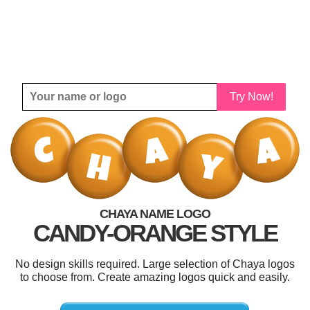
Try Now!
CHAYA NAME LOGO
CANDY-ORANGE STYLE
No design skills required. Large selection of Chaya logos
to choose from. Create amazing logos quick and easily.