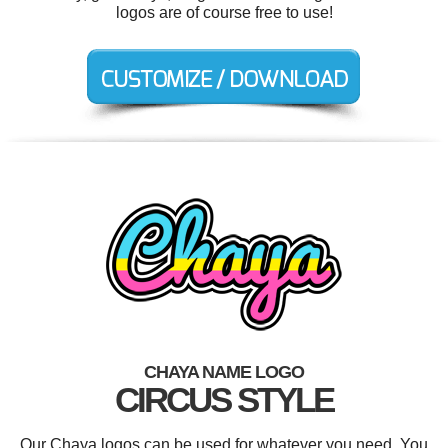
logos are of course free to use!
CHAYA NAME LOGO
CIRCUS STYLE
Our Chaya logos can be used for whatever you need. You