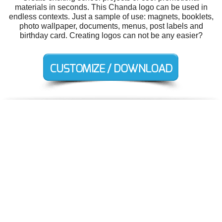
materials in seconds. This Chanda logo can be used in
endless contexts. Just a sample of use: magnets, booklets,
photo wallpaper, documents, menus, post labels and
birthday card. Creating logos can not be any easier?