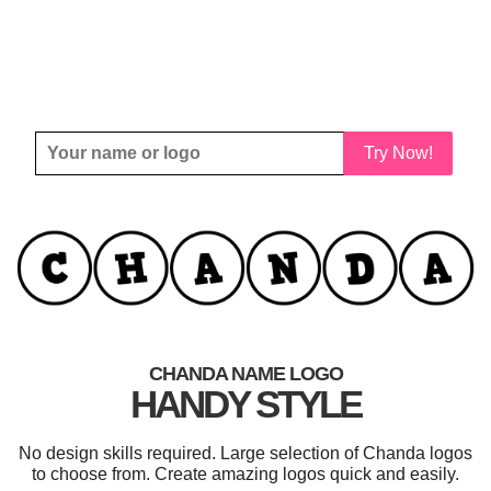
Try Now!
CHANDA NAME LOGO
HANDY STYLE
No design skills required. Large selection of Chanda logos
to choose from. Create amazing logos quick and easily.