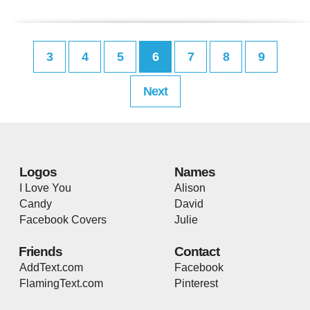
3
4
5
6
7
8
9
Next
Logos
Names
I Love You
Alison
Candy
David
Facebook Covers
Julie
Friends
Contact
AddText.com
Facebook
FlamingText.com
Pinterest