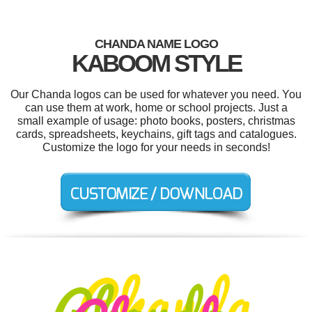
CHANDA NAME LOGO
KABOOM STYLE
Our Chanda logos can be used for whatever you need. You
can use them at work, home or school projects. Just a
small example of usage: photo books, posters, christmas
cards, spreadsheets, keychains, gift tags and catalogues.
Customize the logo for your needs in seconds!