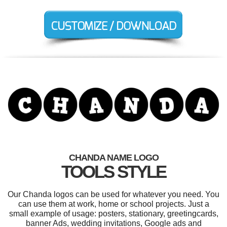
CHANDA NAME LOGO
TOOLS STYLE
Our Chanda logos can be used for whatever you need. You
can use them at work, home or school projects. Just a
small example of usage: posters, stationary, greetingcards,
banner Ads, wedding invitations, Google ads and