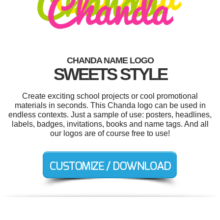
CHANDA NAME LOGO
SWEETS STYLE
Create exciting school projects or cool promotional
materials in seconds. This Chanda logo can be used in
endless contexts. Just a sample of use: posters, headlines,
labels, badges, invitations, books and name tags. And all
our logos are of course free to use!