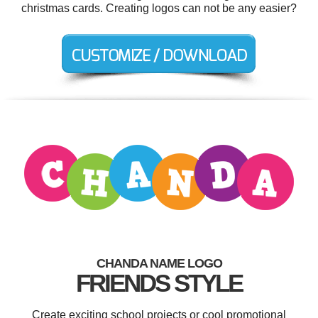
christmas cards. Creating logos can not be any easier?
CHANDA NAME LOGO
FRIENDS STYLE
Create exciting school projects or cool promotional