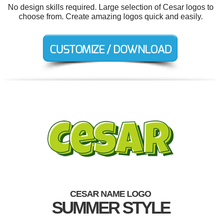
No design skills required. Large selection of Cesar logos to
choose from. Create amazing logos quick and easily.
CESAR NAME LOGO
SUMMER STYLE