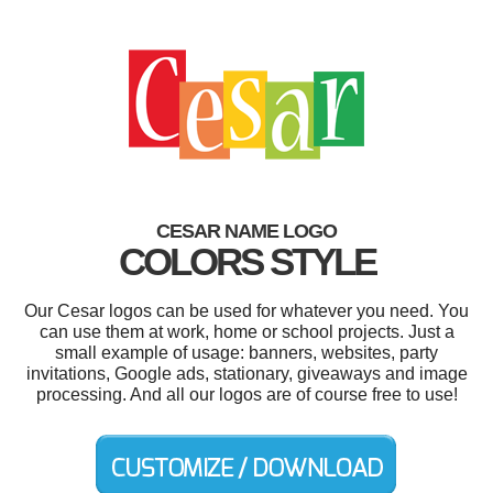
CESAR NAME LOGO
COLORS STYLE
Our Cesar logos can be used for whatever you need. You
can use them at work, home or school projects. Just a
small example of usage: banners, websites, party
invitations, Google ads, stationary, giveaways and image
processing. And all our logos are of course free to use!