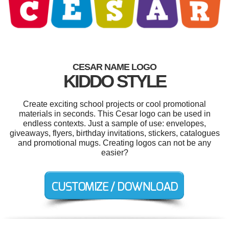
CESAR NAME LOGO
KIDDO STYLE
Create exciting school projects or cool promotional
materials in seconds. This Cesar logo can be used in
endless contexts. Just a sample of use: envelopes,
giveaways, flyers, birthday invitations, stickers, catalogues
and promotional mugs. Creating logos can not be any
easier?