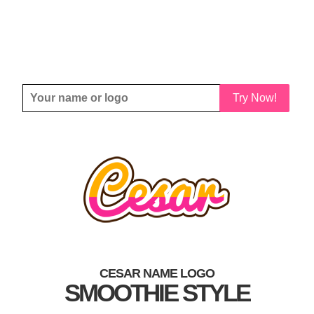
Try Now!
CESAR NAME LOGO
SMOOTHIE STYLE