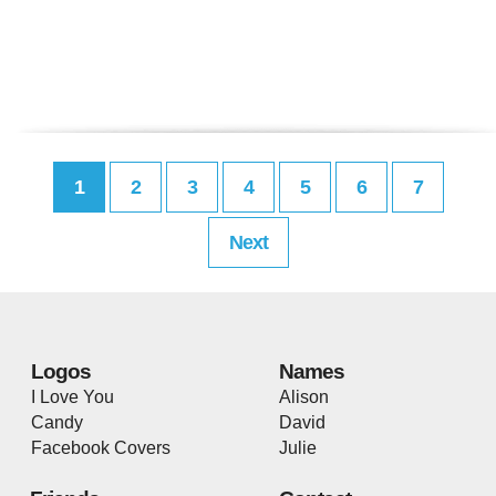
1
2
3
4
5
6
7
Next
Logos
Names
I Love You
Alison
Candy
David
Facebook Covers
Julie