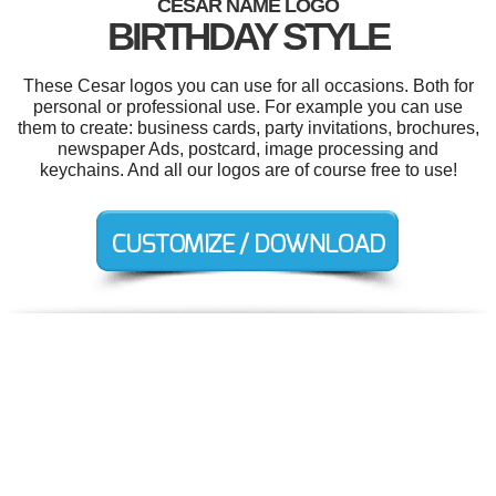
CESAR NAME LOGO
BIRTHDAY STYLE
These Cesar logos you can use for all occasions. Both for
personal or professional use. For example you can use
them to create: business cards, party invitations, brochures,
newspaper Ads, postcard, image processing and
keychains. And all our logos are of course free to use!