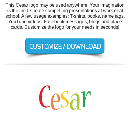
This Cesar logo may be used anywhere. Your imagination
is the limit. Create compelling presentations at work or at
school. A few usage examples: T-shirts, books, name tags,
YouTube videos, Facebook messages, blogs and place
cards. Customize the logo for your needs in seconds!