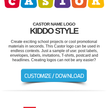
CASTOR NAME LOGO
KIDDO STYLE
Create exciting school projects or cool promotional
materials in seconds. This Castor logo can be used in
endless contexts. Just a sample of use: post labels,
envelopes, labels, invitations, T-shirts, postcard and
headlines. Creating logos can not be any easier?