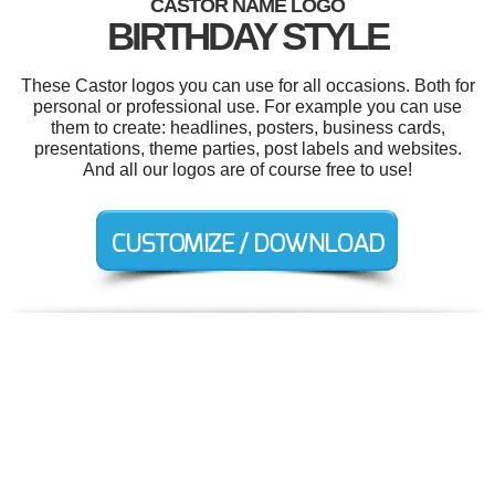
CASTOR NAME LOGO
BIRTHDAY STYLE
These Castor logos you can use for all occasions. Both for
personal or professional use. For example you can use
them to create: headlines, posters, business cards,
presentations, theme parties, post labels and websites.
And all our logos are of course free to use!