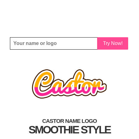
Try Now!
CASTOR NAME LOGO
SMOOTHIE STYLE