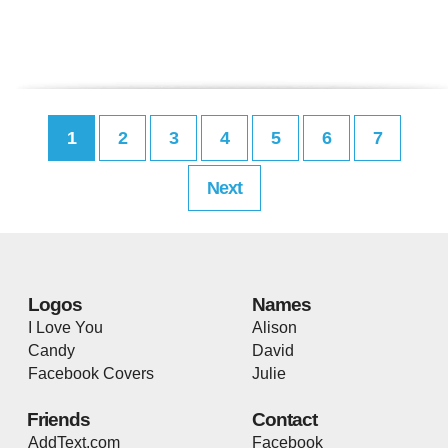
1
2
3
4
5
6
7
Next
Logos
Names
I Love You
Alison
Candy
David
Facebook Covers
Julie
Friends
Contact
AddText.com
Facebook