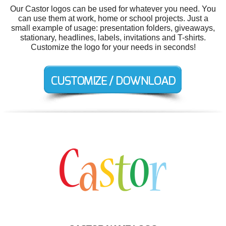
Our Castor logos can be used for whatever you need. You
can use them at work, home or school projects. Just a
small example of usage: presentation folders, giveaways,
stationary, headlines, labels, invitations and T-shirts.
Customize the logo for your needs in seconds!