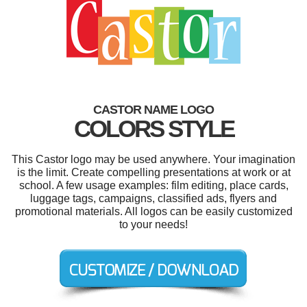
CASTOR NAME LOGO
COLORS STYLE
This Castor logo may be used anywhere. Your imagination
is the limit. Create compelling presentations at work or at
school. A few usage examples: film editing, place cards,
luggage tags, campaigns, classified ads, flyers and
promotional materials. All logos can be easily customized
to your needs!