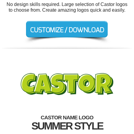
No design skills required. Large selection of Castor logos
to choose from. Create amazing logos quick and easily.
CASTOR NAME LOGO
SUMMER STYLE