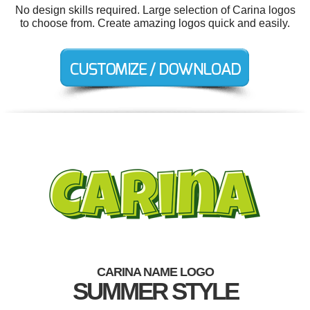
No design skills required. Large selection of Carina logos
to choose from. Create amazing logos quick and easily.
CARINA NAME LOGO
SUMMER STYLE