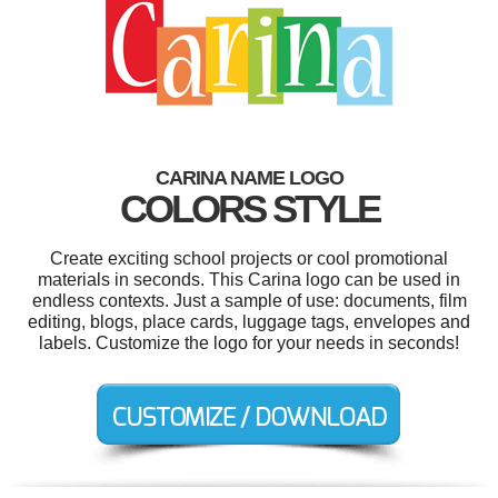
CARINA NAME LOGO
COLORS STYLE
Create exciting school projects or cool promotional
materials in seconds. This Carina logo can be used in
endless contexts. Just a sample of use: documents, film
editing, blogs, place cards, luggage tags, envelopes and
labels. Customize the logo for your needs in seconds!