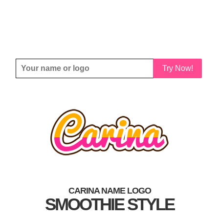
Try Now!
CARINA NAME LOGO
SMOOTHIE STYLE