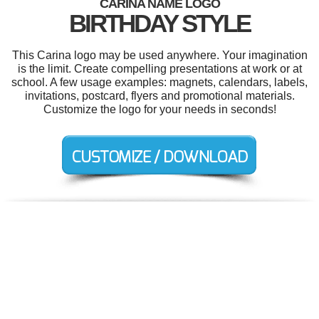
CARINA NAME LOGO
BIRTHDAY STYLE
This Carina logo may be used anywhere. Your imagination
is the limit. Create compelling presentations at work or at
school. A few usage examples: magnets, calendars, labels,
invitations, postcard, flyers and promotional materials.
Customize the logo for your needs in seconds!