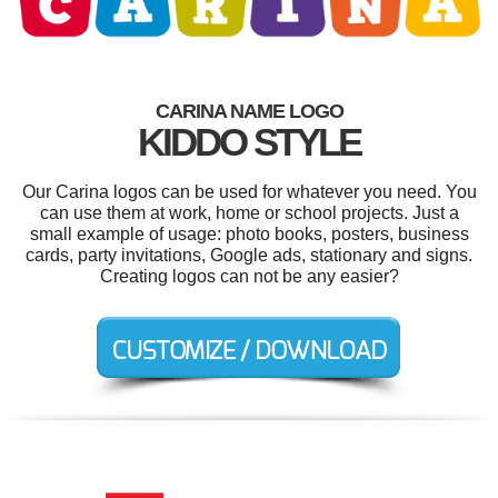
CARINA NAME LOGO
KIDDO STYLE
Our Carina logos can be used for whatever you need. You
can use them at work, home or school projects. Just a
small example of usage: photo books, posters, business
cards, party invitations, Google ads, stationary and signs.
Creating logos can not be any easier?