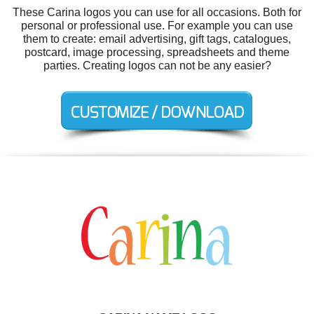
These Carina logos you can use for all occasions. Both for
personal or professional use. For example you can use
them to create: email advertising, gift tags, catalogues,
postcard, image processing, spreadsheets and theme
parties. Creating logos can not be any easier?