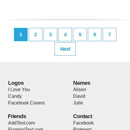
1
2
3
4
5
6
7
Next
Logos
Names
I Love You
Alison
Candy
David
Facebook Covers
Julie
Friends
Contact
AddText.com
Facebook
FlamingText.com
Pinterest