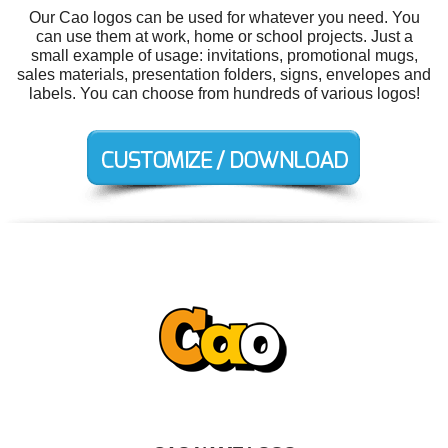
Our Cao logos can be used for whatever you need. You
can use them at work, home or school projects. Just a
small example of usage: invitations, promotional mugs,
sales materials, presentation folders, signs, envelopes and
labels. You can choose from hundreds of various logos!