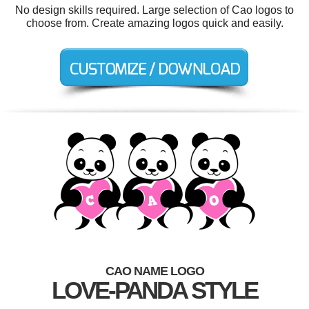
No design skills required. Large selection of Cao logos to
choose from. Create amazing logos quick and easily.
CAO NAME LOGO
LOVE-PANDA STYLE