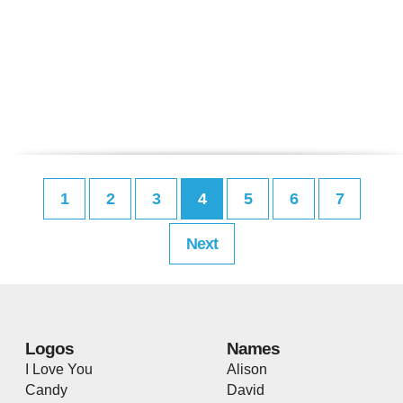
1
2
3
4
5
6
7
Next
Logos
Names
I Love You
Alison
Candy
David