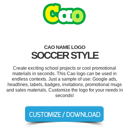
CAO NAME LOGO
SOCCER STYLE
Create exciting school projects or cool promotional
materials in seconds. This Cao logo can be used in
endless contexts. Just a sample of use: Google ads,
headlines, labels, badges, invitations, promotional mugs
and sales materials. Customize the logo for your needs in
seconds!