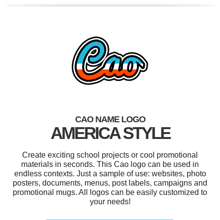
CAO NAME LOGO
AMERICA STYLE
Create exciting school projects or cool promotional
materials in seconds. This Cao logo can be used in
endless contexts. Just a sample of use: websites, photo
posters, documents, menus, post labels, campaigns and
promotional mugs. All logos can be easily customized to
your needs!