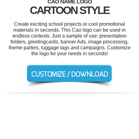
CAO NAME LOGO
CARTOON STYLE
Create exciting school projects or cool promotional
materials in seconds. This Cao logo can be used in
endless contexts. Just a sample of use: presentation
folders, greetingcards, banner Ads, image processing,
theme parties, luggage tags and campaigns. Customize
the logo for your needs in seconds!