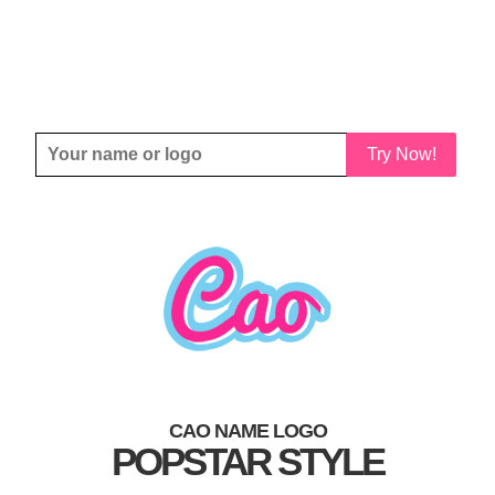
Try Now!
CAO NAME LOGO
POPSTAR STYLE