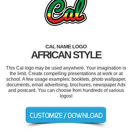
CAL NAME LOGO
AFRICAN STYLE
This Cal logo may be used anywhere. Your imagination is
the limit. Create compelling presentations at work or at
school. A few usage examples: booklets, photo wallpaper,
documents, email advertising, brochures, newspaper Ads
and postcard. You can choose from hundreds of various
logos!