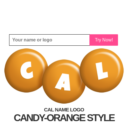
Try Now!
CAL NAME LOGO
CANDY-ORANGE STYLE