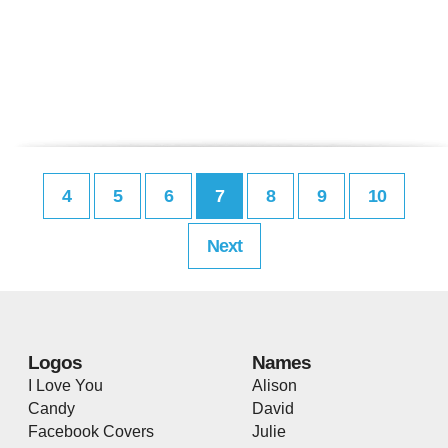
4
5
6
7
8
9
10
Next
Logos
Names
I Love You
Alison
Candy
David
Facebook Covers
Julie