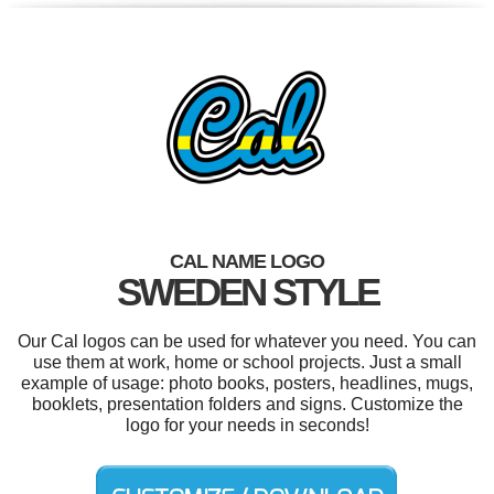
CAL NAME LOGO
SWEDEN STYLE
Our Cal logos can be used for whatever you need. You can
use them at work, home or school projects. Just a small
example of usage: photo books, posters, headlines, mugs,
booklets, presentation folders and signs. Customize the
logo for your needs in seconds!