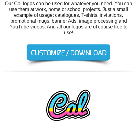
Our Cal logos can be used for whatever you need. You can
use them at work, home or school projects. Just a small
example of usage: catalogues, T-shirts, invitations,
promotional mugs, banner Ads, image processing and
YouTube videos. And all our logos are of course free to
use!