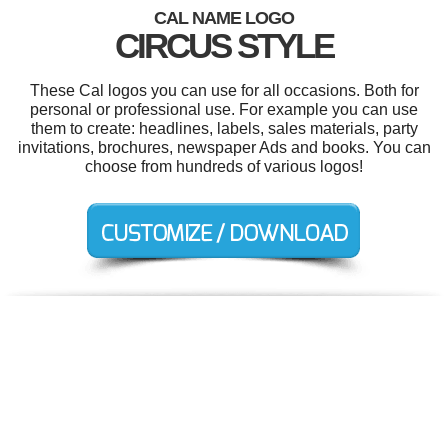
CAL NAME LOGO
CIRCUS STYLE
These Cal logos you can use for all occasions. Both for
personal or professional use. For example you can use
them to create: headlines, labels, sales materials, party
invitations, brochures, newspaper Ads and books. You can
choose from hundreds of various logos!