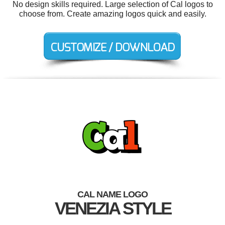
No design skills required. Large selection of Cal logos to
choose from. Create amazing logos quick and easily.
CAL NAME LOGO
VENEZIA STYLE