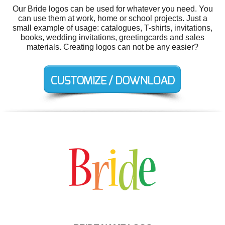
Our Bride logos can be used for whatever you need. You
can use them at work, home or school projects. Just a
small example of usage: catalogues, T-shirts, invitations,
books, wedding invitations, greetingcards and sales
materials. Creating logos can not be any easier?