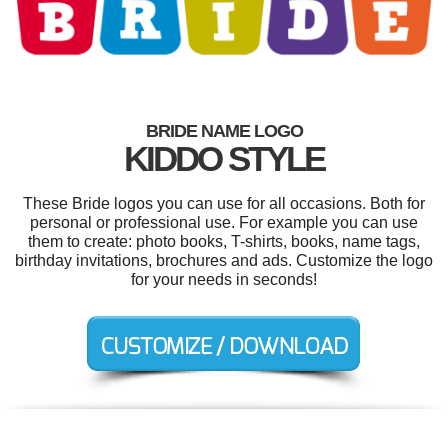
BRIDE NAME LOGO
KIDDO STYLE
These Bride logos you can use for all occasions. Both for
personal or professional use. For example you can use
them to create: photo books, T-shirts, books, name tags,
birthday invitations, brochures and ads. Customize the logo
for your needs in seconds!