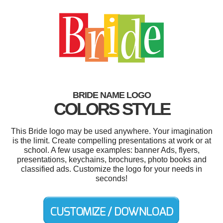
BRIDE NAME LOGO
COLORS STYLE
This Bride logo may be used anywhere. Your imagination
is the limit. Create compelling presentations at work or at
school. A few usage examples: banner Ads, flyers,
presentations, keychains, brochures, photo books and
classified ads. Customize the logo for your needs in
seconds!