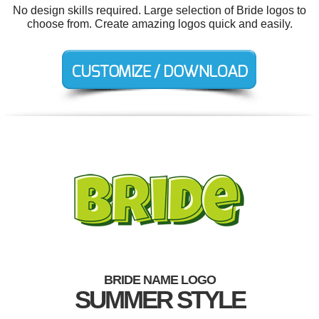
No design skills required. Large selection of Bride logos to
choose from. Create amazing logos quick and easily.
BRIDE NAME LOGO
SUMMER STYLE