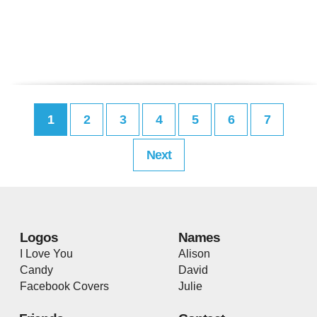
1
2
3
4
5
6
7
Next
Logos
Names
I Love You
Alison
Candy
David
Facebook Covers
Julie