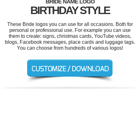
BRIDE NAME LOGO
BIRTHDAY STYLE
These Bride logos you can use for all occasions. Both for
personal or professional use. For example you can use
them to create: signs, christmas cards, YouTube videos,
blogs, Facebook messages, place cards and luggage tags.
You can choose from hundreds of various logos!