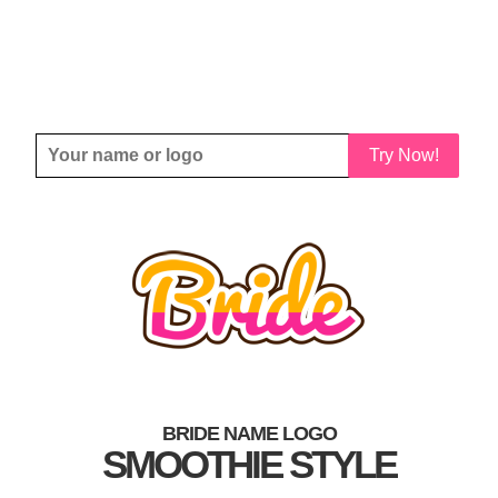
Try Now!
BRIDE NAME LOGO
SMOOTHIE STYLE