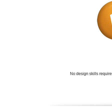
No design skills requir