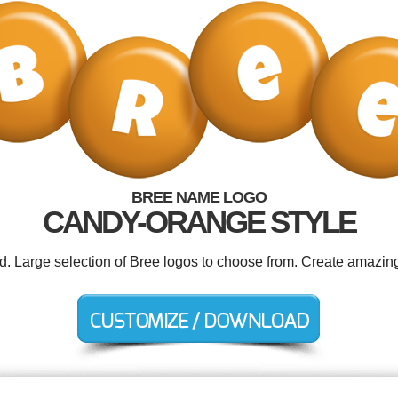
BREE NAME LOGO
CANDY-ORANGE STYLE
ed. Large selection of Bree logos to choose from. Create amazing