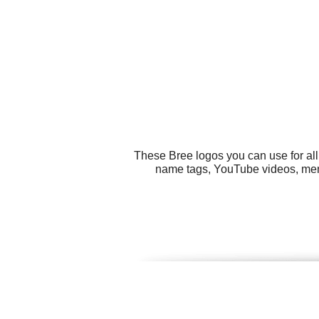
These Bree logos you can use for all
name tags, YouTube videos, menu