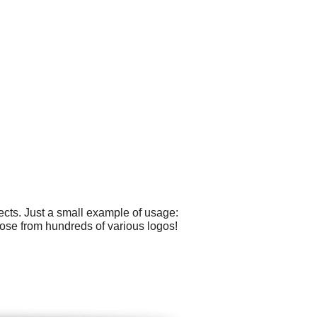
cts. Just a small example of usage:
oose from hundreds of various logos!