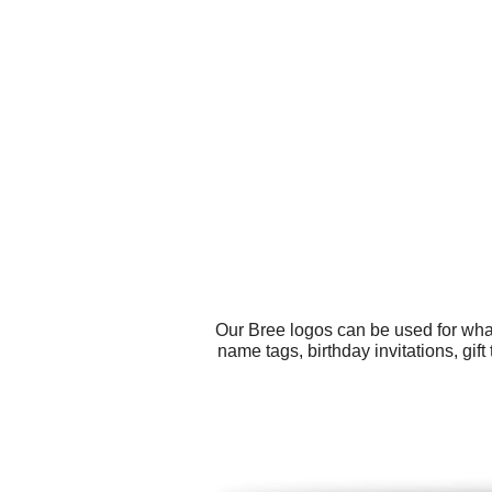
Our Bree logos can be used for wha
name tags, birthday invitations, gi