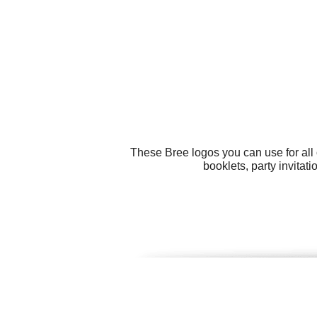
These Bree logos you can use for all 
booklets, party invitat