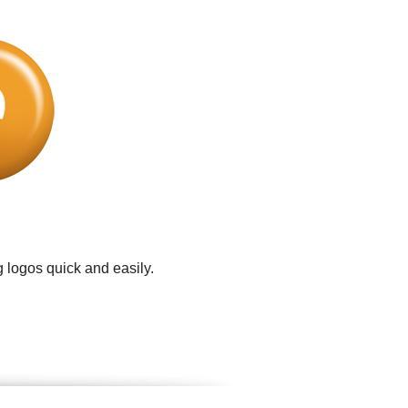
 logos quick and easily.