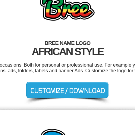
BREE NAME LOGO
AFRICAN STYLE
occasions. Both for personal or professional use. For example 
ions, ads, folders, labels and banner Ads. Customize the logo fo