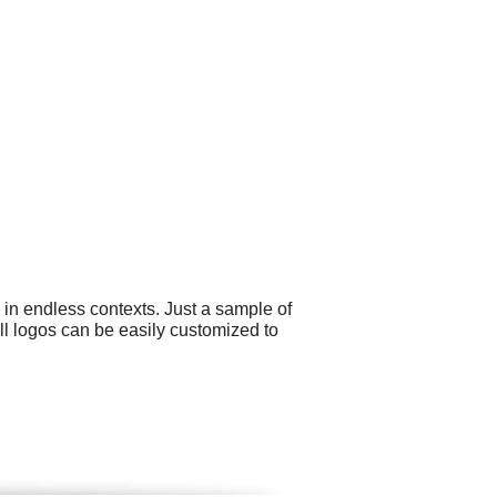
 in endless contexts. Just a sample of
All logos can be easily customized to