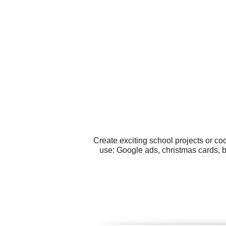
Create exciting school projects or co
use: Google ads, christmas cards, bi