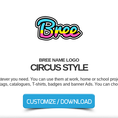
BREE NAME LOGO
CIRCUS STYLE
tever you need. You can use them at work, home or school proje
ft tags, catalogues, T-shirts, badges and banner Ads. You can ch