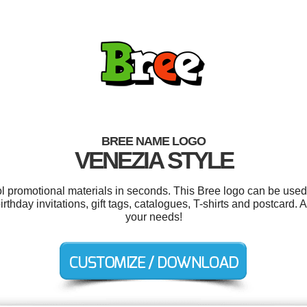
BREE NAME LOGO
VENEZIA STYLE
ol promotional materials in seconds. This Bree logo can be used
rthday invitations, gift tags, catalogues, T-shirts and postcard. 
your needs!