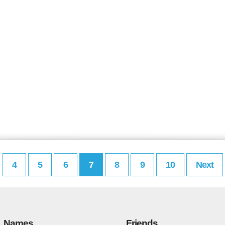
4
5
6
7
8
9
10
Next
Names
Friends