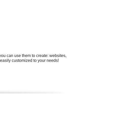
you can use them to create: websites,
easily customized to your needs!