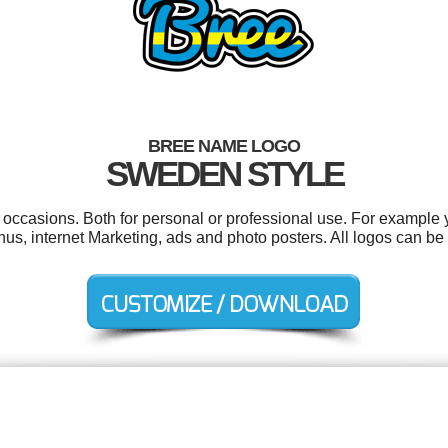
BREE NAME LOGO
SWEDEN STYLE
 occasions. Both for personal or professional use. For example 
s, internet Marketing, ads and photo posters. All logos can be 