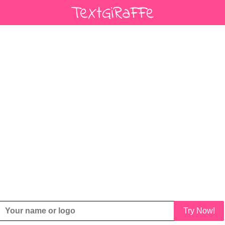
Try Now!