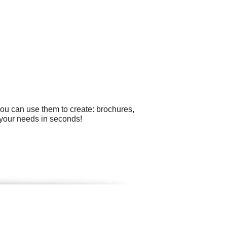
you can use them to create: brochures,
r your needs in seconds!