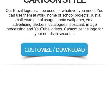
Our Brazil logos can be used for whatever you need. You
can use them at work, home or school projects. Just a
small example of usage: photo wallpaper, email
advertising, stickers, catalogues, postcard, image
processing and YouTube videos. Customize the logo for
your needs in seconds!