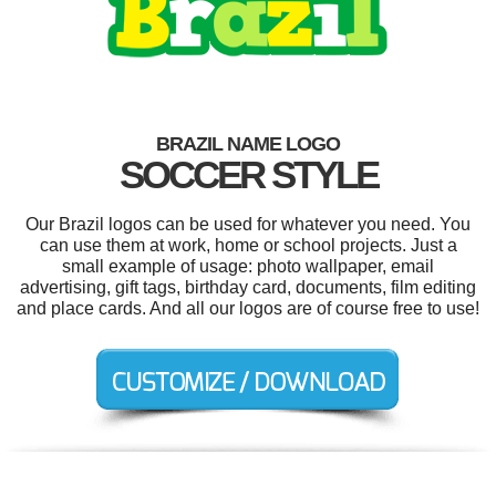
BRAZIL NAME LOGO
SOCCER STYLE
Our Brazil logos can be used for whatever you need. You
can use them at work, home or school projects. Just a
small example of usage: photo wallpaper, email
advertising, gift tags, birthday card, documents, film editing
and place cards. And all our logos are of course free to use!