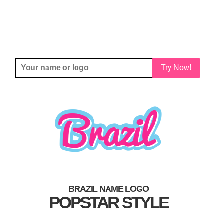
Try Now!
BRAZIL NAME LOGO
POPSTAR STYLE