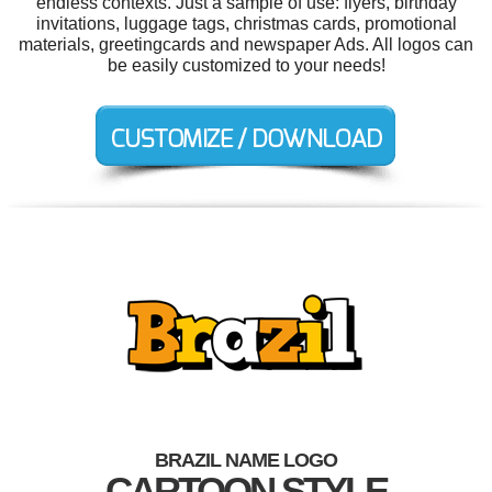
endless contexts. Just a sample of use: flyers, birthday
invitations, luggage tags, christmas cards, promotional
materials, greetingcards and newspaper Ads. All logos can
be easily customized to your needs!
BRAZIL NAME LOGO
CARTOON STYLE