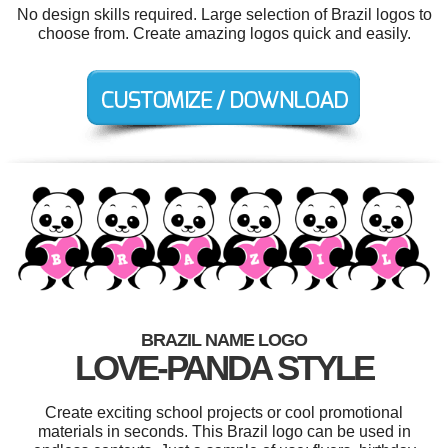
No design skills required. Large selection of Brazil logos to
choose from. Create amazing logos quick and easily.
BRAZIL NAME LOGO
LOVE-PANDA STYLE
Create exciting school projects or cool promotional
materials in seconds. This Brazil logo can be used in