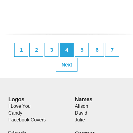
1
2
3
4
5
6
7
Next
Logos
Names
I Love You
Alison
Candy
David
Facebook Covers
Julie