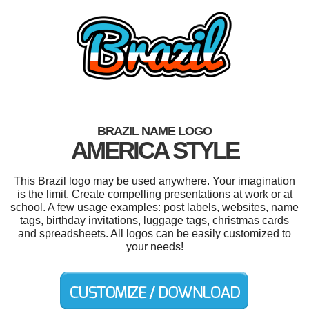
BRAZIL NAME LOGO
AMERICA STYLE
This Brazil logo may be used anywhere. Your imagination
is the limit. Create compelling presentations at work or at
school. A few usage examples: post labels, websites, name
tags, birthday invitations, luggage tags, christmas cards
and spreadsheets. All logos can be easily customized to
your needs!