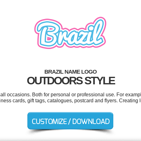
BRAZIL NAME LOGO
OUTDOORS STYLE
all occasions. Both for personal or professional use. For examp
iness cards, gift tags, catalogues, postcard and flyers. Creating