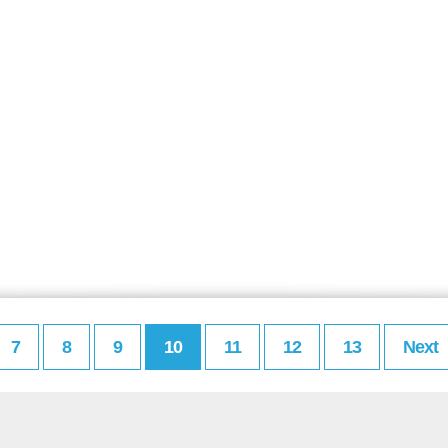
7
8
9
10
11
12
13
Next