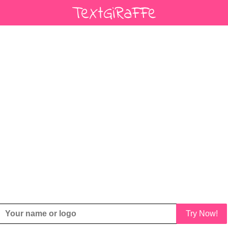
Try Now!