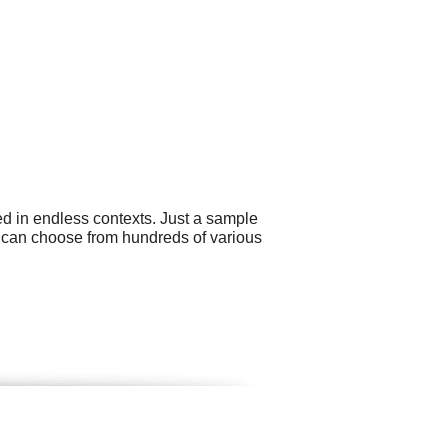
ed in endless contexts. Just a sample
ou can choose from hundreds of various