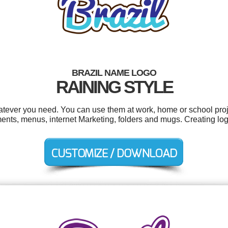
BRAZIL NAME LOGO
RAINING STYLE
atever you need. You can use them at work, home or school proj
ents, menus, internet Marketing, folders and mugs. Creating lo