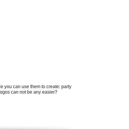
le you can use them to create: party
 logos can not be any easier?