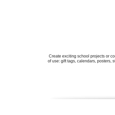
Create exciting school projects or c
of use: gift tags, calendars, posters