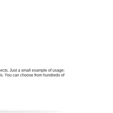
ects. Just a small example of usage:
ds. You can choose from hundreds of