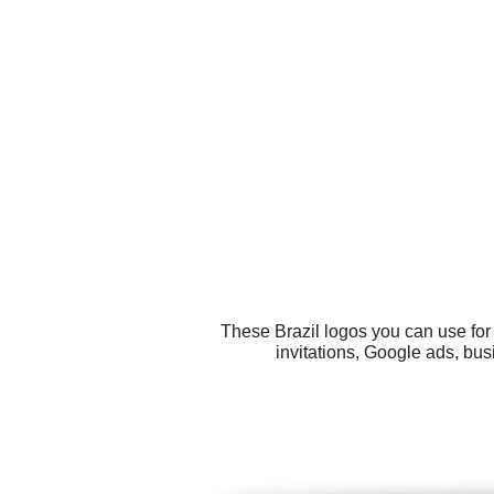
These Brazil logos you can use for 
invitations, Google ads, bus