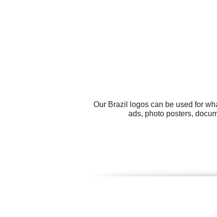
Our Brazil logos can be used for wh
ads, photo posters, docum