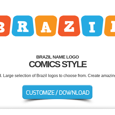
BRAZIL NAME LOGO
COMICS STYLE
d. Large selection of Brazil logos to choose from. Create amazin