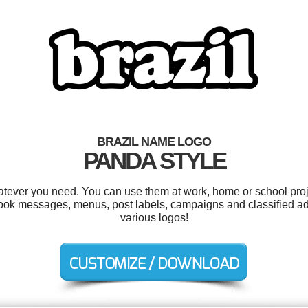
BRAZIL NAME LOGO
PANDA STYLE
atever you need. You can use them at work, home or school proj
ebook messages, menus, post labels, campaigns and classified a
various logos!