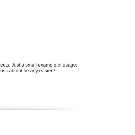
ects. Just a small example of usage:
gos can not be any easier?