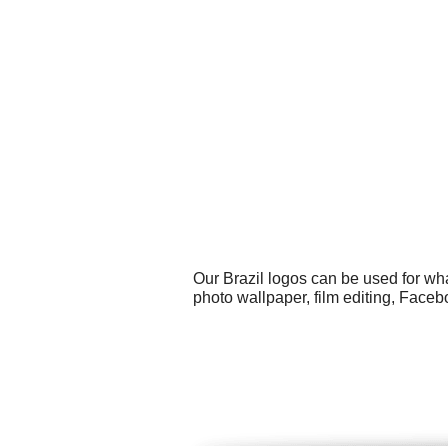
Our Brazil logos can be used for wh
photo wallpaper, film editing, Fac