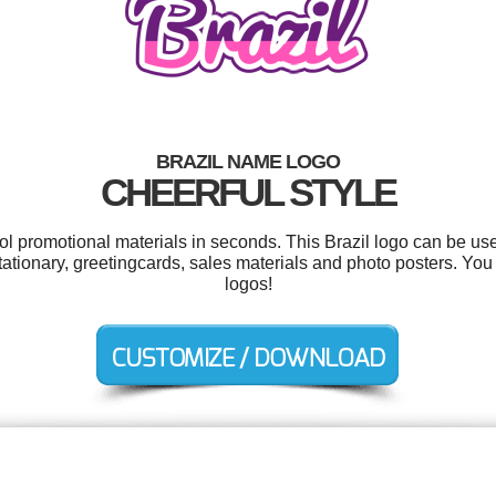
BRAZIL NAME LOGO
CHEERFUL STYLE
ool promotional materials in seconds. This Brazil logo can be us
, stationary, greetingcards, sales materials and photo posters. Y
logos!