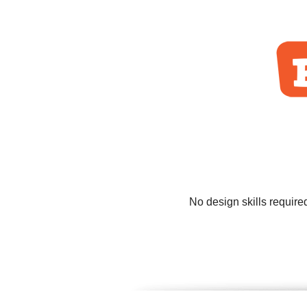
No design skills require