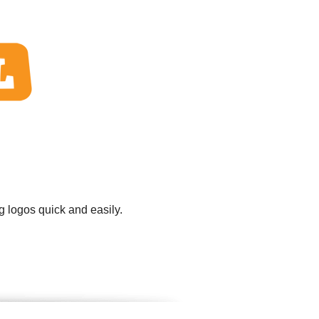
g logos quick and easily.