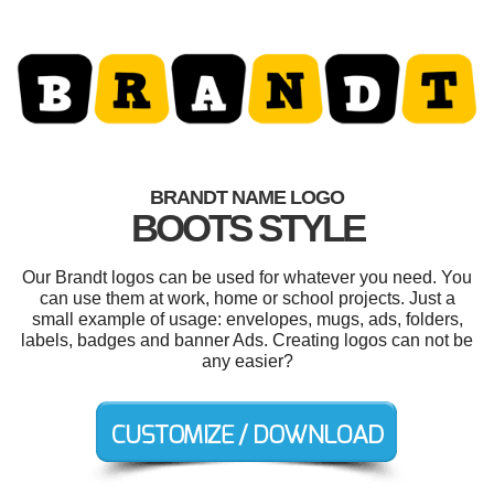
BRANDT NAME LOGO
BOOTS STYLE
Our Brandt logos can be used for whatever you need. You
can use them at work, home or school projects. Just a
small example of usage: envelopes, mugs, ads, folders,
labels, badges and banner Ads. Creating logos can not be
any easier?