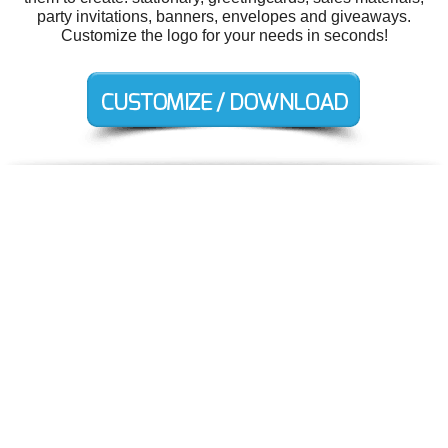
party invitations, banners, envelopes and giveaways.
Customize the logo for your needs in seconds!