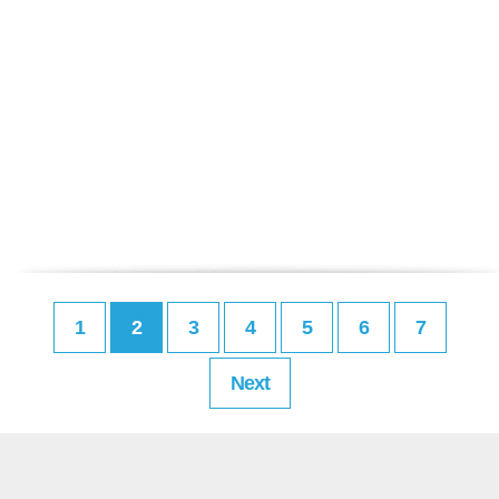
1
2
3
4
5
6
7
Next