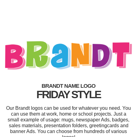
BRANDT NAME LOGO
FRIDAY STYLE
Our Brandt logos can be used for whatever you need. You
can use them at work, home or school projects. Just a
small example of usage: mugs, newspaper Ads, badges,
sales materials, presentation folders, greetingcards and
banner Ads. You can choose from hundreds of various