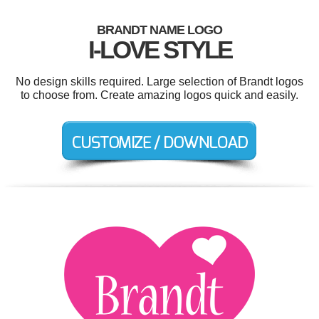
BRANDT NAME LOGO
I-LOVE STYLE
No design skills required. Large selection of Brandt logos
to choose from. Create amazing logos quick and easily.