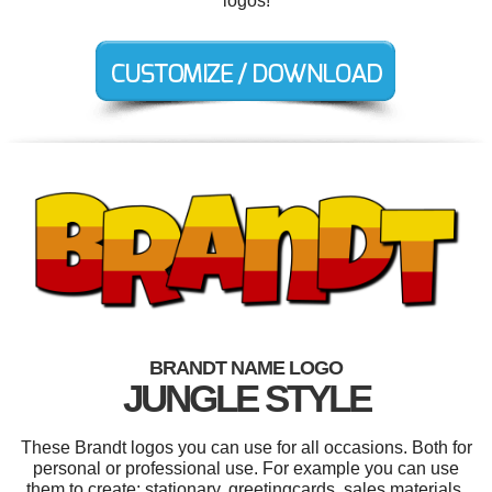
logos!
BRANDT NAME LOGO
JUNGLE STYLE
These Brandt logos you can use for all occasions. Both for
personal or professional use. For example you can use
them to create: stationary, greetingcards, sales materials,