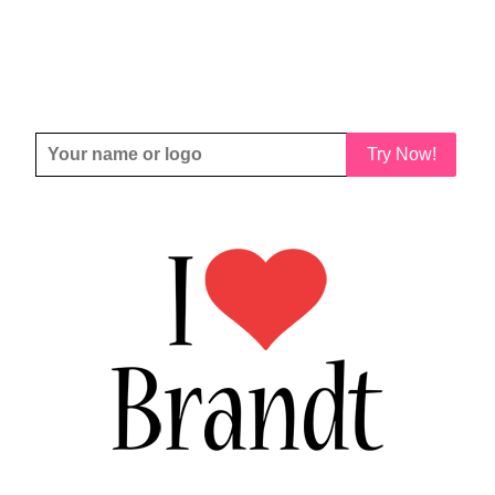
Try Now!