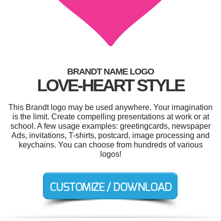
BRANDT NAME LOGO
LOVE-HEART STYLE
This Brandt logo may be used anywhere. Your imagination
is the limit. Create compelling presentations at work or at
school. A few usage examples: greetingcards, newspaper
Ads, invitations, T-shirts, postcard, image processing and
keychains. You can choose from hundreds of various
logos!