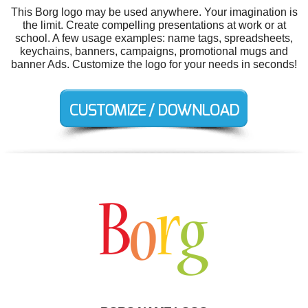
This Borg logo may be used anywhere. Your imagination is
the limit. Create compelling presentations at work or at
school. A few usage examples: name tags, spreadsheets,
keychains, banners, campaigns, promotional mugs and
banner Ads. Customize the logo for your needs in seconds!