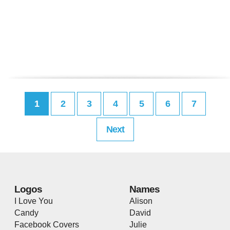
1
2
3
4
5
6
7
Next
Logos
Names
I Love You
Alison
Candy
David
Facebook Covers
Julie