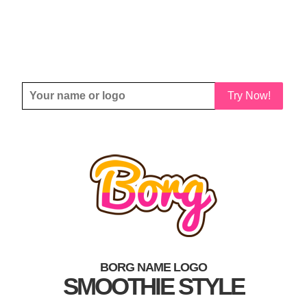
Try Now!
BORG NAME LOGO
SMOOTHIE STYLE