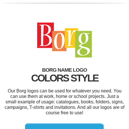
BORG NAME LOGO
COLORS STYLE
Our Borg logos can be used for whatever you need. You
can use them at work, home or school projects. Just a
small example of usage: catalogues, books, folders, signs,
campaigns, T-shirts and invitations. And all our logos are of
course free to use!