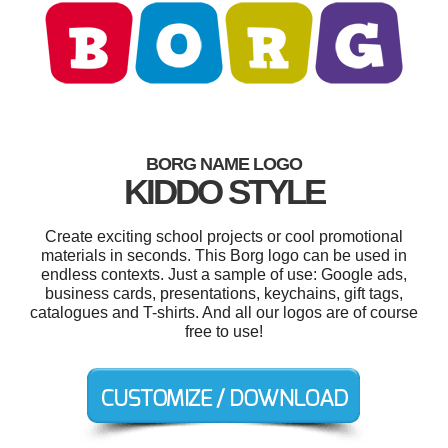
BORG NAME LOGO
KIDDO STYLE
Create exciting school projects or cool promotional
materials in seconds. This Borg logo can be used in
endless contexts. Just a sample of use: Google ads,
business cards, presentations, keychains, gift tags,
catalogues and T-shirts. And all our logos are of course
free to use!