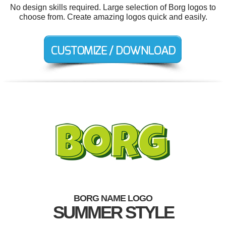
No design skills required. Large selection of Borg logos to
choose from. Create amazing logos quick and easily.
BORG NAME LOGO
SUMMER STYLE