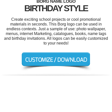
BORG NAME LOGO
BIRTHDAY STYLE
Create exciting school projects or cool promotional
materials in seconds. This Borg logo can be used in
endless contexts. Just a sample of use: photo wallpaper,
menus, internet Marketing, catalogues, books, name tags
and birthday invitations. All logos can be easily customized
to your needs!