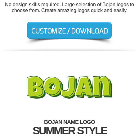
No design skills required. Large selection of Bojan logos to
choose from. Create amazing logos quick and easily.
BOJAN NAME LOGO
SUMMER STYLE