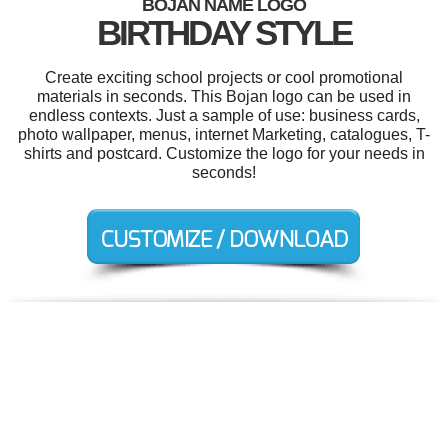
BOJAN NAME LOGO
BIRTHDAY STYLE
Create exciting school projects or cool promotional
materials in seconds. This Bojan logo can be used in
endless contexts. Just a sample of use: business cards,
photo wallpaper, menus, internet Marketing, catalogues, T-
shirts and postcard. Customize the logo for your needs in
seconds!