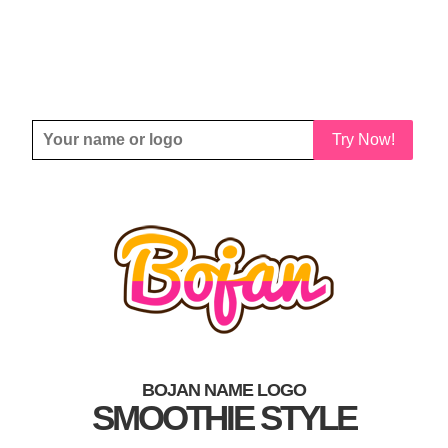
Try Now!
BOJAN NAME LOGO
SMOOTHIE STYLE