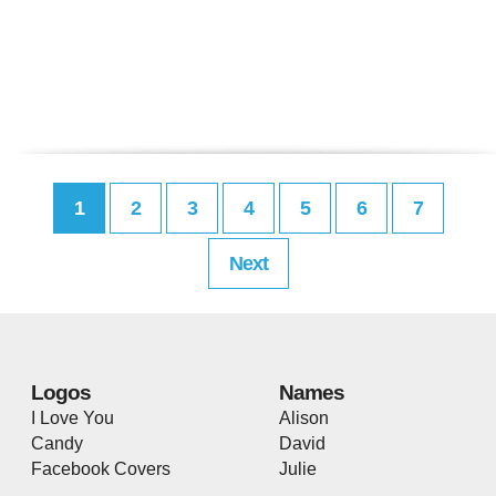
1
2
3
4
5
6
7
Next
Logos
Names
I Love You
Alison
Candy
David
Facebook Covers
Julie