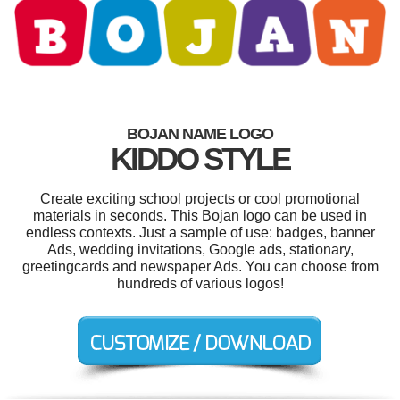
BOJAN NAME LOGO
KIDDO STYLE
Create exciting school projects or cool promotional
materials in seconds. This Bojan logo can be used in
endless contexts. Just a sample of use: badges, banner
Ads, wedding invitations, Google ads, stationary,
greetingcards and newspaper Ads. You can choose from
hundreds of various logos!