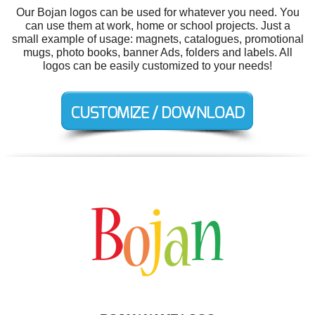
Our Bojan logos can be used for whatever you need. You
can use them at work, home or school projects. Just a
small example of usage: magnets, catalogues, promotional
mugs, photo books, banner Ads, folders and labels. All
logos can be easily customized to your needs!