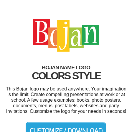
BOJAN NAME LOGO
COLORS STYLE
This Bojan logo may be used anywhere. Your imagination
is the limit. Create compelling presentations at work or at
school. A few usage examples: books, photo posters,
documents, menus, post labels, websites and party
invitations. Customize the logo for your needs in seconds!