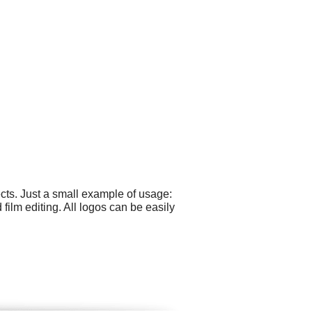
cts. Just a small example of usage:
ilm editing. All logos can be easily