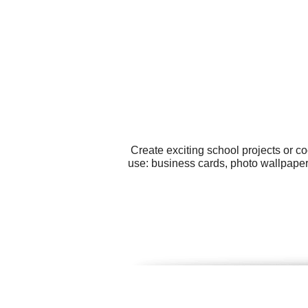
Create exciting school projects or c
use: business cards, photo wallpaper