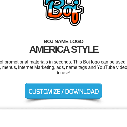
BOJ NAME LOGO
AMERICA STYLE
ool promotional materials in seconds. This Boj logo can be used 
, menus, internet Marketing, ads, name tags and YouTube videos.
to use!