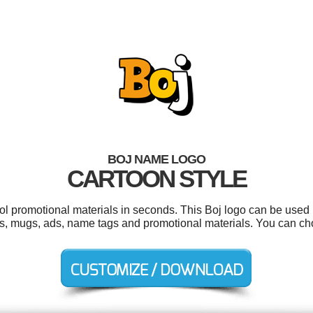
BOJ NAME LOGO
CARTOON STYLE
ool promotional materials in seconds. This Boj logo can be used 
ers, mugs, ads, name tags and promotional materials. You can c