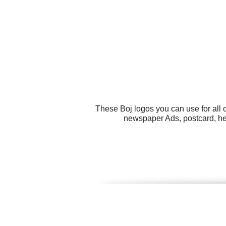
These Boj logos you can use for all 
newspaper Ads, postcard, he