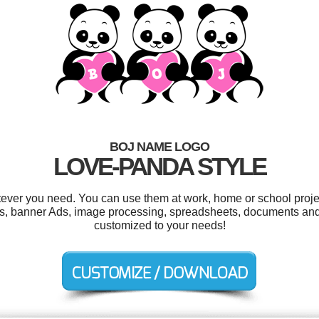
BOJ NAME LOGO
LOVE-PANDA STYLE
ever you need. You can use them at work, home or school proje
s, banner Ads, image processing, spreadsheets, documents and f
customized to your needs!