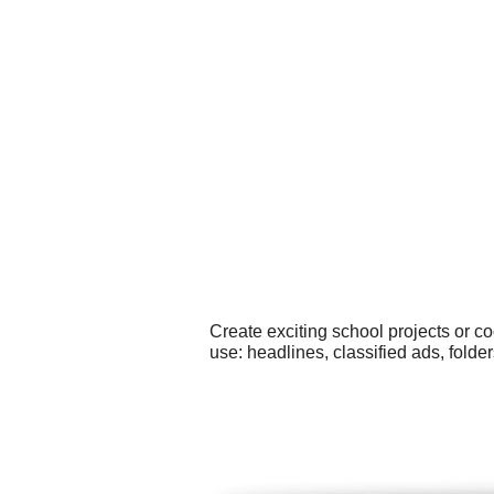
Create exciting school projects or c
use: headlines, classified ads, fold