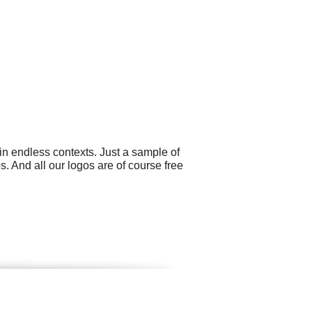
in endless contexts. Just a sample of
 And all our logos are of course free