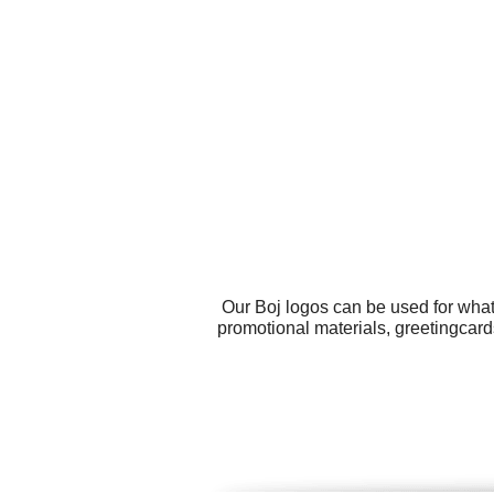
Our Boj logos can be used for what
promotional materials, greetingcard