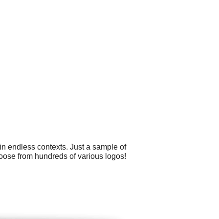
in endless contexts. Just a sample of
hoose from hundreds of various logos!