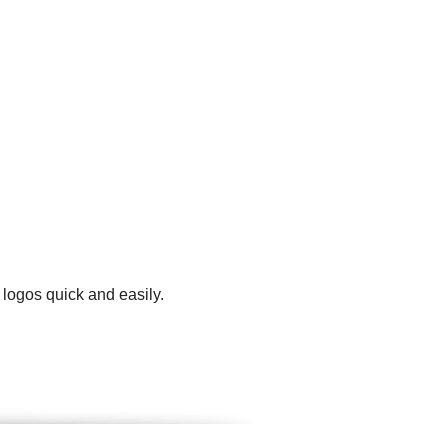
 logos quick and easily.