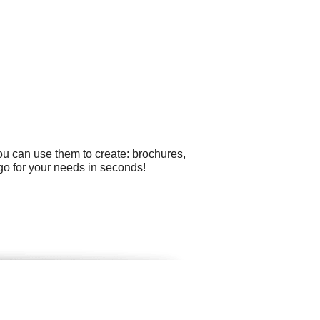
ou can use them to create: brochures,
o for your needs in seconds!