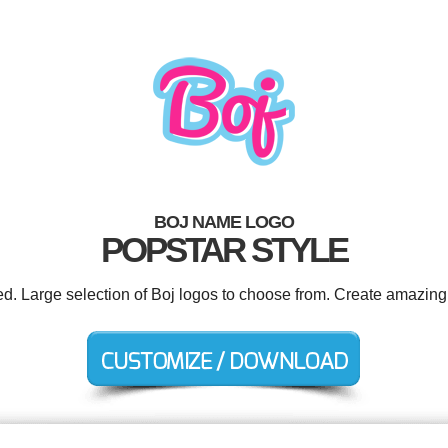
BOJ NAME LOGO
POPSTAR STYLE
ed. Large selection of Boj logos to choose from. Create amazing