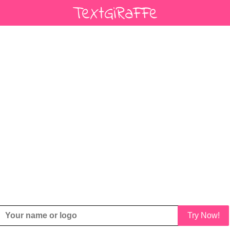
Try Now!