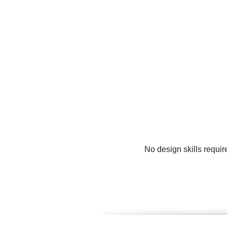
No design skills requir