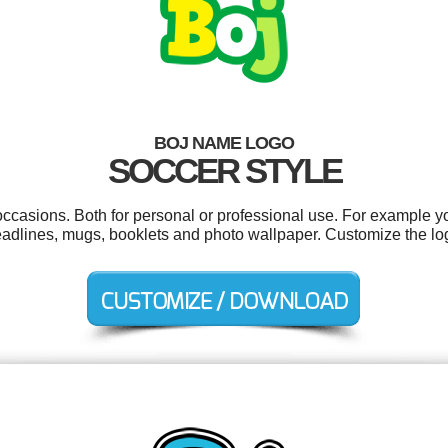
BOJ NAME LOGO
SOCCER STYLE
occasions. Both for personal or professional use. For example y
adlines, mugs, booklets and photo wallpaper. Customize the log