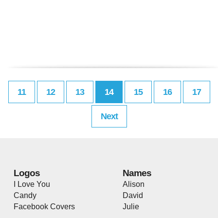
11
12
13
14
15
16
17
Next
Logos
Names
I Love You
Alison
Candy
David
Facebook Covers
Julie