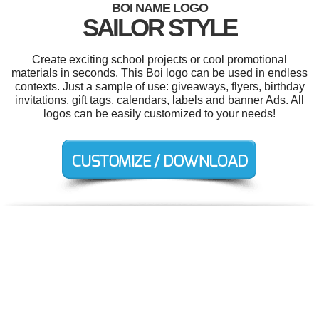
BOI NAME LOGO
SAILOR STYLE
Create exciting school projects or cool promotional
materials in seconds. This Boi logo can be used in endless
contexts. Just a sample of use: giveaways, flyers, birthday
invitations, gift tags, calendars, labels and banner Ads. All
logos can be easily customized to your needs!