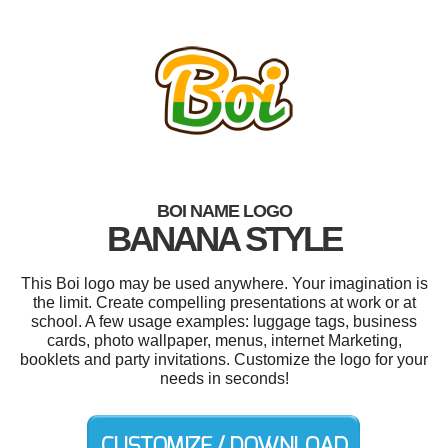
BOI NAME LOGO
BANANA STYLE
This Boi logo may be used anywhere. Your imagination is
the limit. Create compelling presentations at work or at
school. A few usage examples: luggage tags, business
cards, photo wallpaper, menus, internet Marketing,
booklets and party invitations. Customize the logo for your
needs in seconds!