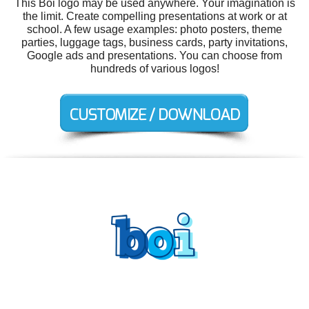
This Boi logo may be used anywhere. Your imagination is
the limit. Create compelling presentations at work or at
school. A few usage examples: photo posters, theme
parties, luggage tags, business cards, party invitations,
Google ads and presentations. You can choose from
hundreds of various logos!