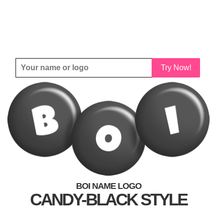
Try Now!
BOI NAME LOGO
CANDY-BLACK STYLE