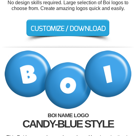
No design skills required. Large selection of Boi logos to
choose from. Create amazing logos quick and easily.
BOI NAME LOGO
CANDY-BLUE STYLE