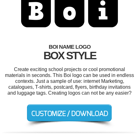
BOI NAME LOGO
BOX STYLE
Create exciting school projects or cool promotional
materials in seconds. This Boi logo can be used in endless
contexts. Just a sample of use: internet Marketing,
catalogues, T-shirts, postcard, flyers, birthday invitations
and luggage tags. Creating logos can not be any easier?