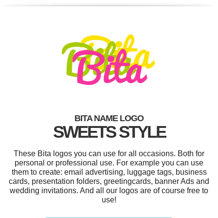
BITA NAME LOGO
SWEETS STYLE
These Bita logos you can use for all occasions. Both for
personal or professional use. For example you can use
them to create: email advertising, luggage tags, business
cards, presentation folders, greetingcards, banner Ads and
wedding invitations. And all our logos are of course free to
use!