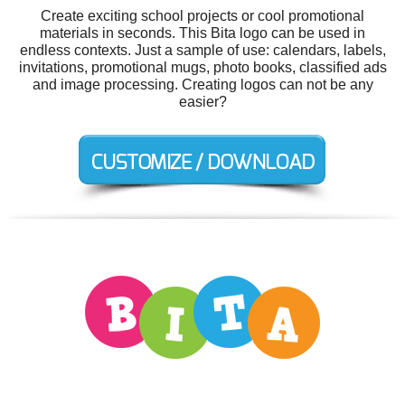
Create exciting school projects or cool promotional
materials in seconds. This Bita logo can be used in
endless contexts. Just a sample of use: calendars, labels,
invitations, promotional mugs, photo books, classified ads
and image processing. Creating logos can not be any
easier?