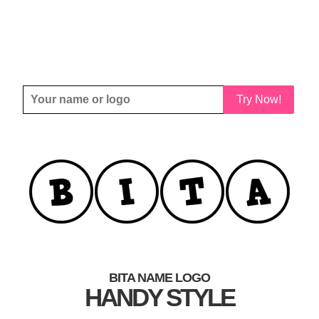
Try Now!
BITA NAME LOGO
HANDY STYLE