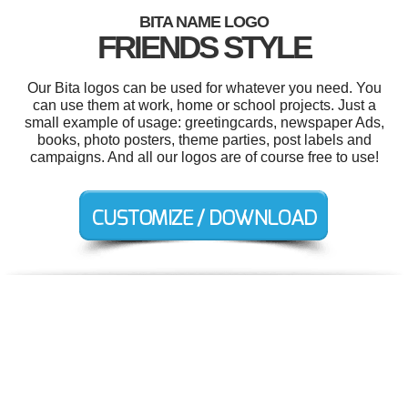
BITA NAME LOGO
FRIENDS STYLE
Our Bita logos can be used for whatever you need. You
can use them at work, home or school projects. Just a
small example of usage: greetingcards, newspaper Ads,
books, photo posters, theme parties, post labels and
campaigns. And all our logos are of course free to use!