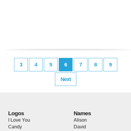
3
4
5
6
7
8
9
Next
Logos
Names
I Love You
Alison
Candy
David