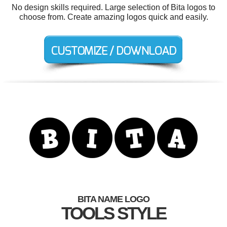
No design skills required. Large selection of Bita logos to
choose from. Create amazing logos quick and easily.
BITA NAME LOGO
TOOLS STYLE