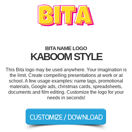
BITA NAME LOGO
KABOOM STYLE
This Bita logo may be used anywhere. Your imagination is
the limit. Create compelling presentations at work or at
school. A few usage examples: name tags, promotional
materials, Google ads, christmas cards, spreadsheets,
documents and film editing. Customize the logo for your
needs in seconds!