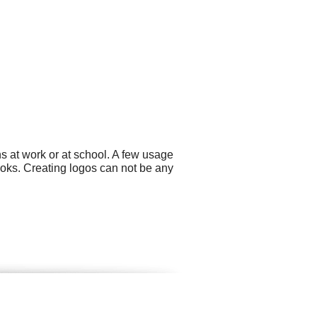
s at work or at school. A few usage
ks. Creating logos can not be any