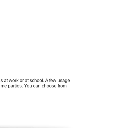
s at work or at school. A few usage
eme parties. You can choose from