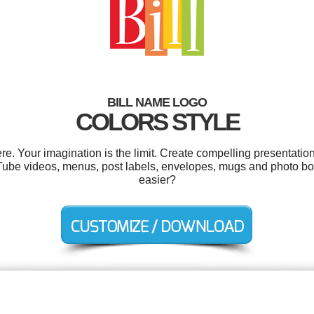
BILL NAME LOGO
COLORS STYLE
e. Your imagination is the limit. Create compelling presentation
ube videos, menus, post labels, envelopes, mugs and photo boo
easier?