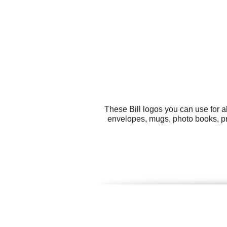
These Bill logos you can use for a
envelopes, mugs, photo books, pr