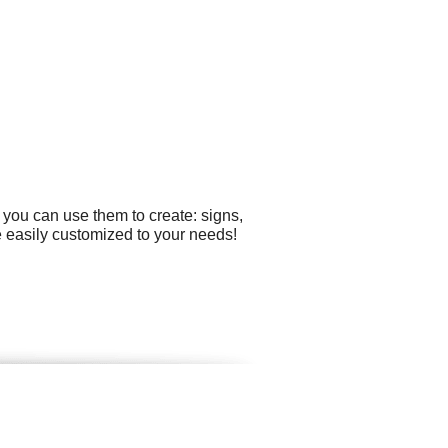
 you can use them to create: signs,
 easily customized to your needs!