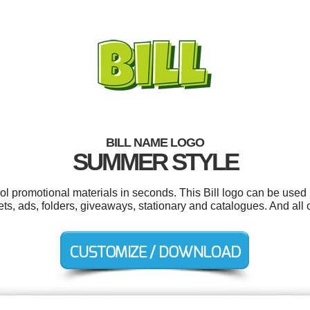
BILL NAME LOGO
SUMMER STYLE
ool promotional materials in seconds. This Bill logo can be used 
s, ads, folders, giveaways, stationary and catalogues. And all o