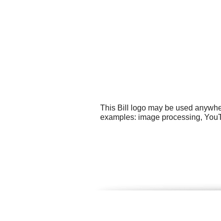
This Bill logo may be used anywher
examples: image processing, YouT