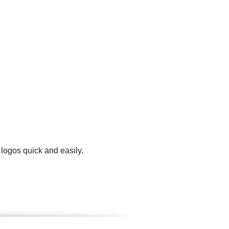
 logos quick and easily.