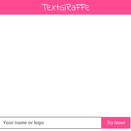
Try Now!