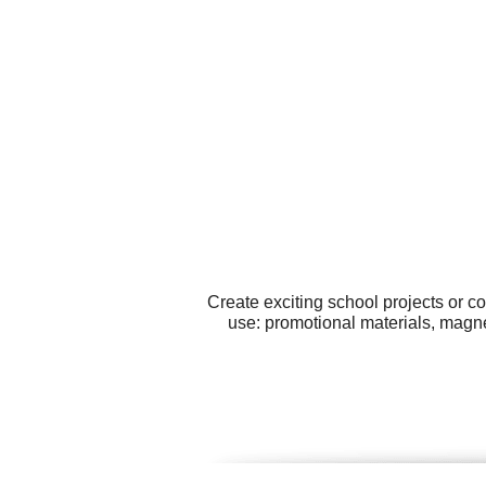
Create exciting school projects or c
use: promotional materials, magnet