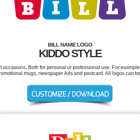
BILL NAME LOGO
KIDDO STYLE
ll occasions. Both for personal or professional use. For example
omotional mugs, newspaper Ads and postcard. All logos can be