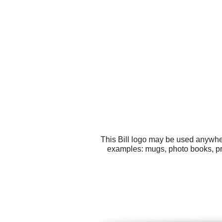
This Bill logo may be used anywher
examples: mugs, photo books, pr