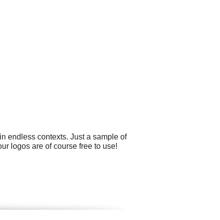
in endless contexts. Just a sample of
ur logos are of course free to use!