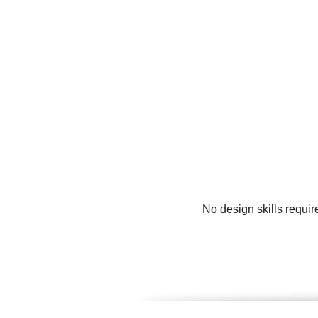
No design skills requir