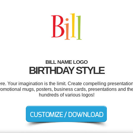
BILL NAME LOGO
BIRTHDAY STYLE
e. Your imagination is the limit. Create compelling presentation
omotional mugs, posters, business cards, presentations and th
hundreds of various logos!