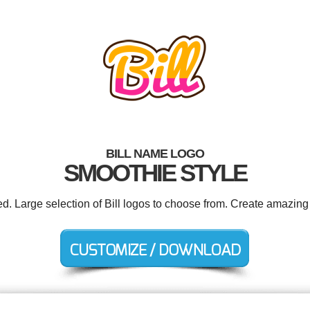
BILL NAME LOGO
SMOOTHIE STYLE
ed. Large selection of Bill logos to choose from. Create amazing