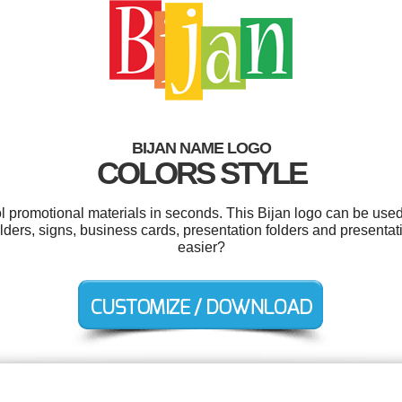
BIJAN NAME LOGO
COLORS STYLE
ol promotional materials in seconds. This Bijan logo can be used
olders, signs, business cards, presentation folders and presenta
easier?