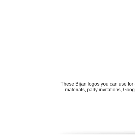
These Bijan logos you can use for 
materials, party invitations, Goo