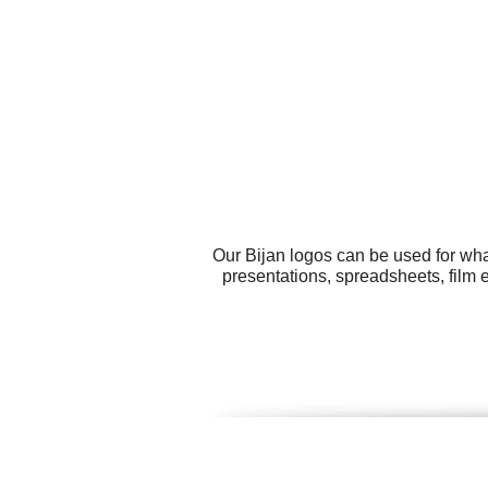
Our Bijan logos can be used for wha
presentations, spreadsheets, film 