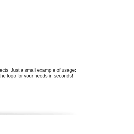
ects. Just a small example of usage:
the logo for your needs in seconds!