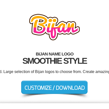
BIJAN NAME LOGO
SMOOTHIE STYLE
d. Large selection of Bijan logos to choose from. Create amazin