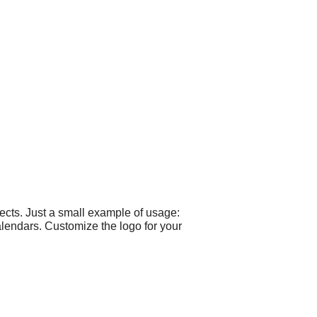
ects. Just a small example of usage:
calendars. Customize the logo for your