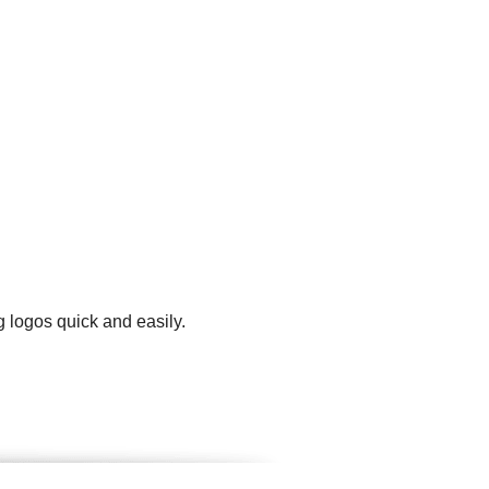
g logos quick and easily.