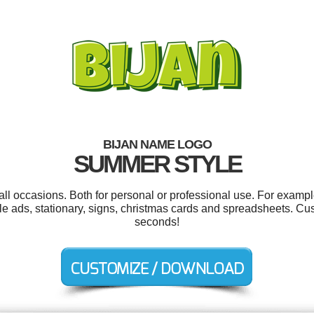
BIJAN NAME LOGO
SUMMER STYLE
all occasions. Both for personal or professional use. For exampl
gle ads, stationary, signs, christmas cards and spreadsheets. Cu
seconds!