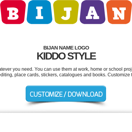
BIJAN NAME LOGO
KIDDO STYLE
tever you need. You can use them at work, home or school proj
editing, place cards, stickers, catalogues and books. Customize 