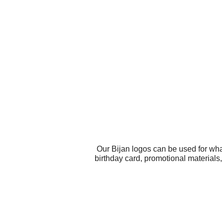
Our Bijan logos can be used for wha
birthday card, promotional materials,