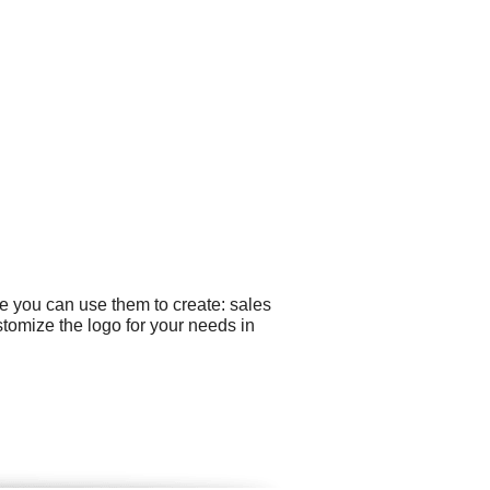
e you can use them to create: sales
stomize the logo for your needs in