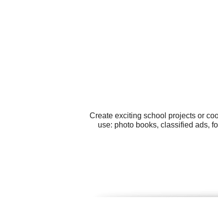
Create exciting school projects or co
use: photo books, classified ads, f