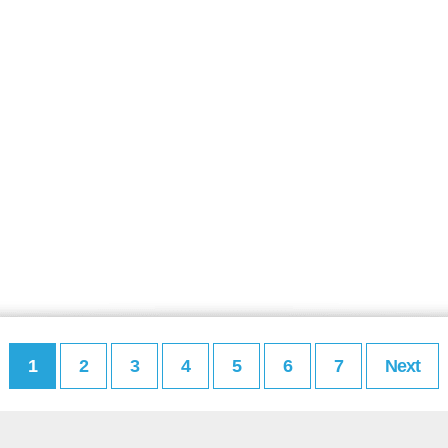
1
2
3
4
5
6
7
Next