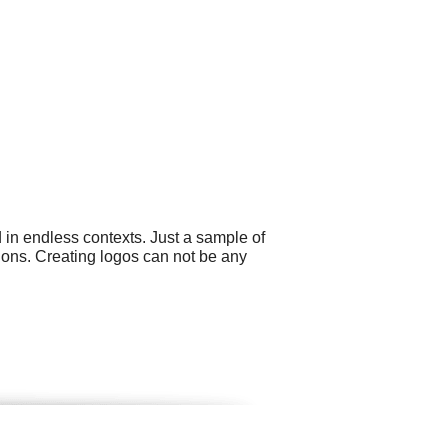
 in endless contexts. Just a sample of
tions. Creating logos can not be any