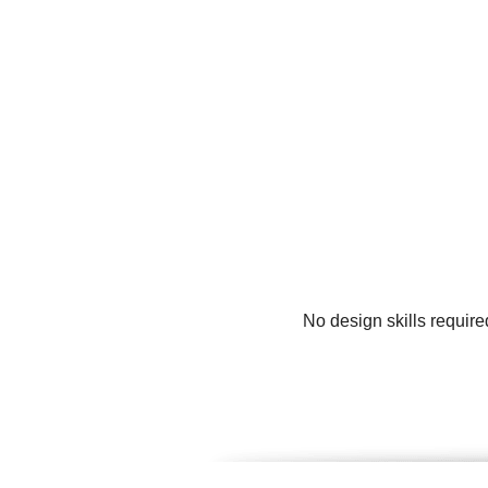
No design skills require