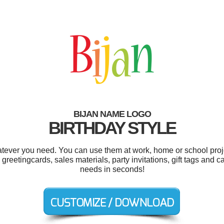
BIJAN NAME LOGO
BIRTHDAY STYLE
tever you need. You can use them at work, home or school proj
 greetingcards, sales materials, party invitations, gift tags and 
needs in seconds!