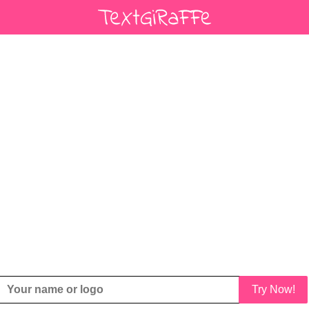
Try Now!