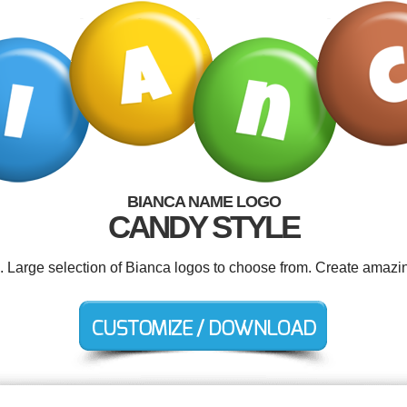
BIANCA NAME LOGO
CANDY STYLE
d. Large selection of Bianca logos to choose from. Create amazin