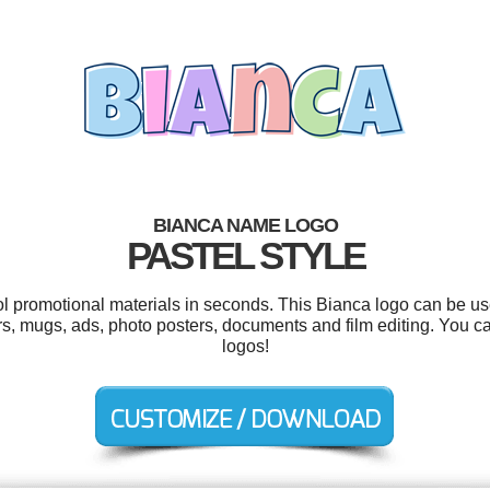
BIANCA NAME LOGO
PASTEL STYLE
ool promotional materials in seconds. This Bianca logo can be us
ars, mugs, ads, photo posters, documents and film editing. You 
logos!