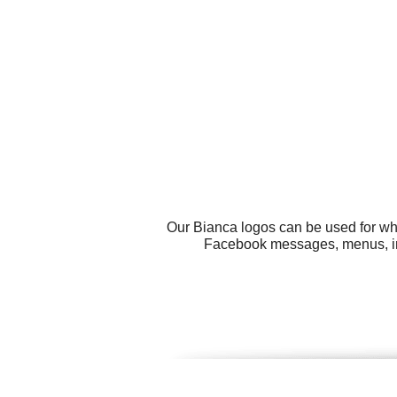
Our Bianca logos can be used for wh
Facebook messages, menus, int