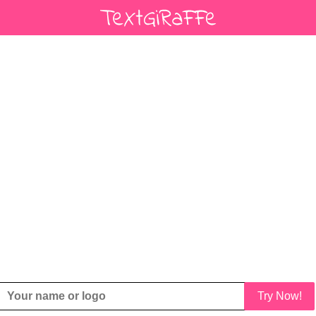
Try Now!