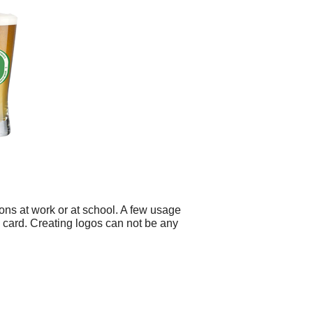
ons at work or at school. A few usage
 card. Creating logos can not be any