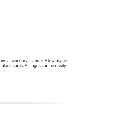
ons at work or at school. A few usage
 place cards. All logos can be easily