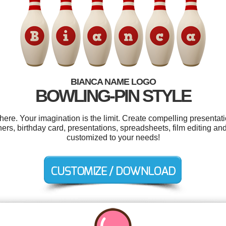
BIANCA NAME LOGO
BOWLING-PIN STYLE
e. Your imagination is the limit. Create compelling presentati
rs, birthday card, presentations, spreadsheets, film editing and
customized to your needs!