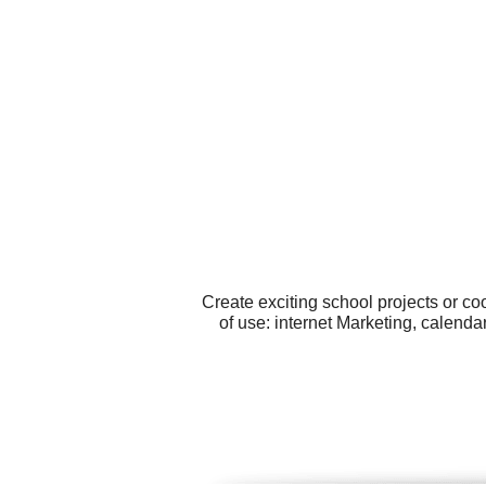
Create exciting school projects or c
of use: internet Marketing, calend