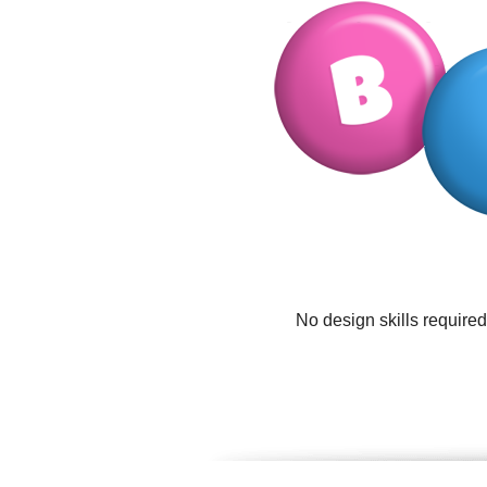
No design skills require