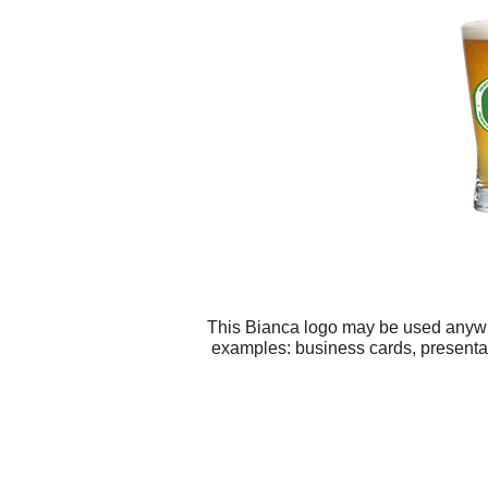
This Bianca logo may be used anywher
examples: business cards, presentat