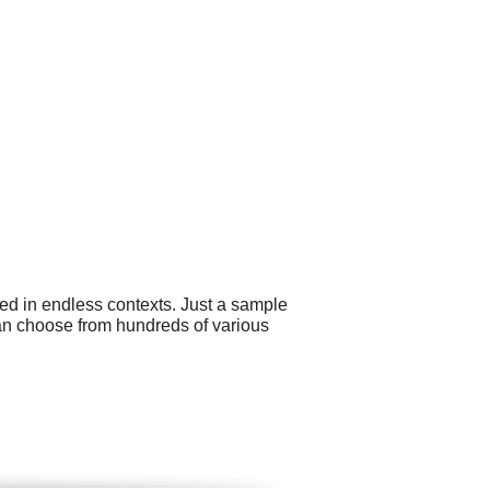
ed in endless contexts. Just a sample
can choose from hundreds of various