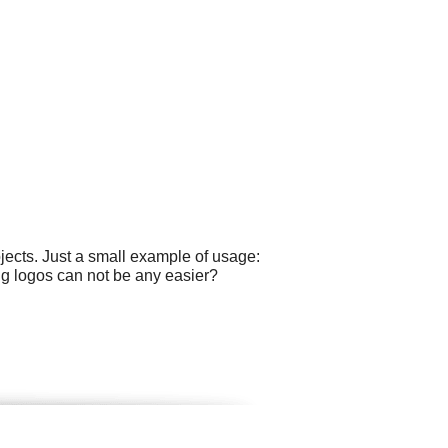
ects. Just a small example of usage:
g logos can not be any easier?