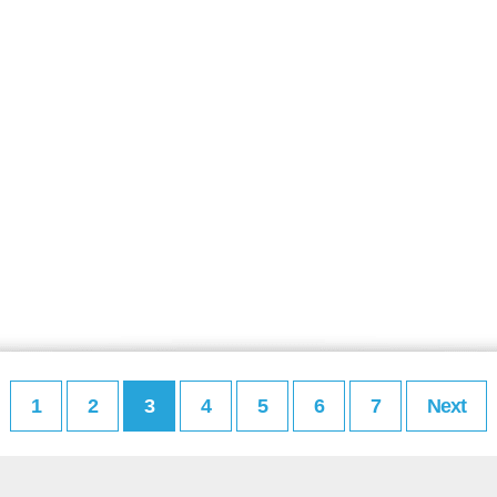
1
2
3
4
5
6
7
Next