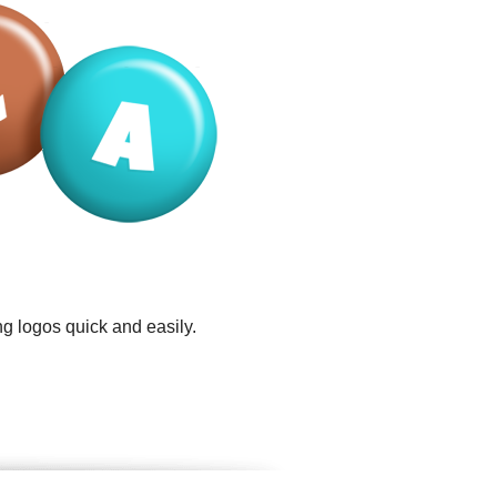
g logos quick and easily.