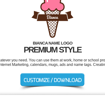
BIANCA NAME LOGO
PREMIUM STYLE
atever you need. You can use them at work, home or school proj
ernet Marketing, calendars, mugs, ads and name tags. Creatin