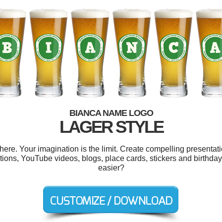
BIANCA NAME LOGO
LAGER STYLE
e. Your imagination is the limit. Create compelling presentati
ions, YouTube videos, blogs, place cards, stickers and birthday
easier?