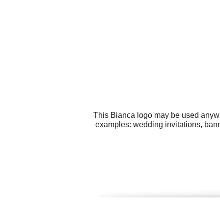
This Bianca logo may be used anywher
examples: wedding invitations, banne